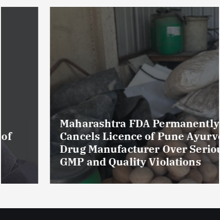
Maharashtra FDA Permanently
Cancels Licence of Pune Ayurvedic
Drug Manufacturer Over Serious
GMP and Quality Violations