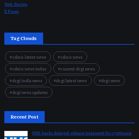
Web Stories
E Paper
Tag Clouds
cdsco latest news
cdsco news
cdsco news today
current dcgi news
dcgi india news
dcgi latest news
dcgi news
dcgi news updates
Recent Post
NHS backs delayed‑release treatment for cystinosis