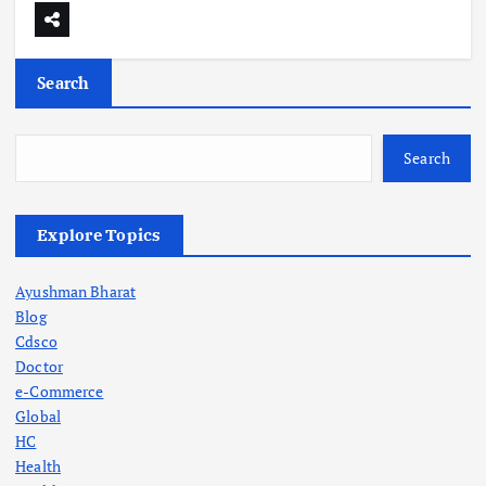
Search
Search
Explore Topics
Ayushman Bharat
Blog
Cdsco
Doctor
e-Commerce
Global
HC
Health