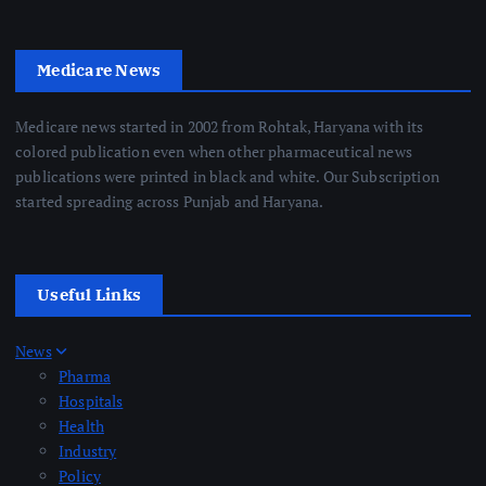
Medicare News
Medicare news started in 2002 from Rohtak, Haryana with its
colored publication even when other pharmaceutical news
publications were printed in black and white. Our Subscription
started spreading across Punjab and Haryana.
Useful Links
News
Pharma
Hospitals
Health
Industry
Policy