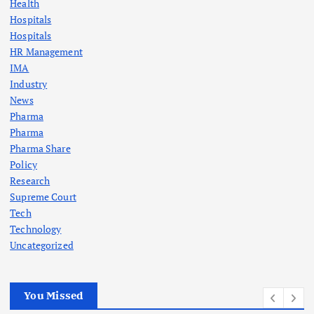
Health
Hospitals
Hospitals
HR Management
IMA
Industry
News
Pharma
Pharma
Pharma Share
Policy
Research
Supreme Court
Tech
Technology
Uncategorized
You Missed