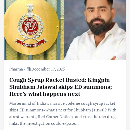
Pharma
December 17, 2025
Cough Syrup Racket Busted: Kingpin
Shubham Jaiswal skips ED summons;
Here’s what happens next
Mastermind of India’s massive codeine cough syrup racket
skips ED summons- what’s next for Shubham Jaiswal? With
arrest warrants, Red Corner Notices, and cross-border drug
links, the investigation could expose…