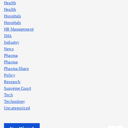
Health
Health
Hospitals
Hospitals
HR Management
IMA
Industry
News
Pharma
Pharma
Pharma Share
Policy
Research
Supreme Court
Tech
Technology
Uncategorized