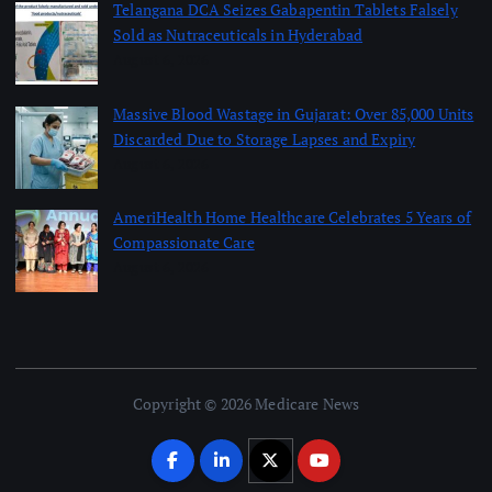
Telangana DCA Seizes Gabapentin Tablets Falsely
Sold as Nutraceuticals in Hyderabad
August 6, 2026
Massive Blood Wastage in Gujarat: Over 85,000 Units
Discarded Due to Storage Lapses and Expiry
August 6, 2026
AmeriHealth Home Healthcare Celebrates 5 Years of
Compassionate Care
August 6, 2026
Copyright © 2026 Medicare News