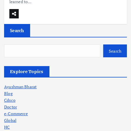
learned to…
Search
Search
Explore Topics
Ayushman Bharat
Blog
Cdsco
Doctor
e-Commerce
Global
HC