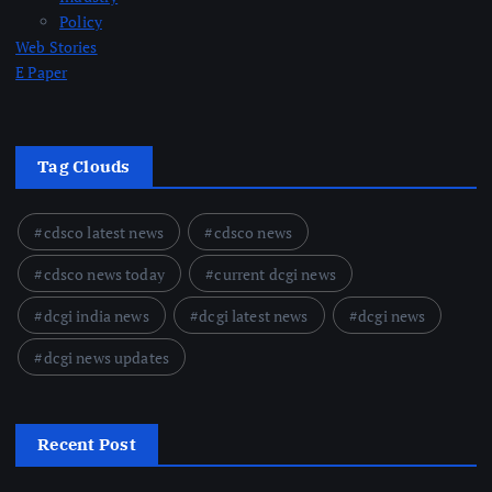
Policy
Web Stories
E Paper
Tag Clouds
cdsco latest news
cdsco news
cdsco news today
current dcgi news
dcgi india news
dcgi latest news
dcgi news
dcgi news updates
Recent Post