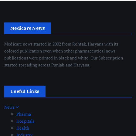
Medicare News
Medicare news started in 2002 from Rohtak, Haryana with its
colored publication even when other pharmaceutical news
publications were printed in black and white. Our Subscription
started spreading across Punjab and Haryana.
Useful Links
News
Pharma
Hospitals
Health
Industry