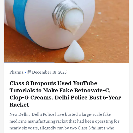
Pharma
December 18, 2025
Class 8 Dropouts Used YouTube
Tutorials to Make Fake Betnovate-C,
Clop-G Creams, Delhi Police Bust 6-Year
Racket
New Delhi: Delhi Police have busted a large-scale fake
medicine manufacturing racket that had been operating for
nearly six years, allegedly run by two Class 8 failures who