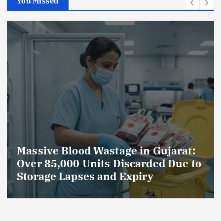
You Missed
ujarat:
AmeriHealth Home Healthc
d Due to
Celebrates 5 Years of
Compassionate Care