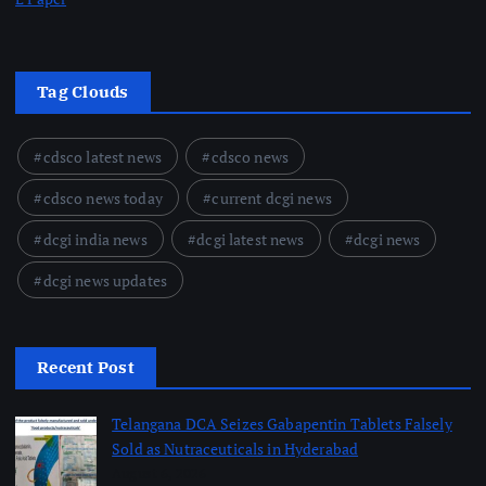
Tag Clouds
cdsco latest news
cdsco news
cdsco news today
current dcgi news
dcgi india news
dcgi latest news
dcgi news
dcgi news updates
Recent Post
Telangana DCA Seizes Gabapentin Tablets Falsely
Sold as Nutraceuticals in Hyderabad
August 6, 2026