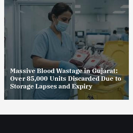
e in Gujarat:
AmeriHealth Home H
scarded Due to
Celebrates 5 Years of
Expiry
Compassionate Care