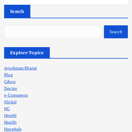
Search
Search
Explore Topics
Ayushman Bharat
Blog
Cdsco
Doctor
e-Commerce
Global
HC
Health
Health
Hospitals