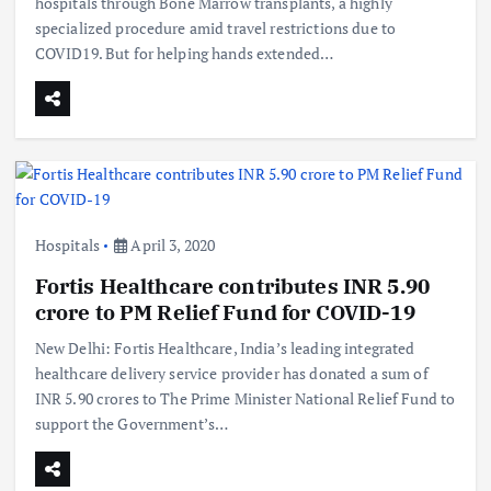
hospitals through Bone Marrow transplants, a highly
specialized procedure amid travel restrictions due to
COVID19. But for helping hands extended…
Hospitals
April 3, 2020
Fortis Healthcare contributes INR 5.90
crore to PM Relief Fund for COVID-19
New Delhi: Fortis Healthcare, India’s leading integrated
healthcare delivery service provider has donated a sum of
INR 5.90 crores to The Prime Minister National Relief Fund to
support the Government’s…