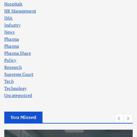
Hospitals
HR Management
IMA
Industry
News
Pharma
Pharma
Pharma Share
Policy
Research
Supreme Court
Tech
Technology
Uncategorized
You Missed