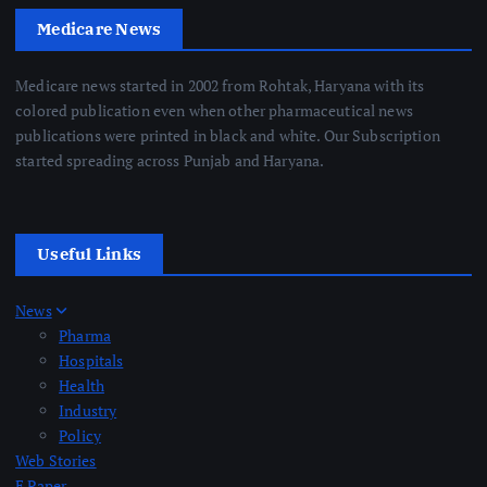
Medicare News
Medicare news started in 2002 from Rohtak, Haryana with its
colored publication even when other pharmaceutical news
publications were printed in black and white. Our Subscription
started spreading across Punjab and Haryana.
Useful Links
News
Pharma
Hospitals
Health
Industry
Policy
Web Stories
E Paper