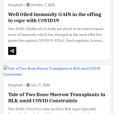
Hospitals
October 2, 2020
Well Oiled Immunity GAIN in the offing
to cope with COVID19
New Delhi: Edible oils in India are all set to become treasure
trove of immunity which has emerged as the most effective
protection against COVID19. FSSAI, food regulator, is soon…
Hospitals
July 27, 2020
Tale of Two Bone Marrow Transplants in
BLK amid COVID Constraints
New Delhi: Two lives were saved in BLK super Specialty