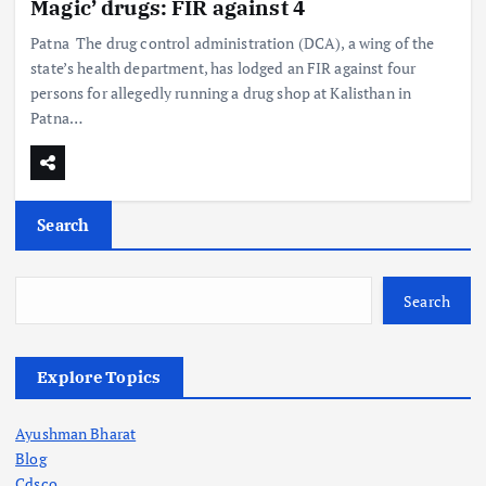
Magic’ drugs: FIR against 4
Patna The drug control administration (DCA), a wing of the
state’s health department, has lodged an FIR against four
persons for allegedly running a drug shop at Kalisthan in
Patna…
Search
Search
Explore Topics
Ayushman Bharat
Blog
Cdsco