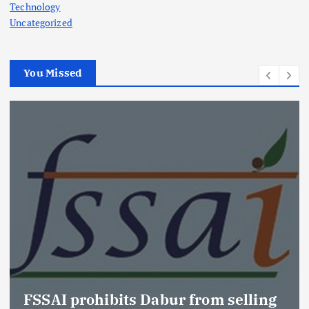
Technology
Uncategorized
You Missed
FSSAI prohibits Dabur from selling