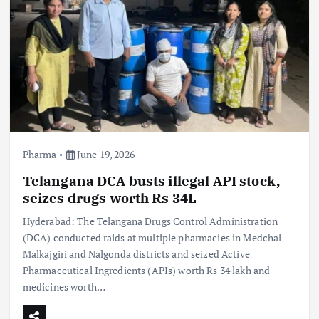
Pharma
June 19, 2026
Telangana DCA busts illegal API stock,
seizes drugs worth Rs 34L
Hyderabad: The Telangana Drugs Control Administration
(DCA) conducted raids at multiple pharmacies in Medchal-
Malkajgiri and Nalgonda districts and seized Active
Pharmaceutical Ingredients (APIs) worth Rs 34 lakh and
medicines worth…