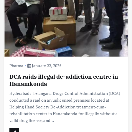
Pharma
January 22, 2025
DCA raids illegal de-addiction centre in
Hanamkonda
Hyderabad: Telangana Drugs Control Administration (DCA)
conducted a raid on an unlicensed premises located at
Helping Hand Society De-Addiction treatment-cum-
rehabilitation center in Hanamkonda for illegally without a
valid drug license, and…