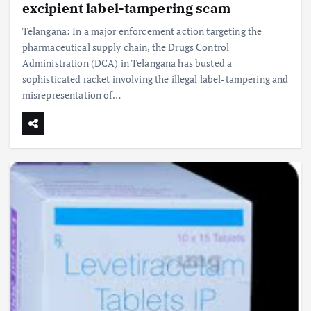
excipient label-tampering scam
Telangana: In a major enforcement action targeting the
pharmaceutical supply chain, the Drugs Control
Administration (DCA) in Telangana has busted a
sophisticated racket involving the illegal label-tampering and
misrepresentation of…