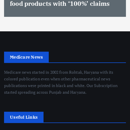
food products with ‘100%’ claims
Medicare News
Medicare news started in 2002 from Rohtak, Haryana with its
colored publication even when other pharmaceutical news
publications were printed in black and white. Our Subscription
started spreading across Punjab and Haryana.
Useful Links