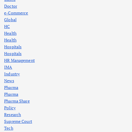
Doctor
e-Commerce
Global
HC
Health
Health
Hospitals
Hospitals
HR Management
IMA
Industry
News
Pharma
Pharma
Pharma Share
Policy
Research
Supreme Court
Tech