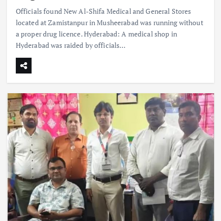
Officials found New Al-Shifa Medical and General Stores
located at Zamistanpur in Musheerabad was running without
a proper drug licence. Hyderabad: A medical shop in
Hyderabad was raided by officials…