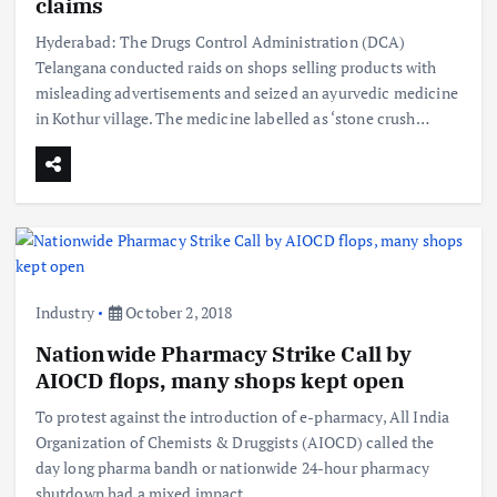
claims
Hyderabad: The Drugs Control Administration (DCA)
Telangana conducted raids on shops selling products with
misleading advertisements and seized an ayurvedic medicine
in Kothur village. The medicine labelled as ‘stone crush…
Industry
October 2, 2018
Nationwide Pharmacy Strike Call by
AIOCD flops, many shops kept open
To protest against the introduction of e-pharmacy, All India
Organization of Chemists & Druggists (AIOCD) called the
day long pharma bandh or nationwide 24-hour pharmacy
shutdown had a mixed impact…