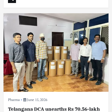
Pharma
June 15, 2026
Telangana DCA unearths Rs 70.56-lakh