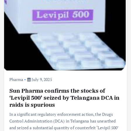
Pharma
July 9, 2025
Sun Pharma confirms the stocks of
‘Levipil 500’ seized by Telangana DCA in
raids is spurious
In a significant regulatory enforcement action, the Drugs
Control Administration (DCA) in Telangana has unearthed
and seized a substantial quantity of counterfeit ‘Levipil 500’