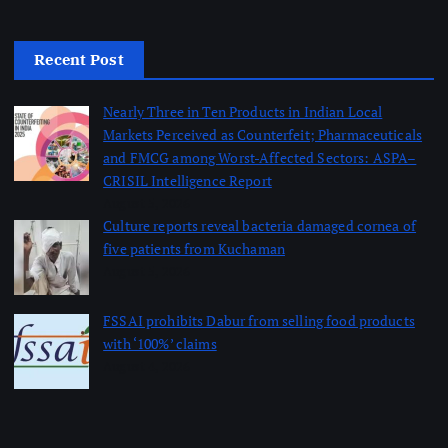
Recent Post
Nearly Three in Ten Products in Indian Local
Markets Perceived as Counterfeit; Pharmaceuticals
and FMCG among Worst-Affected Sectors: ASPA–
CRISIL Intelligence Report
August 5, 2026
Culture reports reveal bacteria damaged cornea of
five patients from Kuchaman
August 5, 2026
FSSAI prohibits Dabur from selling food products
with ‘100%’ claims
August 4, 2026