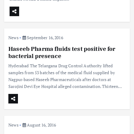
News
September 16, 2016
Haseeb Pharma fluids test positive for
bacterial presence
Hyderabad The Telangana Drug Control Authority lifted
samples from 53 batches of the medical fluid supplied by
Nagpur-based Haseeb Pharmaceuticals after doctors at
Sarojini Devi Eye Hospital alleged contamination. Thirteen…
News
August 16, 2016