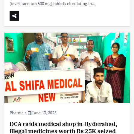
(levetiracetam 500 mg) tablets circulating in…
Pharma
June 13, 2025
DCA raids medical shop in Hyderabad,
illegal medicines worth Rs 25K seized