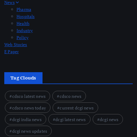
News
Pharma
Hospitals
Health
Industry
Policy
Web Stories
E Paper
Tag Clouds
cdsco latest news
cdsco news
cdsco news today
current dcgi news
dcgi india news
dcgi latest news
dcgi news
dcgi news updates