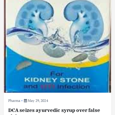
Pharma
May 29, 2024
DCA seizes ayurvedic syrup over false