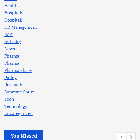
Health
Hospitals
Hospitals
HR Management
IMA
Industry
News
Pharma
Pharma
Pharma Share
Policy
Research
Supreme Court
Tech
Technology
Uncategorized
You Missed