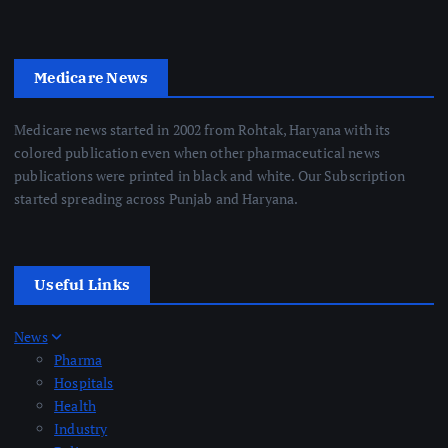
Medicare News
Medicare news started in 2002 from Rohtak, Haryana with its
colored publication even when other pharmaceutical news
publications were printed in black and white. Our Subscription
started spreading across Punjab and Haryana.
Useful Links
News
Pharma
Hospitals
Health
Industry