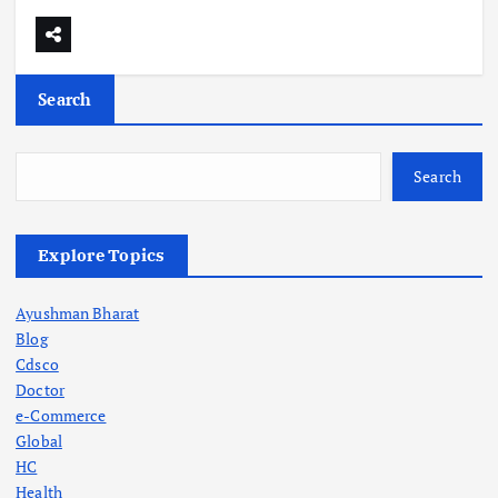
Search
Search
Explore Topics
Ayushman Bharat
Blog
Cdsco
Doctor
e-Commerce
Global
HC
Health