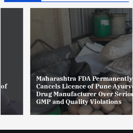
Maharashtra FDA Permanently
Cancels Licence of Pune Ayurvedic
Drug Manufacturer Over Serious
GMP and Quality Violations