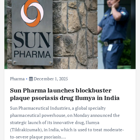
Pharma
December 1, 2025
Sun Pharma launches blockbuster
plaque psoriasis drug Ilumya in India
Sun Pharmaceutical Industries, a global specialty
pharmaceutical powerhouse, on Monday announced the
strategic launch of its innovative drug, Ilumya
(Tildrakizumab), in India, which is used to treat moderate-
to-severe plaque psoriasis.…