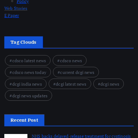
Policy
Web Stories
E Paper
Tag Clouds
cdsco latest news
cdsco news
cdsco news today
current dcgi news
dcgi india news
dcgi latest news
dcgi news
dcgi news updates
Recent Post
NHS backs delayed‑release treatment for cystinosis