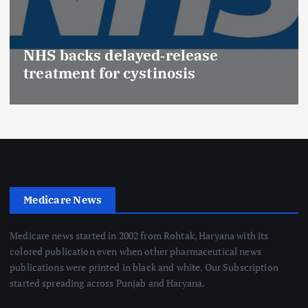
NHS backs delayed‑release
treatment for cystinosis
Medicare News
Medicare news started in 2002 from Rohtak, Haryana with its
colored publication even when other pharmaceutical news
publications were printed in black and white. Our Subscription
started spreading across Punjab and Haryana.