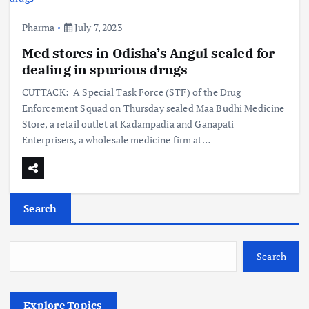
Pharma
July 7, 2023
Med stores in Odisha’s Angul sealed for
dealing in spurious drugs
CUTTACK: A Special Task Force (STF) of the Drug
Enforcement Squad on Thursday sealed Maa Budhi Medicine
Store, a retail outlet at Kadampadia and Ganapati
Enterprisers, a wholesale medicine firm at…
Search
Search
Explore Topics