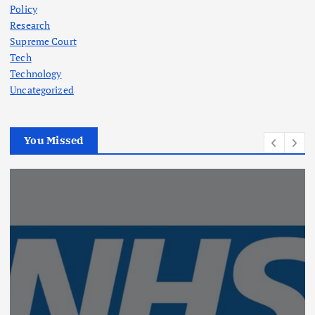
Policy
Research
Supreme Court
Tech
Technology
Uncategorized
You Missed