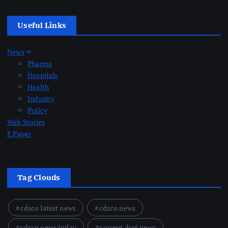
Useful Links
News
Pharma
Hospitals
Health
Industry
Policy
Web Stories
E Paper
Tag Clouds
cdsco latest news
cdsco news
cdsco news today
current dcgi news