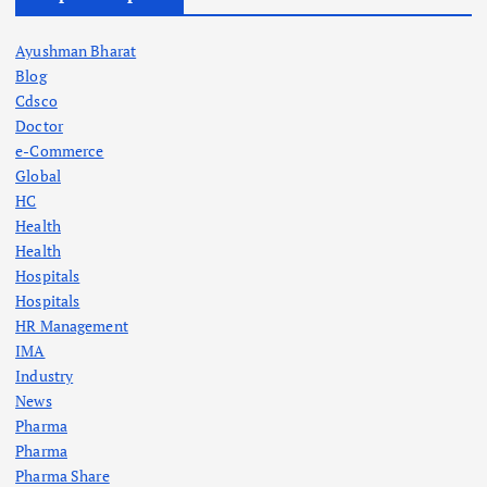
Ayushman Bharat
Blog
Cdsco
Doctor
e-Commerce
Global
HC
Health
Health
Hospitals
Hospitals
HR Management
IMA
Industry
News
Pharma
Pharma
Pharma Share