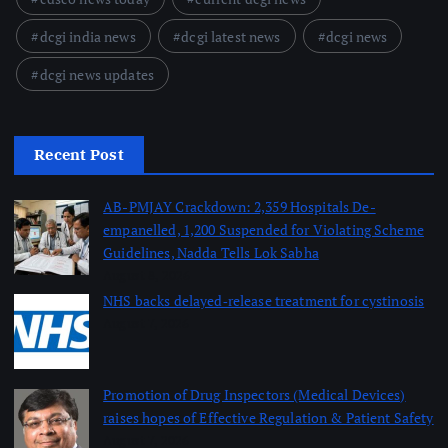
dcgi india news
dcgi latest news
dcgi news
dcgi news updates
Recent Post
AB-PMJAY Crackdown: 2,359 Hospitals De-
empanelled, 1,200 Suspended for Violating Scheme
Guidelines, Nadda Tells Lok Sabha
August 8, 2026
NHS backs delayed‑release treatment for cystinosis
August 7, 2026
Promotion of Drug Inspectors (Medical Devices)
raises hopes of Effective Regulation & Patient Safety
August 7, 2026