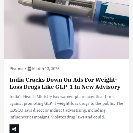
Pharma
March 12, 2026
India Cracks Down On Ads For Weight-
Loss Drugs Like GLP-1 In New Advisory
India’s Health Ministry has warned pharmaceutical firms
against promoting GLP-1 weight-loss drugs to the public. The
CDSCO says direct or indirect advertising, including
influencer campaigns, violates drug laws and could…