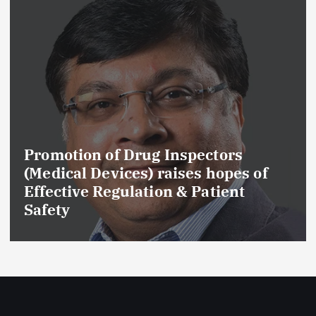
Promotion of Drug Inspectors
(Medical Devices) raises hopes of
C
Effective Regulation & Patient
D
Safety
G