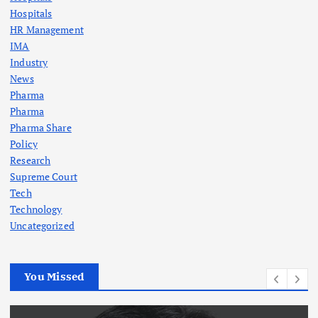
Hospitals
HR Management
IMA
Industry
News
Pharma
Pharma
Pharma Share
Policy
Research
Supreme Court
Tech
Technology
Uncategorized
You Missed