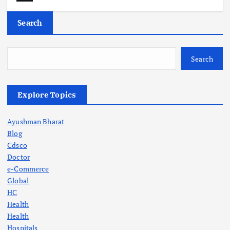
Search
Search
Explore Topics
Ayushman Bharat
Blog
Cdsco
Doctor
e-Commerce
Global
HC
Health
Health
Hospitals