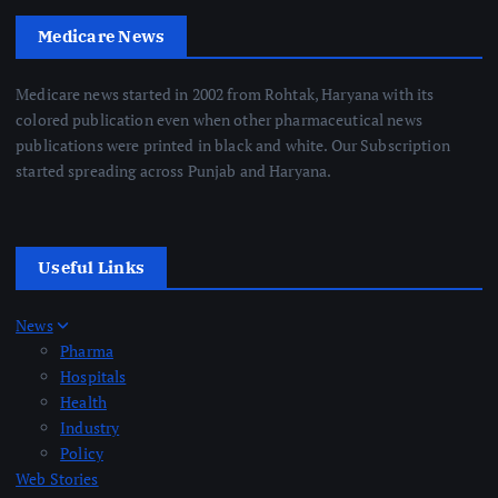
Medicare News
Medicare news started in 2002 from Rohtak, Haryana with its
colored publication even when other pharmaceutical news
publications were printed in black and white. Our Subscription
started spreading across Punjab and Haryana.
Useful Links
News
Pharma
Hospitals
Health
Industry
Policy
Web Stories