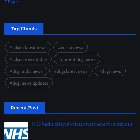
E Paper
Tag Clouds
cdsco latest news
cdsco news
cdsco news today
current dcgi news
dcgi india news
dcgi latest news
dcgi news
dcgi news updates
Recent Post
NHS backs delayed‑release treatment for cystinosis
August 7, 2026