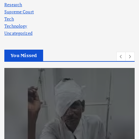
Research
Supreme Court
Tech
Technology
Uncategorized
You Missed