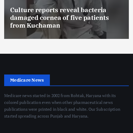
Culture reports reveal bacteria
damaged cornea of five patients
from Kuchaman
Medicare News
Medicare news started in 2002 from Rohtak, Haryana with its
colored publication even when other pharmaceutical news
publications were printed in black and white. Our Subscription
started spreading across Punjab and Haryana.