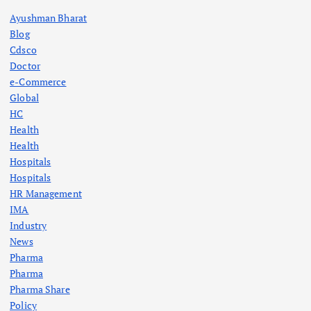
Ayushman Bharat
Blog
Cdsco
Doctor
e-Commerce
Global
HC
Health
Health
Hospitals
Hospitals
HR Management
IMA
Industry
News
Pharma
Pharma
Pharma Share
Policy