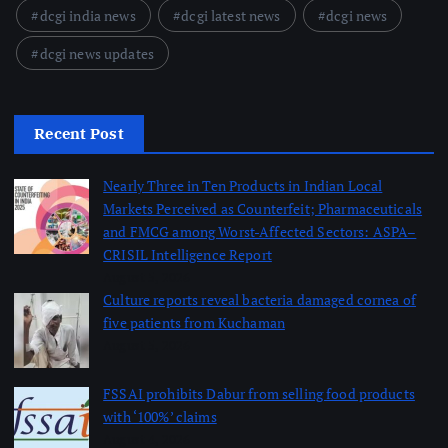
dcgi india news
dcgi latest news
dcgi news
dcgi news updates
Recent Post
Nearly Three in Ten Products in Indian Local
Markets Perceived as Counterfeit; Pharmaceuticals
and FMCG among Worst-Affected Sectors: ASPA–
CRISIL Intelligence Report
August 5, 2026
Culture reports reveal bacteria damaged cornea of
five patients from Kuchaman
August 5, 2026
FSSAI prohibits Dabur from selling food products
with ‘100%’ claims
August 4, 2026