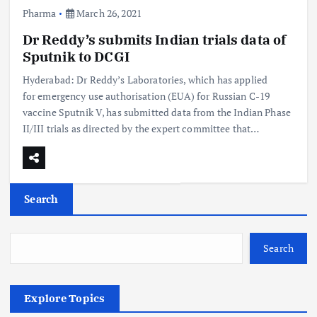
Pharma
March 26, 2021
Dr Reddy’s submits Indian trials data of
Sputnik to DCGI
Hyderabad: Dr Reddy’s Laboratories, which has applied
for emergency use authorisation (EUA) for Russian C-19
vaccine Sputnik V, has submitted data from the Indian Phase
II/III trials as directed by the expert committee that…
Search
Search
Explore Topics