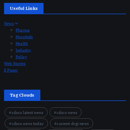
Useful Links
News
Pharma
Hospitals
Health
Industry
Policy
Web Stories
E Paper
Tag Clouds
cdsco latest news
cdsco news
cdsco news today
current dcgi news