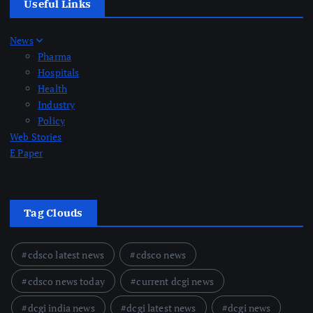
Useful Links
News
Pharma
Hospitals
Health
Industry
Policy
Web Stories
E Paper
Tag Clouds
cdsco latest news
cdsco news
cdsco news today
current dcgi news
dcgi india news
dcgi latest news
dcgi news