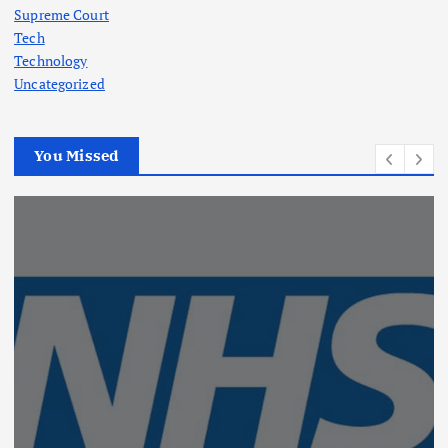
Supreme Court
Tech
Technology
Uncategorized
You Missed