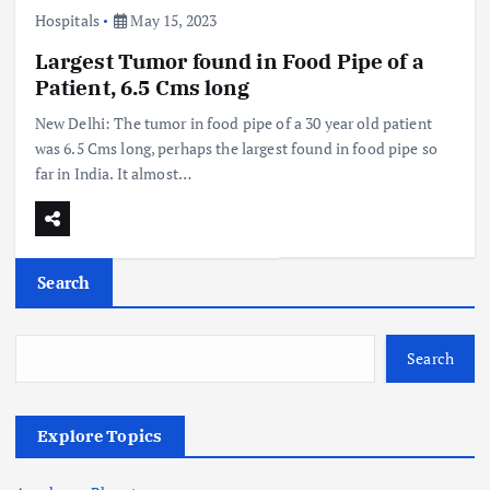
Hospitals
May 15, 2023
Largest Tumor found in Food Pipe of a
Patient, 6.5 Cms long
New Delhi: The tumor in food pipe of a 30 year old patient
was 6.5 Cms long, perhaps the largest found in food pipe so
far in India. It almost…
Search
Search
Explore Topics