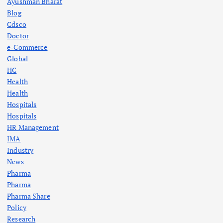
Ayushman Bharat
Blog
Cdsco
Doctor
e-Commerce
Global
HC
Health
Health
Hospitals
Hospitals
HR Management
IMA
Industry
News
Pharma
Pharma
Pharma Share
Policy
Research