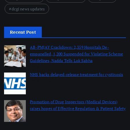
dcgi news updates
Recent Post
AB-PMJAY Crackdown: 2,359 Hospitals De-
empanelled, 1,200 Suspended for Violating Scheme
Guidelines, Nadda Tells Lok Sabha
August 8, 2026
NHS backs delayed‑release treatment for cystinosis
August 7, 2026
Promotion of Drug Inspectors (Medical Devices)
raises hopes of Effective Regulation & Patient Safety
August 7, 2026