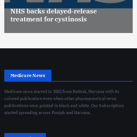
NHS backs delayed‑release
treatment for cystinosis
Medicare News
Medicare news started in 2002 from Rohtak, Haryana with its
colored publication even when other pharmaceutical news
publications were printed in black and white. Our Subscription
started spreading across Punjab and Haryana.