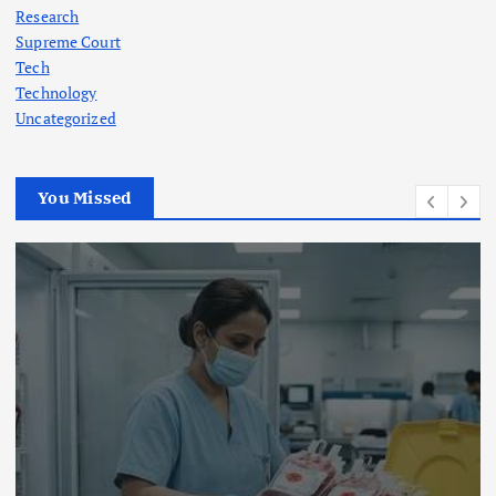
Research
Supreme Court
Tech
Technology
Uncategorized
You Missed