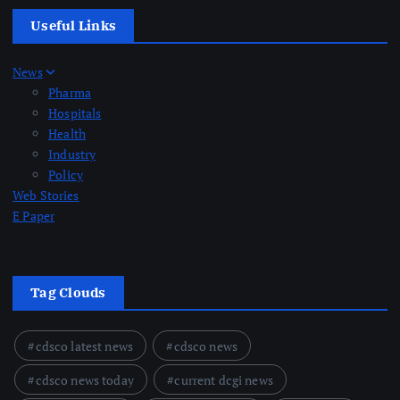
Useful Links
News
Pharma
Hospitals
Health
Industry
Policy
Web Stories
E Paper
Tag Clouds
cdsco latest news
cdsco news
cdsco news today
current dcgi news