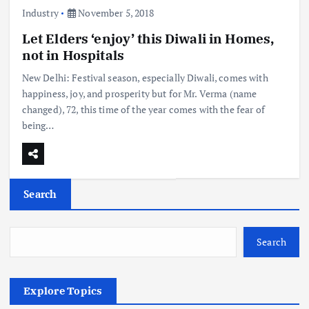
Industry
November 5, 2018
Let Elders ‘enjoy’ this Diwali in Homes,
not in Hospitals
New Delhi: Festival season, especially Diwali, comes with
happiness, joy, and prosperity but for Mr. Verma (name
changed), 72, this time of the year comes with the fear of
being…
Search
Search
Explore Topics