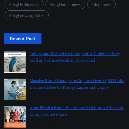
dcgi india news
dcgi latest news
dcgi news
dcgi news updates
Recent Post
Telangana DCA Seizes Gabapentin Tablets Falsely
Sold as Nutraceuticals in Hyderabad
August 6, 2026
Massive Blood Wastage in Gujarat: Over 85,000 Units
Discarded Due to Storage Lapses and Expiry
August 6, 2026
AmeriHealth Home Healthcare Celebrates 5 Years of
Compassionate Care
August 6, 2026