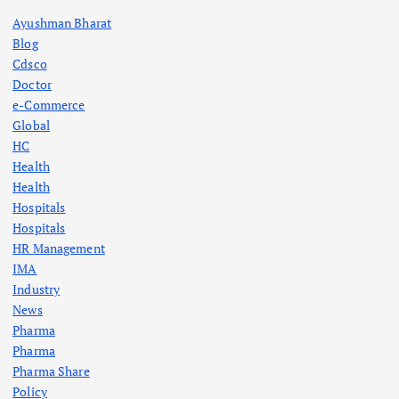
Ayushman Bharat
Blog
Cdsco
Doctor
e-Commerce
Global
HC
Health
Health
Hospitals
Hospitals
HR Management
IMA
Industry
News
Pharma
Pharma
Pharma Share
Policy