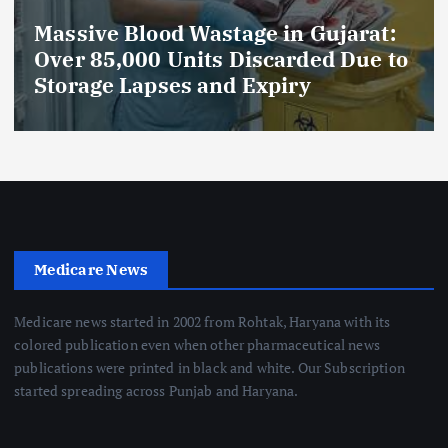
Massive Blood Wastage in Gujarat:
Over 85,000 Units Discarded Due to
Storage Lapses and Expiry
Medicare News
Medicare news started in 2002 from Rohtak, Haryana with its
colored publication even when other pharmaceutical news
publications were printed in black and white. Our Subscription
started spreading across Punjab and Haryana.