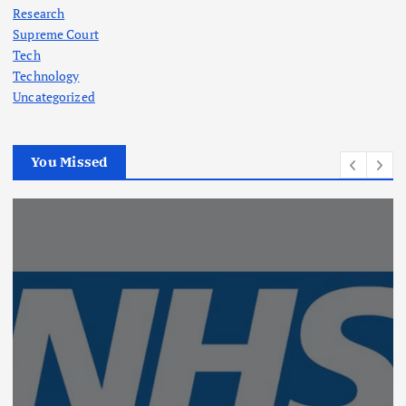
Research
Supreme Court
Tech
Technology
Uncategorized
You Missed