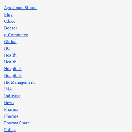
Ayushman Bharat
Blog
Cdsco
Doctor
e-Commerce
Global
HC
Health
Health
Hospitals
Hospitals
HR Management
IMA
Industry
News
Pharma
Pharma
Pharma Share
Policy