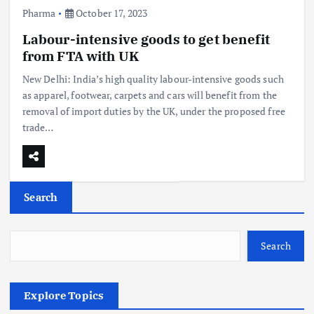
Pharma
October 17, 2023
Labour-intensive goods to get benefit
from FTA with UK
New Delhi: India’s high quality labour-intensive goods such
as apparel, footwear, carpets and cars will benefit from the
removal of import duties by the UK, under the proposed free
trade…
Search
Search
Explore Topics