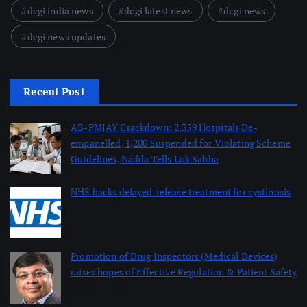
dcgi india news
dcgi latest news
dcgi news
dcgi news updates
Recent Post
AB-PMJAY Crackdown: 2,359 Hospitals De-
empanelled, 1,200 Suspended for Violating Scheme
Guidelines, Nadda Tells Lok Sabha
August 8, 2026
NHS backs delayed‑release treatment for cystinosis
August 7, 2026
Promotion of Drug Inspectors (Medical Devices)
raises hopes of Effective Regulation & Patient Safety
August 7, 2026