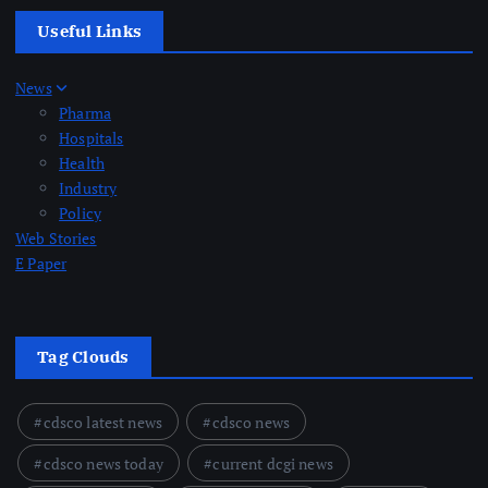
Useful Links
News
Pharma
Hospitals
Health
Industry
Policy
Web Stories
E Paper
Tag Clouds
cdsco latest news
cdsco news
cdsco news today
current dcgi news