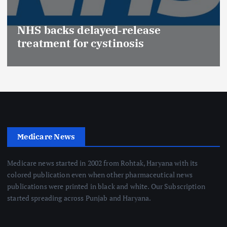
NHS backs delayed‑release
treatment for cystinosis
Medicare News
Medicare news started in 2002 from Rohtak, Haryana with its
colored publication even when other pharmaceutical news
publications were printed in black and white. Our Subscription
started spreading across Punjab and Haryana.