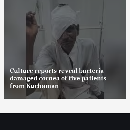
veal bacteria
five patients
FSSAI prohibits Da
food products with