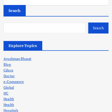
Search
Search
Explore Topics
Ayushman Bharat
Blog
Cdsco
Doctor
e-Commerce
Global
HC
Health
Health
Hospitals