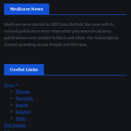
Medicare News
Medicare news started in 2002 from Rohtak, Haryana with its
colored publication even when other pharmaceutical news
publications were printed in black and white. Our Subscription
started spreading across Punjab and Haryana.
Useful Links
News
Pharma
Hospitals
Health
Industry
Policy
Web Stories