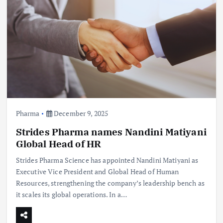
Pharma
December 9, 2025
Strides Pharma names Nandini Matiyani
Global Head of HR
Strides Pharma Science has appointed Nandini Matiyani as
Executive Vice President and Global Head of Human
Resources, strengthening the company’s leadership bench as
it scales its global operations. In a…