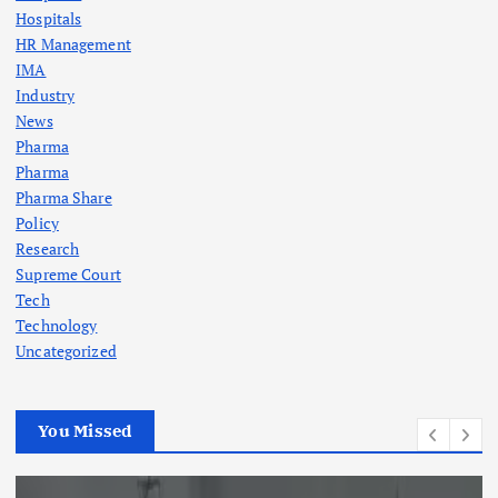
Hospitals
HR Management
IMA
Industry
News
Pharma
Pharma
Pharma Share
Policy
Research
Supreme Court
Tech
Technology
Uncategorized
You Missed