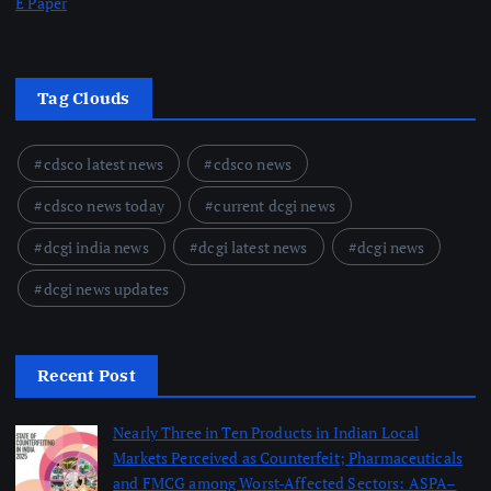
E Paper
Tag Clouds
cdsco latest news
cdsco news
cdsco news today
current dcgi news
dcgi india news
dcgi latest news
dcgi news
dcgi news updates
Recent Post
Nearly Three in Ten Products in Indian Local
Markets Perceived as Counterfeit; Pharmaceuticals
and FMCG among Worst-Affected Sectors: ASPA–