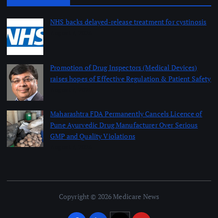
NHS backs delayed‑release treatment for cystinosis
August 7, 2026
Promotion of Drug Inspectors (Medical Devices)
raises hopes of Effective Regulation & Patient Safety
August 7, 2026
Maharashtra FDA Permanently Cancels Licence of
Pune Ayurvedic Drug Manufacturer Over Serious
GMP and Quality Violations
August 7, 2026
Copyright © 2026 Medicare News