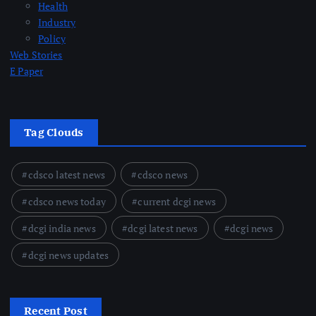
Health
Industry
Policy
Web Stories
E Paper
Tag Clouds
cdsco latest news
cdsco news
cdsco news today
current dcgi news
dcgi india news
dcgi latest news
dcgi news
dcgi news updates
Recent Post