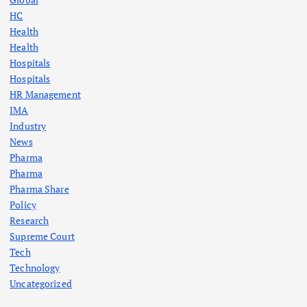
HC
Health
Health
Hospitals
Hospitals
HR Management
IMA
Industry
News
Pharma
Pharma
Pharma Share
Policy
Research
Supreme Court
Tech
Technology
Uncategorized