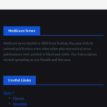
Medicare News
Medicare news started in 2002 from Rohtak, Haryana with its
colored publication even when other pharmaceutical news
publications were printed in black and white. Our Subscription
started spreading across Punjab and Haryana.
Useful Links
News
Pharma
Hospitals