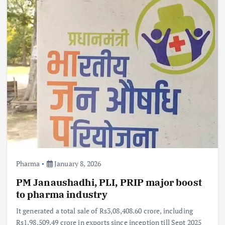
Pharma
January 8, 2026
PM Janaushadhi, PLI, PRIP major boost
to pharma industry
It generated a total sale of Rs3,08,408.60 crore, including
Rs1,98,509.49 crore in exports since inception till Sept 2025