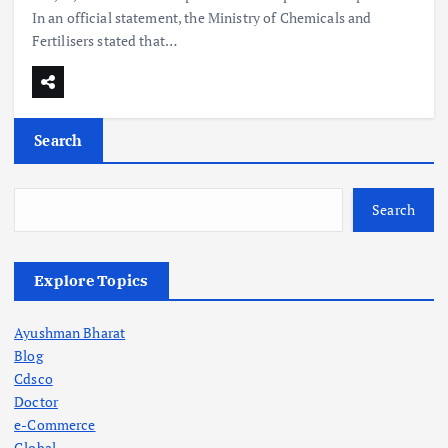
In an official statement, the Ministry of Chemicals and
Fertilisers stated that…
Search
Search
Explore Topics
Ayushman Bharat
Blog
Cdsco
Doctor
e-Commerce
Global