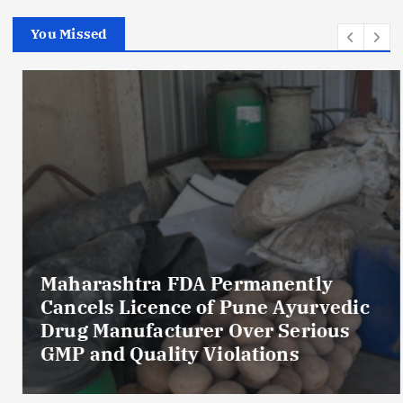
You Missed
Maharashtra FDA Permanently
Cancels Licence of Pune Ayurvedic
Drug Manufacturer Over Serious
GMP and Quality Violations