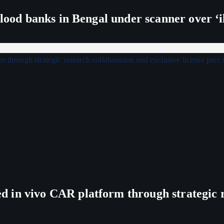
lood banks in Bengal under scanner over ‘ill
in vivo CAR platform through strategic re