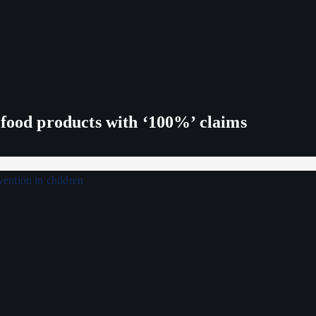
 food products with ‘100%’ claims