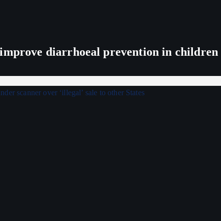
improve diarrhoeal prevention in children