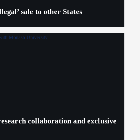
egal’ sale to other States
search collaboration and exclusive