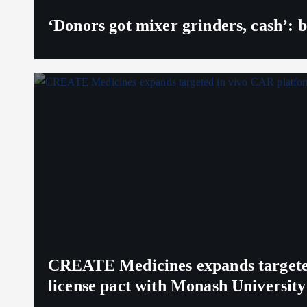
‘Donors got mixer grinders, cash’: b
CREATE Medicines expands targeted 
license pact with Monash University