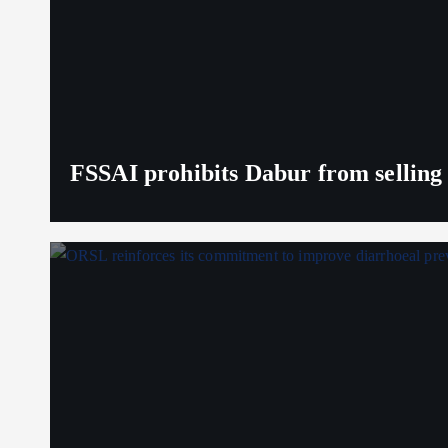
FSSAI prohibits Dabur from selling