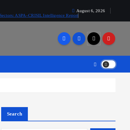
August 6, 2026
Sectors: ASPA–CRISIL Intelligence Report
Search