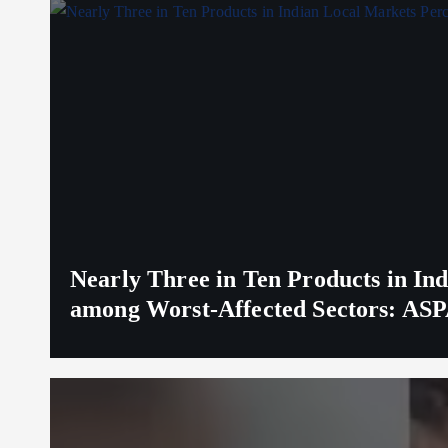
Nearly Three in Ten Products in I
among Worst-Affected Sectors: ASP