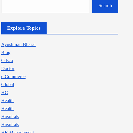
Search
Explore Topics
Ayushman Bharat
Blog
Cdsco
Doctor
e-Commerce
Global
HC
Health
Health
Hospitals
Hospitals
HR Management