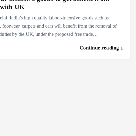
with UK
hi: India’s high quality labour-intensive goods such as
, footwear, carpets and cars will benefit from the removal of
duties by the UK, under the proposed free trade…
Continue reading