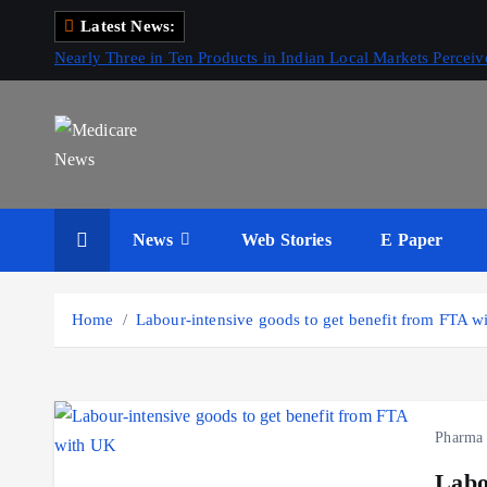
S
Latest News:
k
Nearly Three in Ten Products in Indian Local Markets Perce
i
p
t
o
c
Medicare News
o
News
Web Stories
E Paper
n
t
e
Home
Labour-intensive goods to get benefit from FTA 
n
t
Pharma
Labo