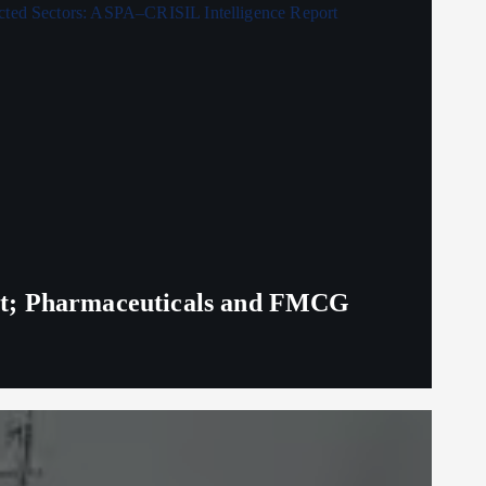
eit; Pharmaceuticals and FMCG