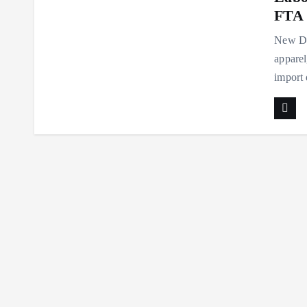
FTA 
New Del
apparel
import 