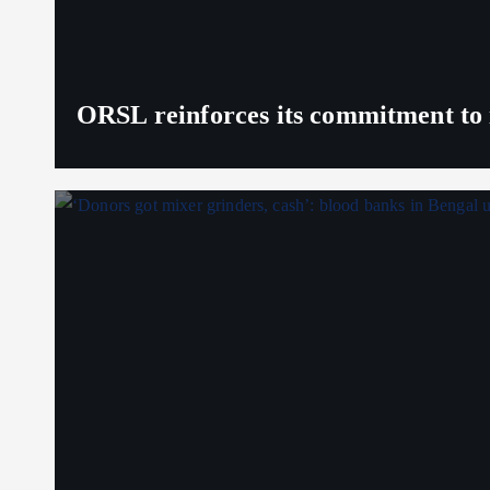
ORSL reinforces its commitment to 