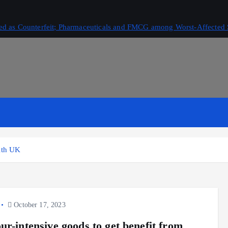
ived as Counterfeit; Pharmaceuticals and FMCG among Worst-Affected 
with UK
October 17, 2023
ur-intensive goods to get benefit from