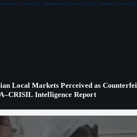
ndian Local Markets Perceived as Counterf
A–CRISIL Intelligence Report