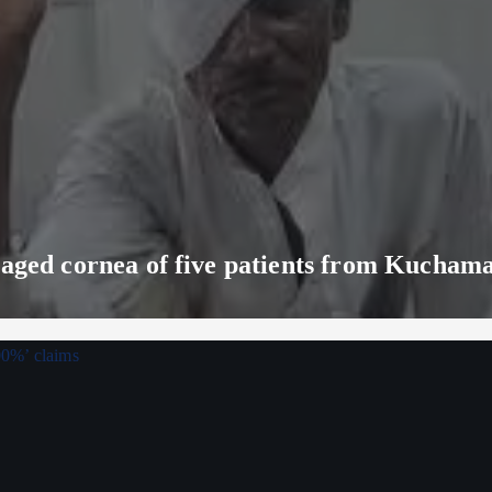
maged cornea of five patients from Kucham