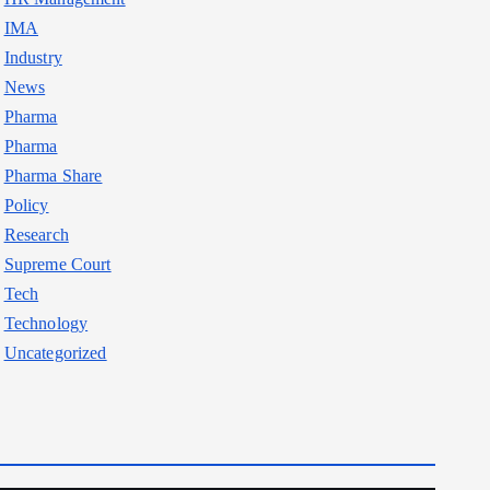
IMA
Industry
News
Pharma
Pharma
Pharma Share
Policy
Research
Supreme Court
Tech
Technology
Uncategorized