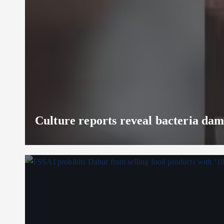
Culture reports reveal bacteria da