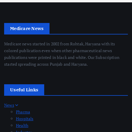
Medicare News
Medicare news started in 2002 from Rohtak, Haryana with its
colored publication even when other pharmaceutical news
publications were printed in black and white. Our Subscription
started spreading across Punjab and Haryana.
Useful Links
News
Pharma
Hospitals
Health