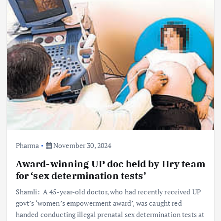
Pharma
November 30, 2024
Award-winning UP doc held by Hry team
for ‘sex determination tests’
Shamli: A 45-year-old doctor, who had recently received UP
govt’s ‘women’s empowerment award’, was caught red-
handed conducting illegal prenatal sex determination tests at