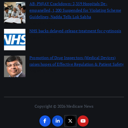
AB-PMJAY Crackdown: 2,359 Hospitals De-
empanelled, 1,200 Suspended for Violating Scheme
Guidelines, Nadda Tells Lok Sabha
August 8, 2026
NHS backs delayed‑release treatment for cystinosis
August 7, 2026
Promotion of Drug Inspectors (Medical Devices)
raises hopes of Effective Regulation & Patient Safety
August 7, 2026
Copyright © 2026 Medicare News