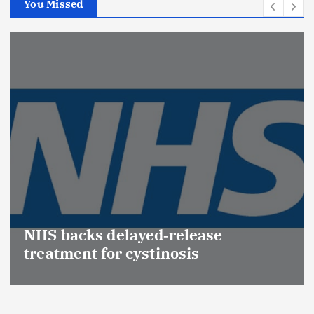
You Missed
NHS backs delayed‑release
treatment for cystinosis