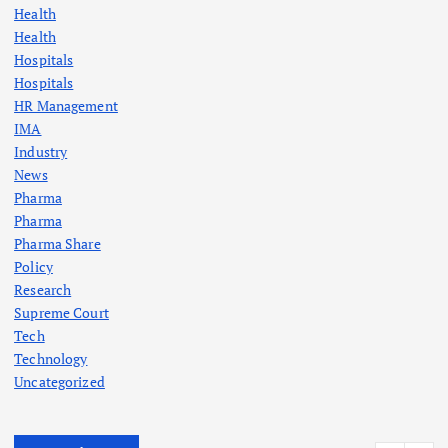
Health
Health
Hospitals
Hospitals
HR Management
IMA
Industry
News
Pharma
Pharma
Pharma Share
Policy
Research
Supreme Court
Tech
Technology
Uncategorized