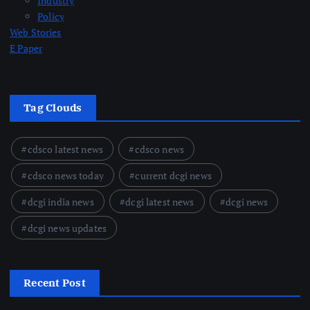
Industry
Policy
Web Stories
E Paper
Tag Clouds
cdsco latest news
cdsco news
cdsco news today
current dcgi news
dcgi india news
dcgi latest news
dcgi news
dcgi news updates
Recent Post