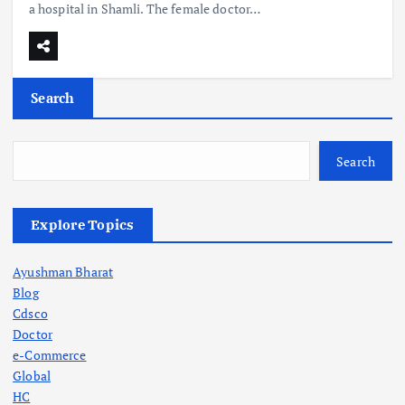
a hospital in Shamli. The female doctor…
Search
Search
Explore Topics
Ayushman Bharat
Blog
Cdsco
Doctor
e-Commerce
Global
HC