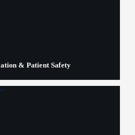
lation & Patient Safety