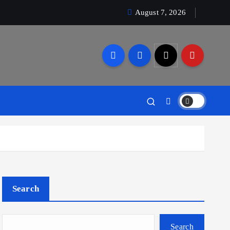
August 7, 2026
Search
Search