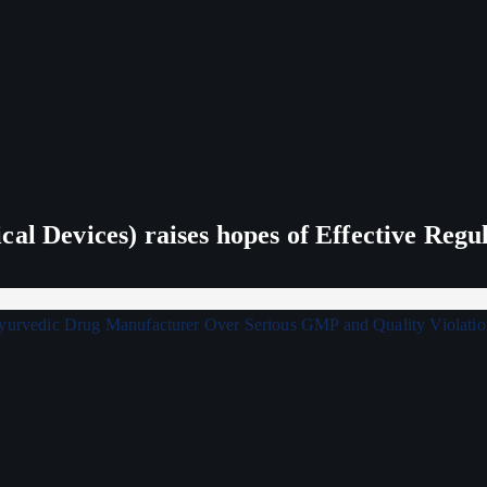
al Devices) raises hopes of Effective Regu