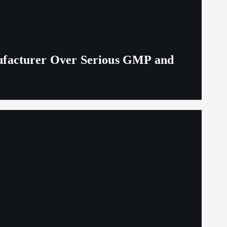
ufacturer Over Serious GMP and