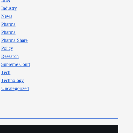
IMA
Industry
News
Pharma
Pharma
Pharma Share
Policy
Research
Supreme Court
Tech
Technology
Uncategorized