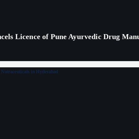
els Licence of Pune Ayurvedic Drug Man