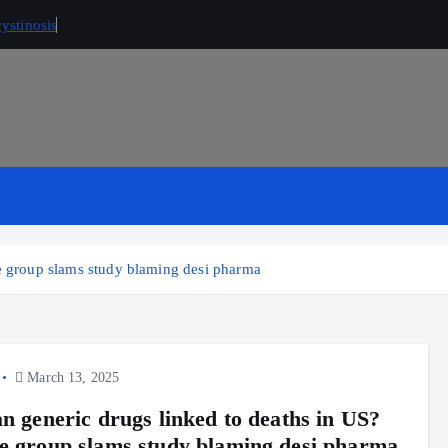
ystinosis
de group slams study blaming desi pharma
March 13, 2025
an generic drugs linked to deaths in US?
e group slams study blaming desi pharma