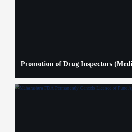
Promotion of Drug Inspectors (Medic