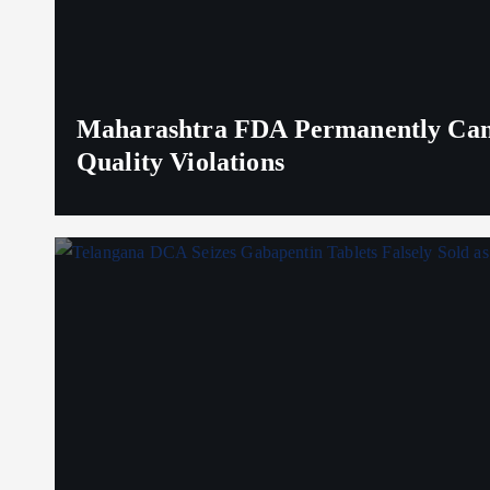
Maharashtra FDA Permanently Canc
Quality Violations