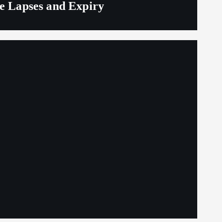
ge Lapses and Expiry