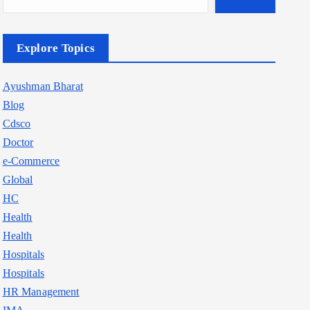
Explore Topics
Ayushman Bharat
Blog
Cdsco
Doctor
e-Commerce
Global
HC
Health
Health
Hospitals
Hospitals
HR Management