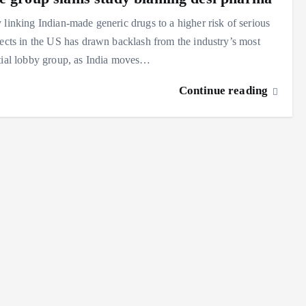
 linking Indian-made generic drugs to a higher risk of serious
fects in the US has drawn backlash from the industry’s most
tial lobby group, as India moves…
Continue reading