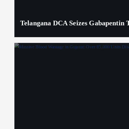
Telangana DCA Seizes Gabapentin Ta