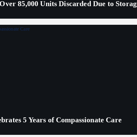
Over 85,000 Units Discarded Due to Stora
rates 5 Years of Compassionate Care