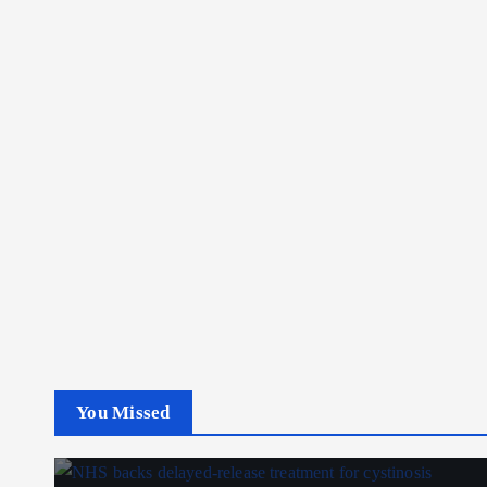
You Missed