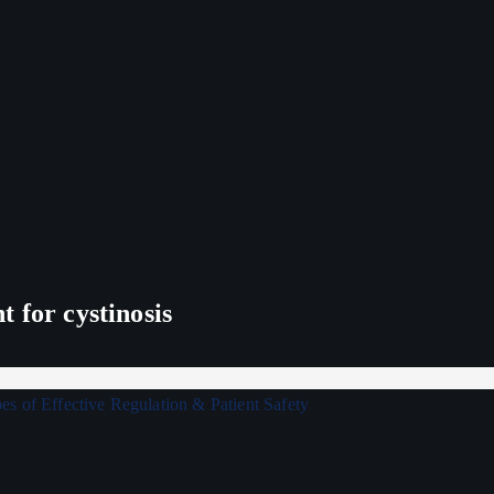
 for cystinosis