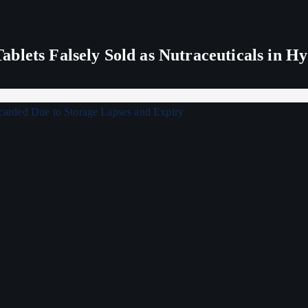
blets Falsely Sold as Nutraceuticals in H