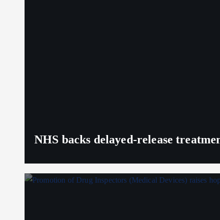
NHS backs delayed‑release treatment