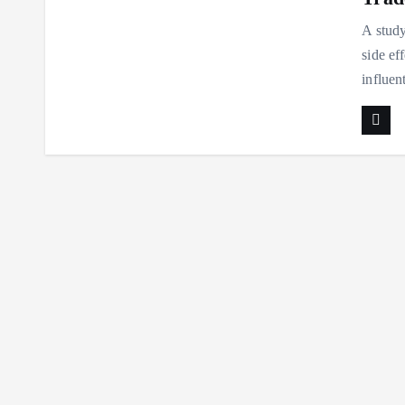
A study
side ef
influen