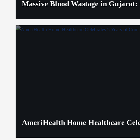
Massive Blood Wastage in Gujarat: 
AmeriHealth Home Healthcare Celeb