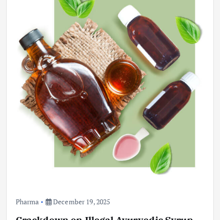
Pharma
December 19, 2025
Crackdown on Illegal Ayurvedic Syrup