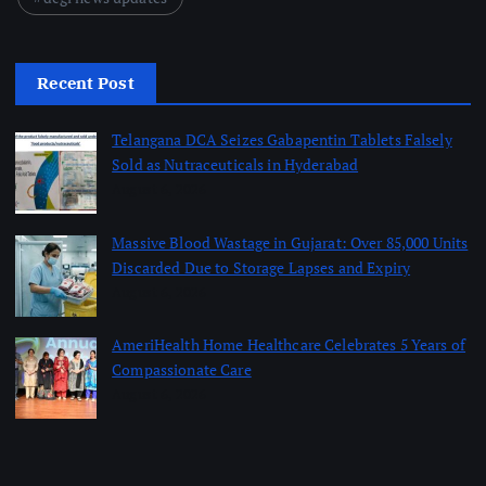
Recent Post
Telangana DCA Seizes Gabapentin Tablets Falsely
Sold as Nutraceuticals in Hyderabad
August 6, 2026
Massive Blood Wastage in Gujarat: Over 85,000 Units
Discarded Due to Storage Lapses and Expiry
August 6, 2026
AmeriHealth Home Healthcare Celebrates 5 Years of
Compassionate Care
August 6, 2026