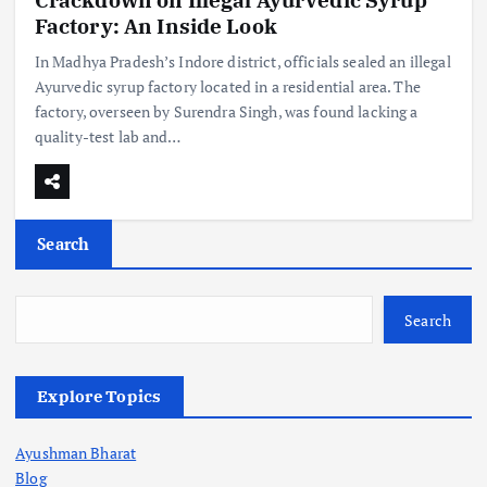
Factory: An Inside Look
In Madhya Pradesh’s Indore district, officials sealed an illegal
Ayurvedic syrup factory located in a residential area. The
factory, overseen by Surendra Singh, was found lacking a
quality-test lab and…
Search
Search
Explore Topics
Ayushman Bharat
Blog