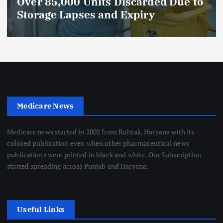
Celebrates 5 Years of
Compassionate Care
Medicare News
Medicare news started in 2002 from Rohtak, Haryana with its
colored publication even when other pharmaceutical news
publications were printed in black and white. Our Subscription
started spreading across Punjab and Haryana.
Useful Links