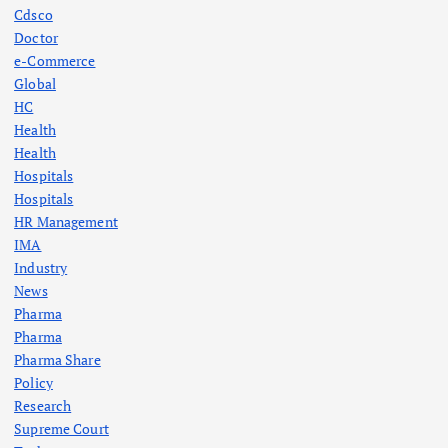
Cdsco
Doctor
e-Commerce
Global
HC
Health
Health
Hospitals
Hospitals
HR Management
IMA
Industry
News
Pharma
Pharma
Pharma Share
Policy
Research
Supreme Court