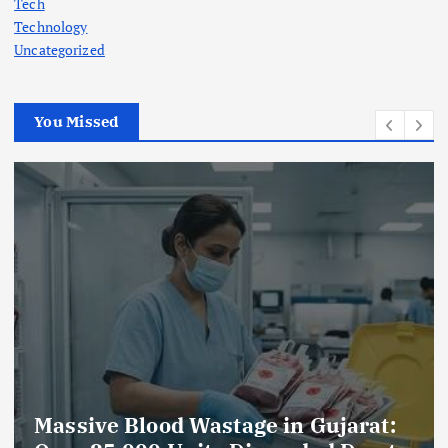
Tech
Technology
Uncategorized
You Missed
AmeriHealth Home Healthcare