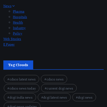
News
Pharma
Hospitals
Health
Industry
Policy
Web Stories
E Paper
Tag Clouds
cdsco latest news
cdsco news
cdsco news today
current dcgi news
dcgi india news
dcgi latest news
dcgi news
dcgi news updates