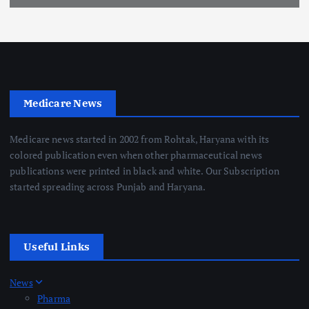
Medicare News
Medicare news started in 2002 from Rohtak, Haryana with its
colored publication even when other pharmaceutical news
publications were printed in black and white. Our Subscription
started spreading across Punjab and Haryana.
Useful Links
News
Pharma