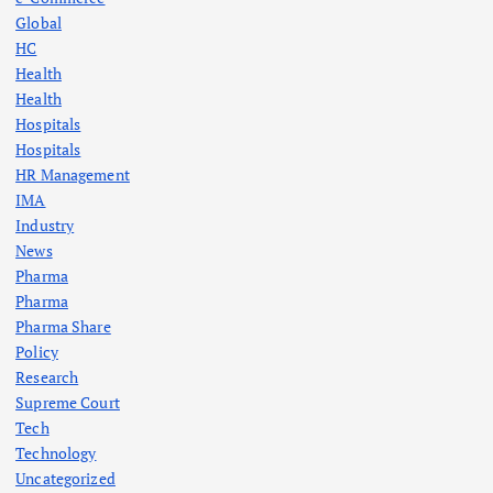
Global
HC
Health
Health
Hospitals
Hospitals
HR Management
IMA
Industry
News
Pharma
Pharma
Pharma Share
Policy
Research
Supreme Court
Tech
Technology
Uncategorized