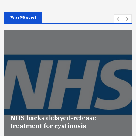
You Missed
Promot
(Medic
acks delayed‑release
Effect
ent for cystinosis
Safety