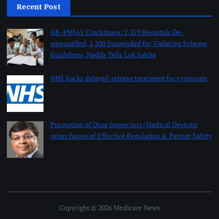
Recent Post
AB-PMJAY Crackdown: 2,359 Hospitals De-
empanelled, 1,200 Suspended for Violating Scheme
Guidelines, Nadda Tells Lok Sabha
August 8, 2026
NHS backs delayed‑release treatment for cystinosis
August 7, 2026
Promotion of Drug Inspectors (Medical Devices)
raises hopes of Effective Regulation & Patient Safety
August 7, 2026
Copyright © 2026 Medicare News