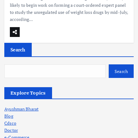
likely to begin work on forming a court-ordered expert panel
to study the unregulated use of weight loss drugs by mid-July,
according…
Search
Search
Explore Topics
Ayushman Bharat
Blog
Cdsco
Doctor
e-Commerce