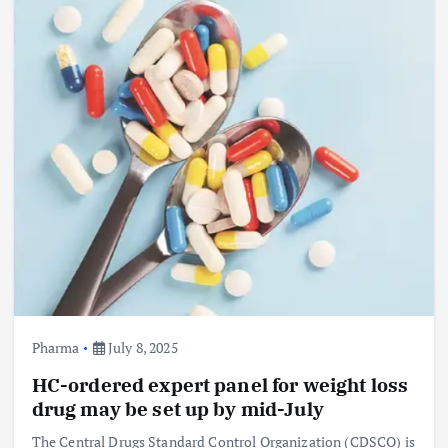
Pharma
July 8, 2025
HC-ordered expert panel for weight loss
drug may be set up by mid-July
The Central Drugs Standard Control Organization (CDSCO) is