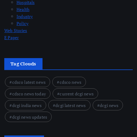
Hospitals
Health
Industry
Policy
Web Stories
E Paper
Tag Clouds
cdsco latest news
cdsco news
cdsco news today
current dcgi news
dcgi india news
dcgi latest news
dcgi news
dcgi news updates