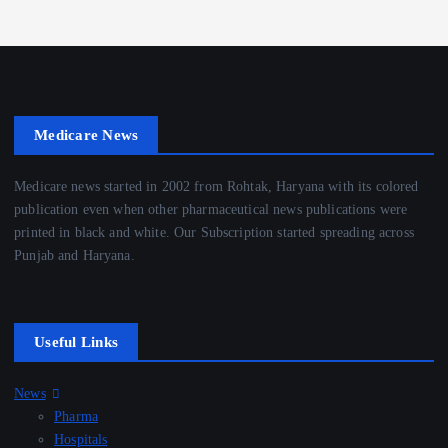
Medicare News
Medicare news started in 2002 from Rohtak, Haryana with its colored
publication even when other pharmaceutical news publications were
printed in black and white. Our Subscription started spreading across
Punjab and Haryana.
Useful Links
News
Pharma
Hospitals