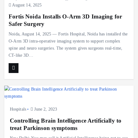
August 14, 2025
Fortis Noida Installs O-Arm 3D Imaging for
Safer Surgery
Noida, August 14, 2025 — Fortis Hospital, Noida has installed the
O-Arm 3D intra-operative imaging system to support complex
spine and neuro surgeries. The system gives surgeons real-time,
CT-like 3D…
Hospitals
June 2, 2023
Controlling Brain Intelligence Artificially to
treat Parkinson symptoms