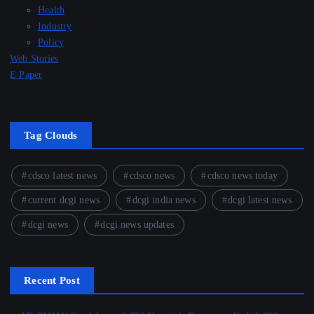
Health
Industry
Policy
Web Stories
E Paper
Tag Clouds
cdsco latest news
cdsco news
cdsco news today
current dcgi news
dcgi india news
dcgi latest news
dcgi news
dcgi news updates
Recent Post