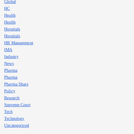
Global
HC
Health
Health
Hospitals
Hospitals
HR Management
IMA
Industry
News
Pharma
Pharma
Pharma Share
Policy
Research
Supreme Court
Tech
Technology
Uncategorized