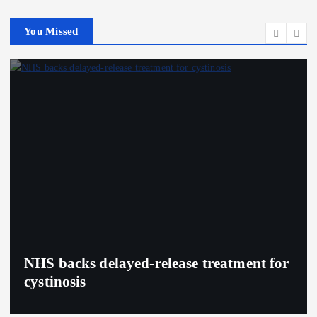
You Missed
NHS backs delayed‑release treatment for
cystinosis