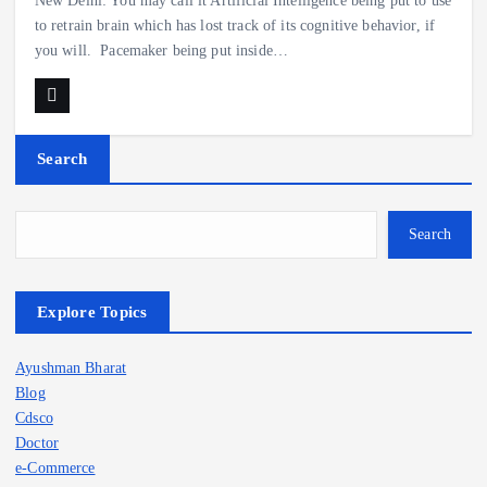
New Delhi: You may call it Artificial Intelligence being put to use
to retrain brain which has lost track of its cognitive behavior, if
you will. Pacemaker being put inside…
Search
Search
Explore Topics
Ayushman Bharat
Blog
Cdsco
Doctor
e-Commerce