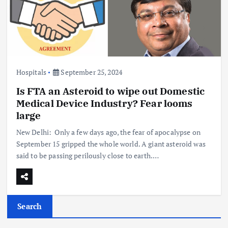
Hospitals
September 25, 2024
Is FTA an Asteroid to wipe out Domestic
Medical Device Industry? Fear looms
large
New Delhi: Only a few days ago, the fear of apocalypse on
September 15 gripped the whole world. A giant asteroid was
said to be passing perilously close to earth.…
Search