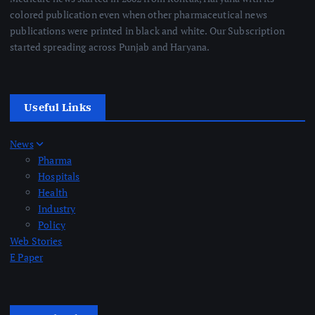
colored publication even when other pharmaceutical news
publications were printed in black and white. Our Subscription
started spreading across Punjab and Haryana.
Useful Links
News
Pharma
Hospitals
Health
Industry
Policy
Web Stories
E Paper