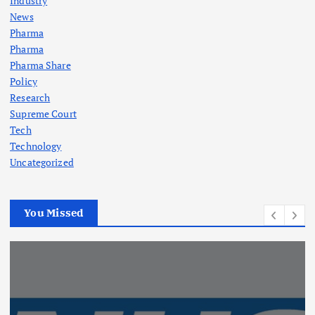
Industry
News
Pharma
Pharma
Pharma Share
Policy
Research
Supreme Court
Tech
Technology
Uncategorized
You Missed