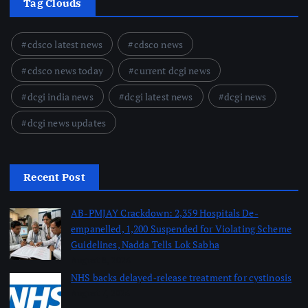
Tag Clouds
cdsco latest news
cdsco news
cdsco news today
current dcgi news
dcgi india news
dcgi latest news
dcgi news
dcgi news updates
Recent Post
AB-PMJAY Crackdown: 2,359 Hospitals De-
empanelled, 1,200 Suspended for Violating Scheme
Guidelines, Nadda Tells Lok Sabha
August 8, 2026
NHS backs delayed‑release treatment for cystinosis
August 7, 2026