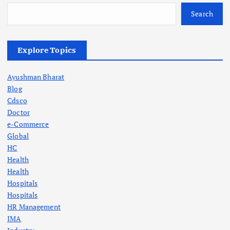
Search
Explore Topics
Ayushman Bharat
Blog
Cdsco
Doctor
e-Commerce
Global
HC
Health
Health
Hospitals
Hospitals
HR Management
IMA