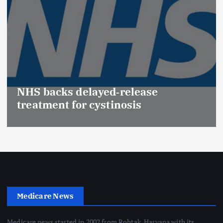
NHS backs delayed‑release
treatment for cystinosis
Medicare News
Medicare news started in 2002 from Rohtak, Haryana with its