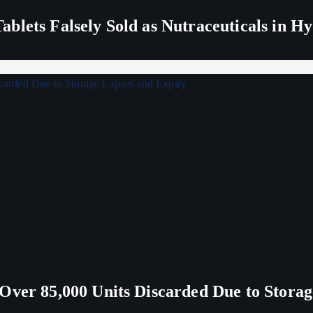
blets Falsely Sold as Nutraceuticals in H
Over 85,000 Units Discarded Due to Stora