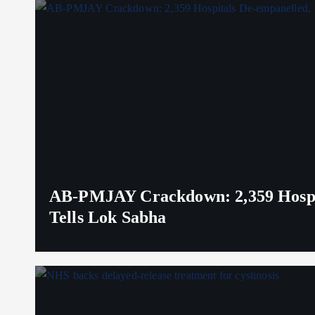
AB-PMJAY Crackdown: 2,359 Hospita
Tells Lok Sabha