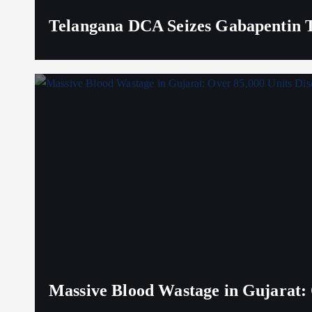
Telangana DCA Seizes Gabapentin Ta
Massive Blood Wastage in Gujarat: 