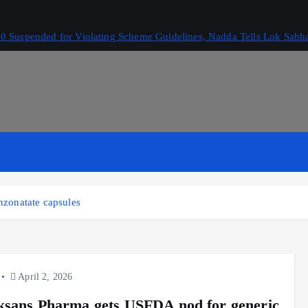
 Suspended for Violating Scheme Guidelines, Nadda Tells Lok Sabh
zonatate capsules
April 2, 2026
sans Pharma gets USFDA nod for generic