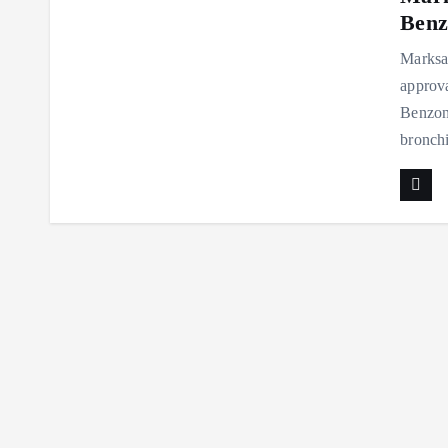
Benz
Marksan
approva
Benzona
bronch