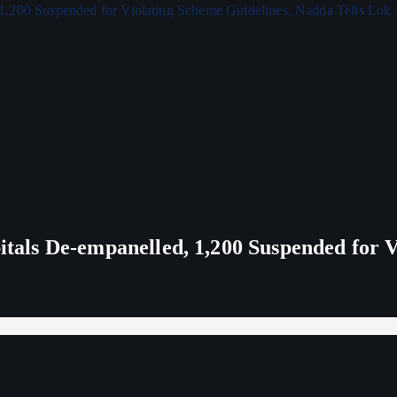
ls De-empanelled, 1,200 Suspended for V