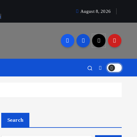
August 8, 2026
a
Search