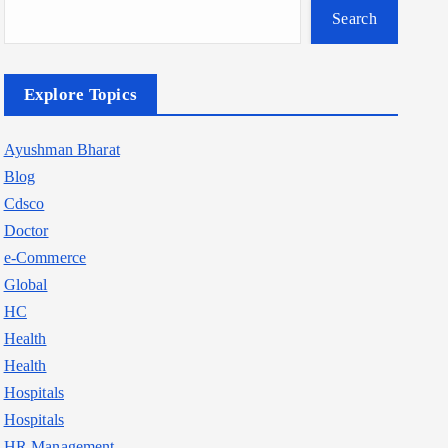
Search
Explore Topics
Ayushman Bharat
Blog
Cdsco
Doctor
e-Commerce
Global
HC
Health
Health
Hospitals
Hospitals
HR Management