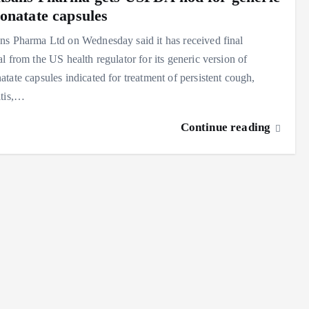
onatate capsules
s Pharma Ltd on Wednesday said it has received final
l from the US health regulator for its generic version of
tate capsules indicated for treatment of persistent cough,
itis,…
Continue reading