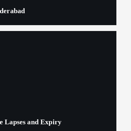
yderabad
ge Lapses and Expiry