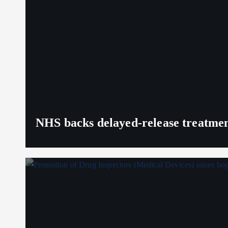
NHS backs delayed‑release treatment