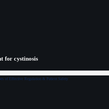
 for cystinosis