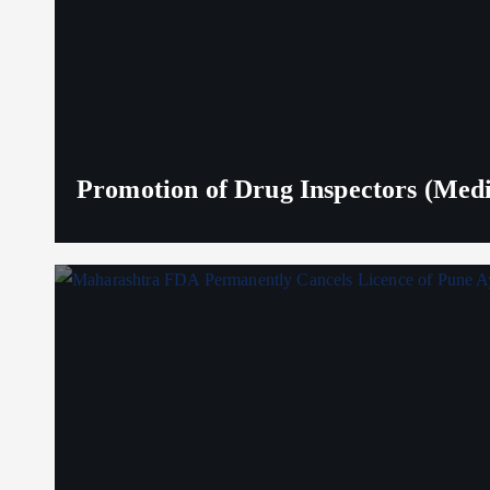
Promotion of Drug Inspectors (Medic