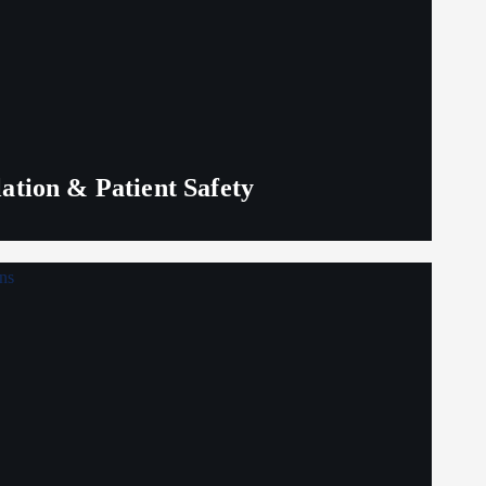
lation & Patient Safety