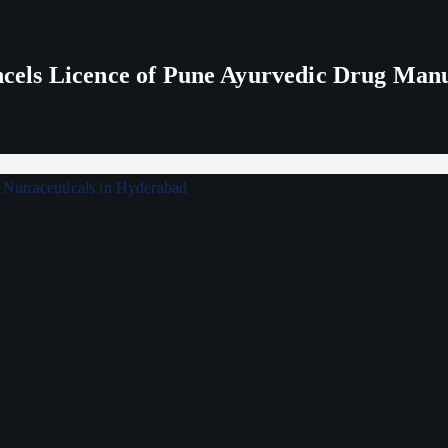
els Licence of Pune Ayurvedic Drug Man