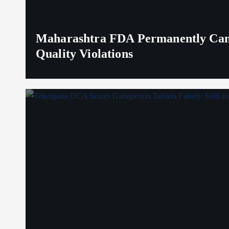
Maharashtra FDA Permanently Canc
Quality Violations