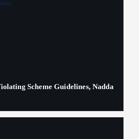
iolating Scheme Guidelines, Nadda