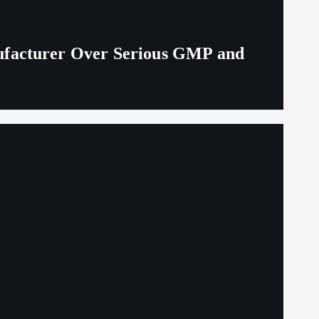
ufacturer Over Serious GMP and