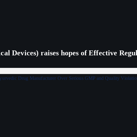
al Devices) raises hopes of Effective Regu