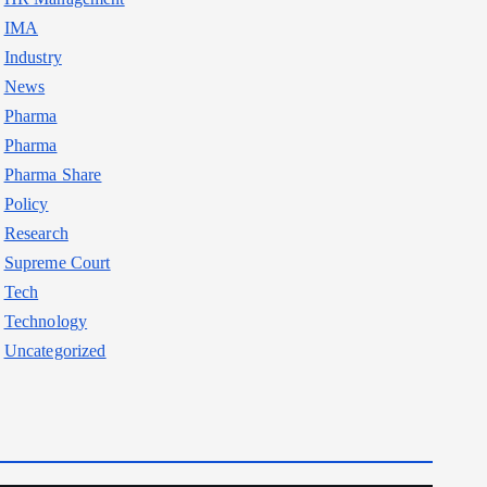
IMA
Industry
News
Pharma
Pharma
Pharma Share
Policy
Research
Supreme Court
Tech
Technology
Uncategorized