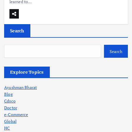
learned to…
Search
Search
Explore Topics
Ayushman Bharat
Blog
Cdsco
Doctor
e-Commerce
Global
HC