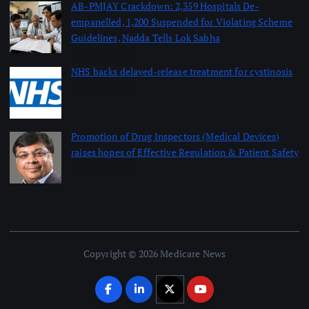
AB-PMJAY Crackdown: 2,359 Hospitals De-
empanelled, 1,200 Suspended for Violating Scheme
Guidelines, Nadda Tells Lok Sabha
August 8, 2026
NHS backs delayed‑release treatment for cystinosis
August 7, 2026
Promotion of Drug Inspectors (Medical Devices)
raises hopes of Effective Regulation & Patient Safety
August 7, 2026
Copyright © 2026 Medicare News