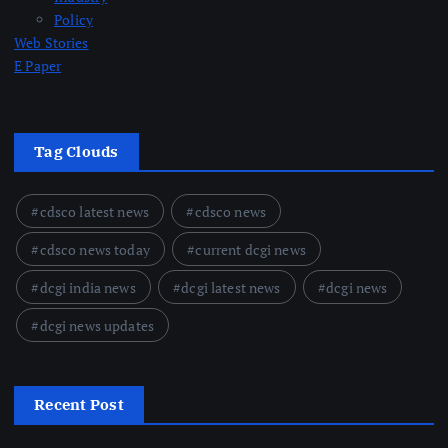
Policy
Web Stories
E Paper
Tag Clouds
cdsco latest news
cdsco news
cdsco news today
current dcgi news
dcgi india news
dcgi latest news
dcgi news
dcgi news updates
Recent Post