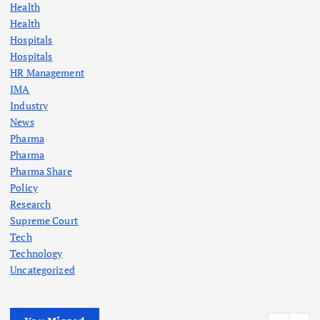
Health
Health
Hospitals
Hospitals
HR Management
IMA
Industry
News
Pharma
Pharma
Pharma Share
Policy
Research
Supreme Court
Tech
Technology
Uncategorized