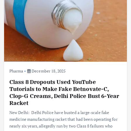
Pharma
December 18, 2025
Class 8 Dropouts Used YouTube
Tutorials to Make Fake Betnovate-C,
Clop-G Creams, Delhi Police Bust 6-Year
Racket
New Delhi: Delhi Police have busted a large-scale fake
medicine manufacturing racket that had been operating for
nearly six years, allegedly run by two Class 8 failures who