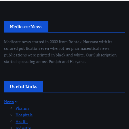
Medicare News
Medicare news started in 2002 from Rohtak, Haryana with its
colored publication even when other pharmaceutical news
publications were printed in black and white. Our Subscription
started spreading across Punjab and Haryana.
Useful Links
News
Pharma
Hospitals
Health
Industry