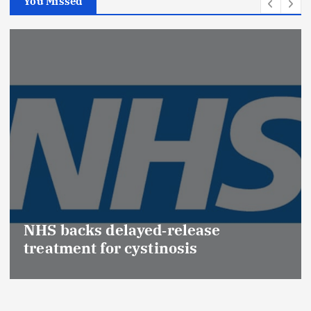
You Missed
Promotion of Drug Insp
(Medical Devices) raise
ease
Effective Regulation & P
s
Safety