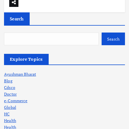
Search
Search
Explore Topics
Ayushman Bharat
Blog
Cdsco
Doctor
e-Commerce
Global
HC
Health
Health