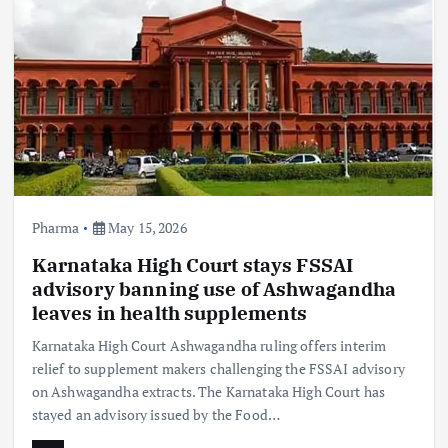
Pharma
May 15, 2026
Karnataka High Court stays FSSAI
advisory banning use of Ashwagandha
leaves in health supplements
Karnataka High Court Ashwagandha ruling offers interim
relief to supplement makers challenging the FSSAI advisory
on Ashwagandha extracts. The Karnataka High Court has
stayed an advisory issued by the Food…