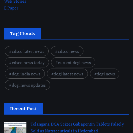
Web Stories
E Paper
Tag Clouds
cdsco latest news
cdsco news
cdsco news today
current dcgi news
dcgi india news
dcgi latest news
dcgi news
dcgi news updates
Recent Post
Telangana DCA Seizes Gabapentin Tablets Falsely
Sold as Nutraceuticals in Hyderabad