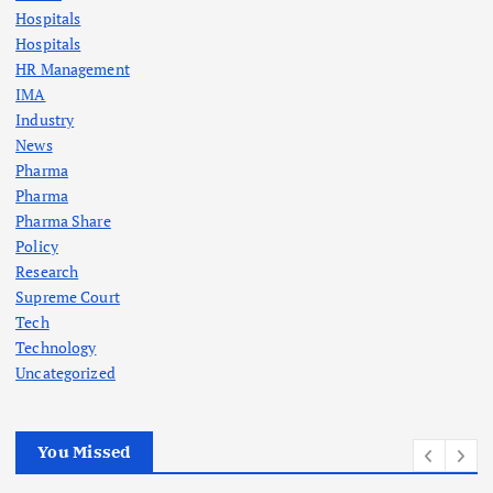
Hospitals
Hospitals
HR Management
IMA
Industry
News
Pharma
Pharma
Pharma Share
Policy
Research
Supreme Court
Tech
Technology
Uncategorized
You Missed