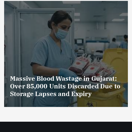
rat:
AmeriHealth Home Healthcare
ue to
Celebrates 5 Years of
Compassionate Care