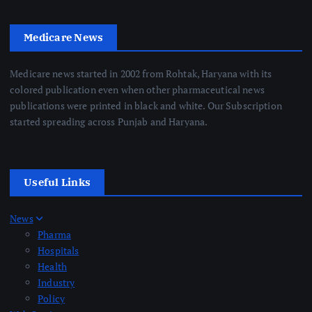
Medicare News
Medicare news started in 2002 from Rohtak, Haryana with its
colored publication even when other pharmaceutical news
publications were printed in black and white. Our Subscription
started spreading across Punjab and Haryana.
Useful Links
News
Pharma
Hospitals
Health
Industry
Policy