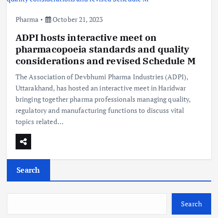
Pharma
October 21, 2023
ADPI hosts interactive meet on
pharmacopoeia standards and quality
considerations and revised Schedule M
The Association of Devbhumi Pharma Industries (ADPI),
Uttarakhand, has hosted an interactive meet in Haridwar
bringing together pharma professionals managing quality,
regulatory and manufacturing functions to discuss vital
topics related…
Search
Search