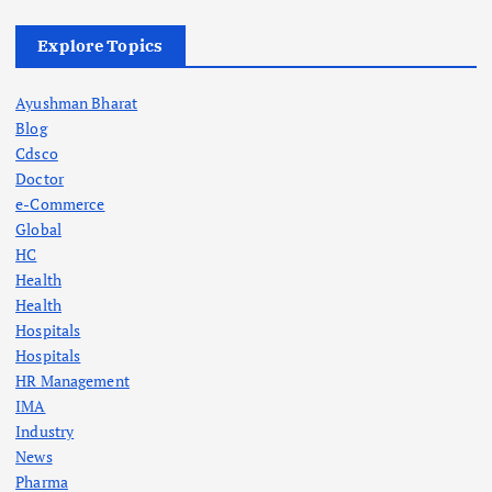
Explore Topics
Ayushman Bharat
Blog
Cdsco
Doctor
e-Commerce
Global
HC
Health
Health
Hospitals
Hospitals
HR Management
IMA
Industry
News
Pharma