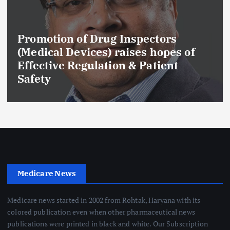
Promotion of Drug Inspectors
(Medical Devices) raises hopes of
Effective Regulation & Patient
Safety
Medicare News
Medicare news started in 2002 from Rohtak, Haryana with its
colored publication even when other pharmaceutical news
publications were printed in black and white. Our Subscription