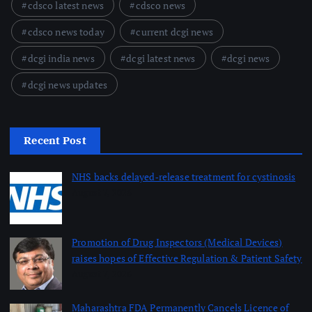
cdsco latest news
cdsco news
cdsco news today
current dcgi news
dcgi india news
dcgi latest news
dcgi news
dcgi news updates
Recent Post
NHS backs delayed‑release treatment for cystinosis
August 7, 2026
Promotion of Drug Inspectors (Medical Devices)
raises hopes of Effective Regulation & Patient Safety
August 7, 2026
Maharashtra FDA Permanently Cancels Licence of