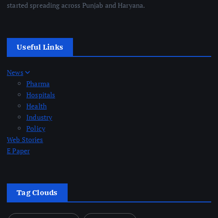
started spreading across Punjab and Haryana.
Useful Links
News
Pharma
Hospitals
Health
Industry
Policy
Web Stories
E Paper
Tag Clouds