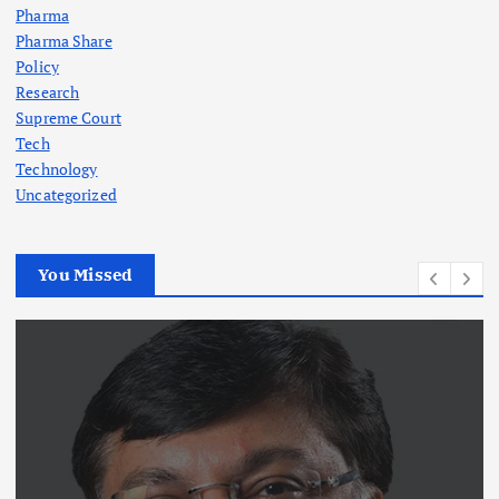
Pharma
Pharma Share
Policy
Research
Supreme Court
Tech
Technology
Uncategorized
You Missed