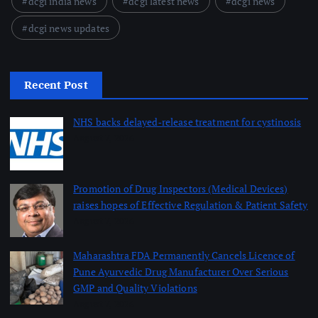
dcgi india news
dcgi latest news
dcgi news
dcgi news updates
Recent Post
NHS backs delayed‑release treatment for cystinosis
August 7, 2026
Promotion of Drug Inspectors (Medical Devices)
raises hopes of Effective Regulation & Patient Safety
August 7, 2026
Maharashtra FDA Permanently Cancels Licence of
Pune Ayurvedic Drug Manufacturer Over Serious
GMP and Quality Violations
August 7, 2026