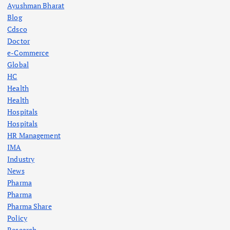
Ayushman Bharat
Blog
Cdsco
Doctor
e-Commerce
Global
HC
Health
Health
Hospitals
Hospitals
HR Management
IMA
Industry
News
Pharma
Pharma
Pharma Share
Policy
Research