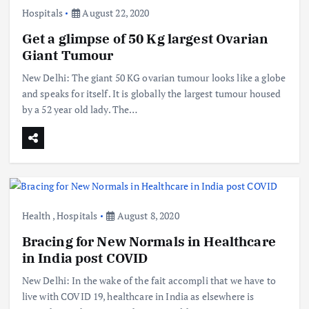
Hospitals
August 22, 2020
Get a glimpse of 50 Kg largest Ovarian
Giant Tumour
New Delhi: The giant 50 KG ovarian tumour looks like a globe
and speaks for itself. It is globally the largest tumour housed
by a 52 year old lady. The…
Health
,
Hospitals
August 8, 2020
Bracing for New Normals in Healthcare
in India post COVID
New Delhi: In the wake of the fait accompli that we have to
live with COVID 19, healthcare in India as elsewhere is