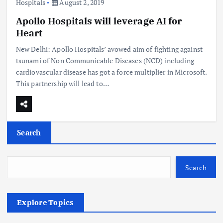
Hospitals
August 2, 2019
Apollo Hospitals will leverage AI for
Heart
New Delhi: Apollo Hospitals’ avowed aim of fighting against
tsunami of Non Communicable Diseases (NCD) including
cardiovascular disease has got a force multiplier in Microsoft.
This partnership will lead to…
Search
Search
Explore Topics