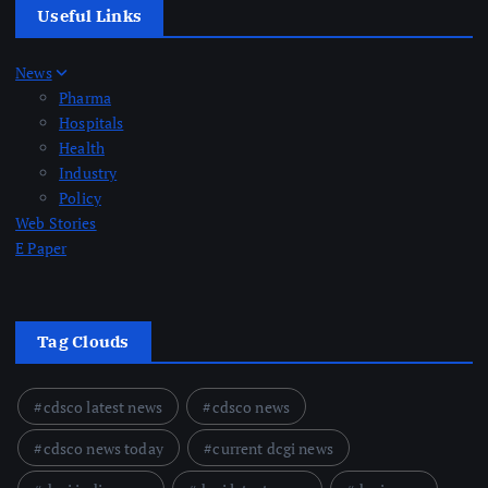
Useful Links
News
Pharma
Hospitals
Health
Industry
Policy
Web Stories
E Paper
Tag Clouds
cdsco latest news
cdsco news
cdsco news today
current dcgi news