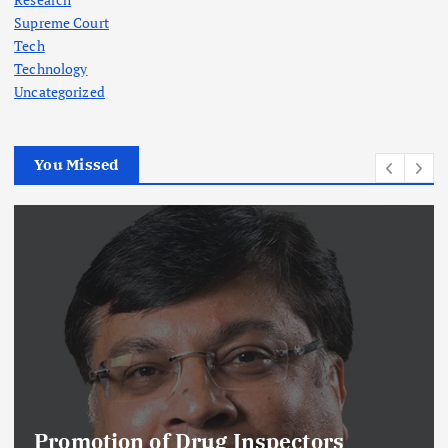
Supreme Court
Tech
Technology
Uncategorized
You Missed
Promotion of Drug Inspectors