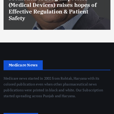
(Medical Devices) raises hopes of
Effective Regulation & Patient
Safety
Medicare News
Medicare news started in 2002 from Rohtak, Haryana with its
colored publication even when other pharmaceutical news
publications were printed in black and white. Our Subscription
started spreading across Punjab and Haryana.