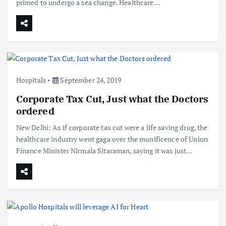
primed to undergo a sea change. Healthcare…
Hospitals
September 24, 2019
Corporate Tax Cut, Just what the Doctors
ordered
New Delhi: As if corporate tax cut were a life saving drug, the
healthcare industry went gaga over the munificence of Union
Finance Minister Nirmala Sitaraman, saying it was just…