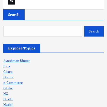
Search
Search
Explore Topics
Ayushman Bharat
Blog
Cdsco
Doctor
e-Commerce
Global
HC
Health
Health