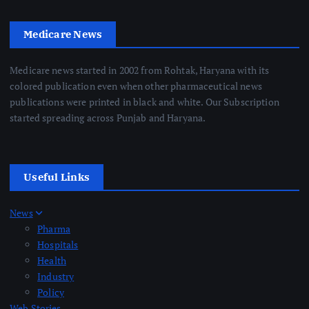
Medicare News
Medicare news started in 2002 from Rohtak, Haryana with its
colored publication even when other pharmaceutical news
publications were printed in black and white. Our Subscription
started spreading across Punjab and Haryana.
Useful Links
News
Pharma
Hospitals
Health
Industry
Policy
Web Stories