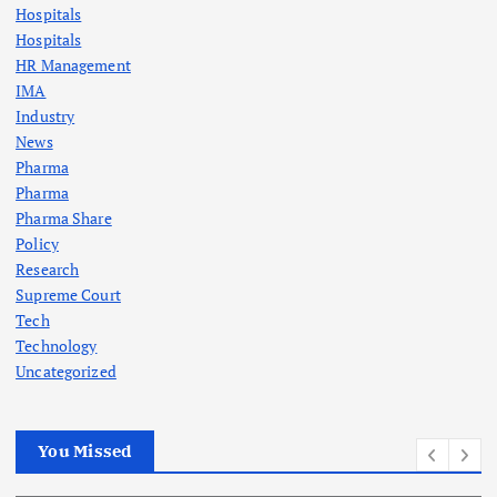
Hospitals
Hospitals
HR Management
IMA
Industry
News
Pharma
Pharma
Pharma Share
Policy
Research
Supreme Court
Tech
Technology
Uncategorized
You Missed