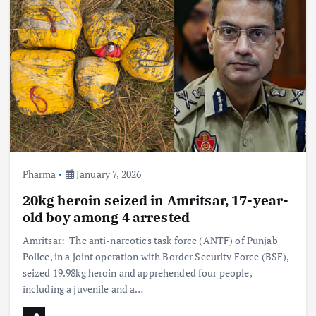
Pharma
January 7, 2026
20kg heroin seized in Amritsar, 17-year-
old boy among 4 arrested
Amritsar: The anti-narcotics task force (ANTF) of Punjab
Police, in a joint operation with Border Security Force (BSF),
seized 19.98kg heroin and apprehended four people,
including a juvenile and a…