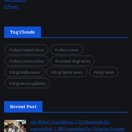
E Paper
Tag Clouds
cdsco latest news
cdsco news
cdsco news today
current dcgi news
dcgi india news
dcgi latest news
dcgi news
dcgi news updates
Recent Post
AB-PMJAY Crackdown: 2,359 Hospitals De-
empanelled, 1,200 Suspended for Violating Scheme