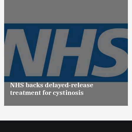
Pro
(Me
S backs delayed‑release
Eff
atment for cystinosis
Saf