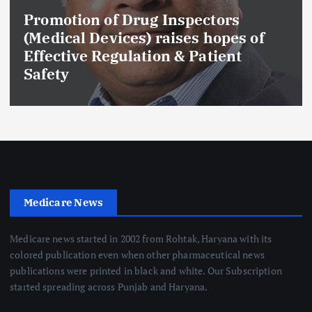
Promotion of Drug Inspectors
(Medical Devices) raises hopes of
Effective Regulation & Patient
Safety
Medicare News
Medicare news started in 2002 from Rohtak, Haryana with its
colored publication even when other pharmaceutical news
publications were printed in black and white. Our Subscription
started spreading across Punjab and Haryana.