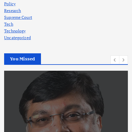
Policy
Research
Supreme Court
Tech
Technology
Uncategorized
You Missed