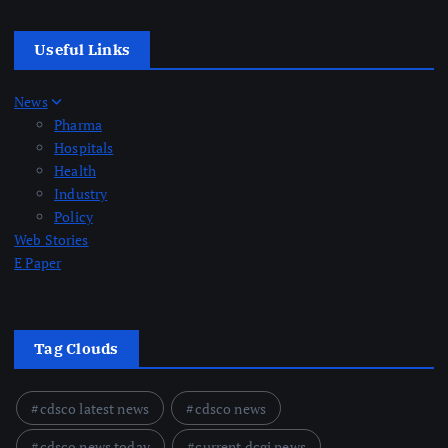
Useful Links
News
Pharma
Hospitals
Health
Industry
Policy
Web Stories
E Paper
Tag Clouds
cdsco latest news
cdsco news
cdsco news today
current dcgi news