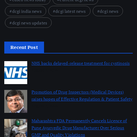
dcgi india news
dcgi latest news
dcgi news
dcgi news updates
Recent Post
NHS backs delayed‑release treatment for cystinosis
August 7, 2026
Promotion of Drug Inspectors (Medical Devices)
raises hopes of Effective Regulation & Patient Safety
August 7, 2026
Maharashtra FDA Permanently Cancels Licence of
Pune Ayurvedic Drug Manufacturer Over Serious
GMP and Quality Violations