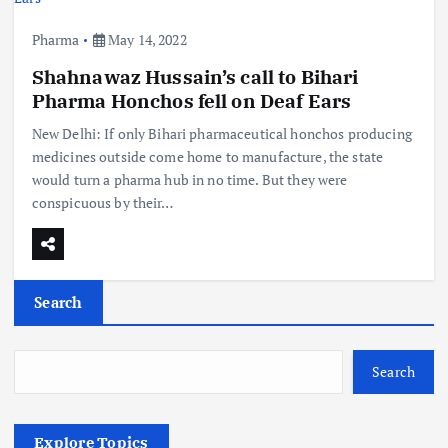
Pharma
May 14, 2022
Shahnawaz Hussain’s call to Bihari
Pharma Honchos fell on Deaf Ears
New Delhi: If only Bihari pharmaceutical honchos producing
medicines outside come home to manufacture, the state
would turn a pharma hub in no time. But they were
conspicuous by their…
Search
Search
Explore Topics