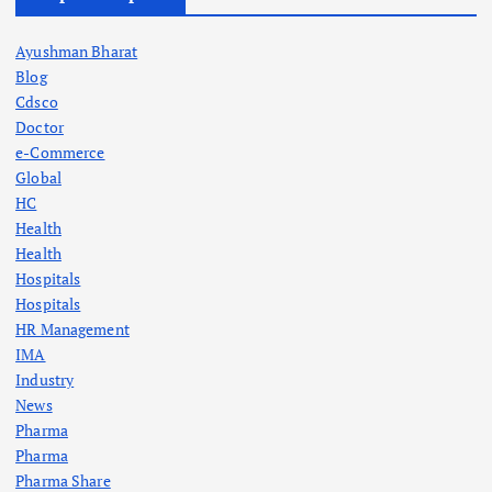
Ayushman Bharat
Blog
Cdsco
Doctor
e-Commerce
Global
HC
Health
Health
Hospitals
Hospitals
HR Management
IMA
Industry
News
Pharma
Pharma
Pharma Share