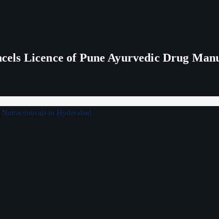
els Licence of Pune Ayurvedic Drug Man