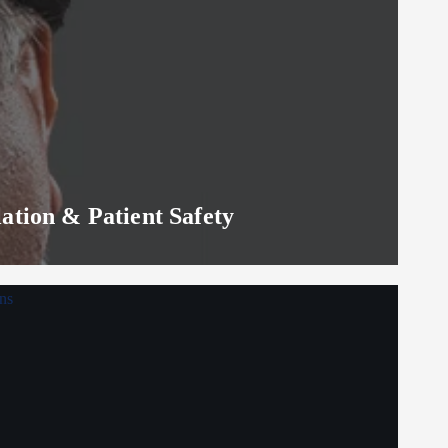
lation & Patient Safety