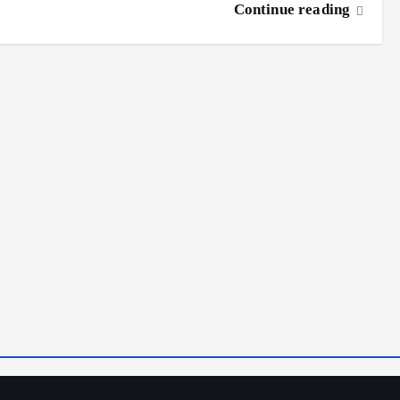
Continue reading