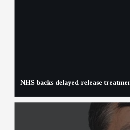
NHS backs delayed‑release treatment