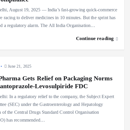
lhi, August 19, 2025 — India’s fast-growing quick-commerce
re racing to deliver medicines in 10 minutes. But the sprint has
ed a regulatory alarm. The All India Organisation…
Continue reading
June 21, 2025
Pharma Gets Relief on Packaging Norms
Pantoprazole-Levosulpiride FDC
hi: In a regulatory relief to the company, the Subject Expert
tee (SEC) under the Gastroenterology and Hepatology
n of the Central Drugs Standard Control Organisation
O) has recommended…