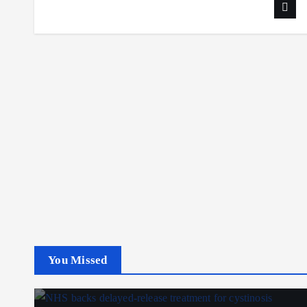
You Missed