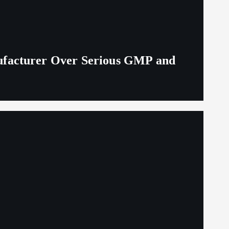
ufacturer Over Serious GMP and