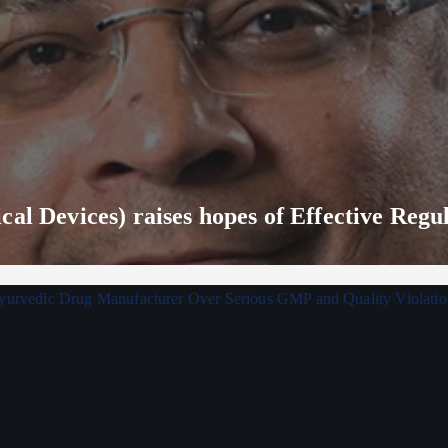
al Devices) raises hopes of Effective Regu