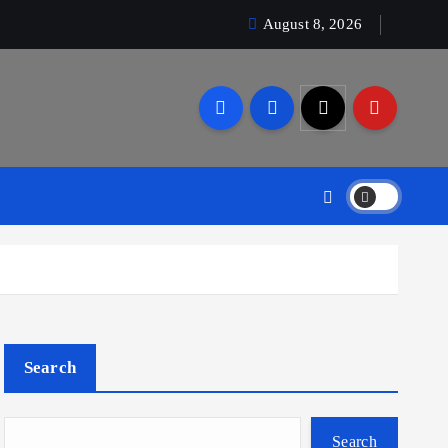
August 8, 2026
Search
Search