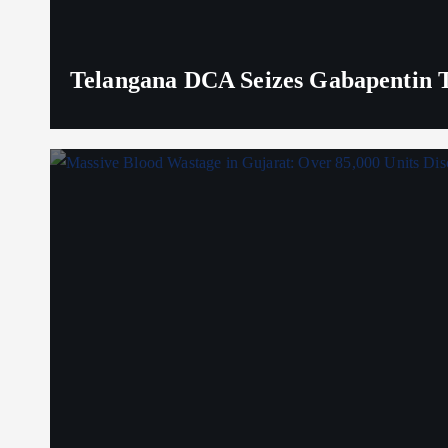
Telangana DCA Seizes Gabapentin Ta