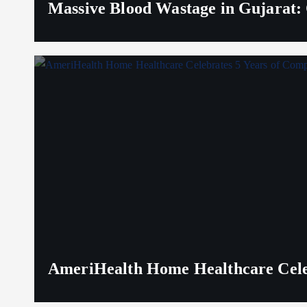
Massive Blood Wastage in Gujarat: 
AmeriHealth Home Healthcare Celeb