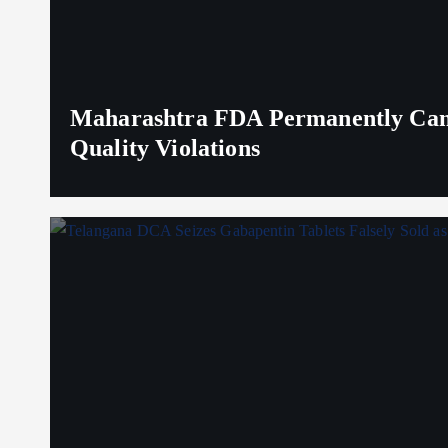
Maharashtra FDA Permanently Canc
Quality Violations