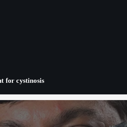
 for cystinosis