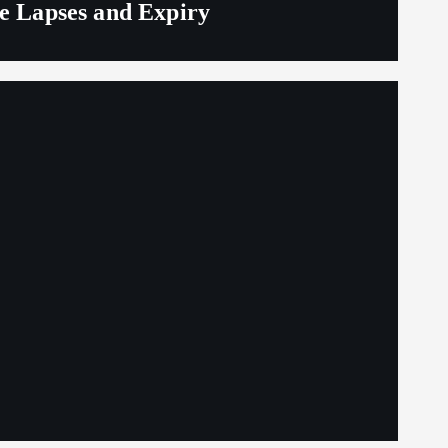
ge Lapses and Expiry