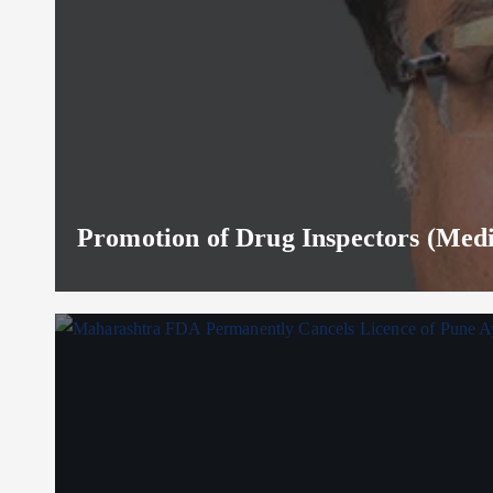
Promotion of Drug Inspectors (Medic