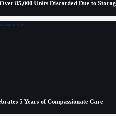
Over 85,000 Units Discarded Due to Stora
rates 5 Years of Compassionate Care