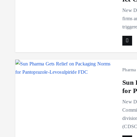
New De
firms a
trigger
Pharma
Sun 
for 
New Del
Commit
divisio
(CDSC