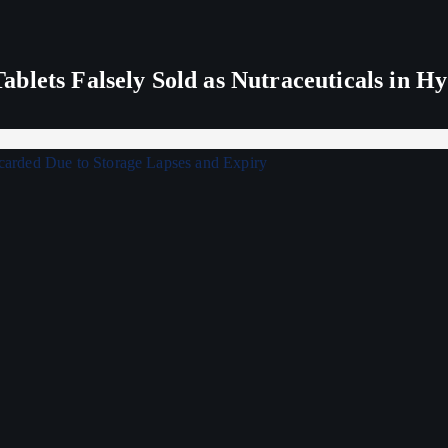
blets Falsely Sold as Nutraceuticals in H