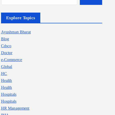
Explore Topics
Ayushman Bharat
Blog
Cdsco
Doctor
e-Commerce
Global
HC
Health
Health
Hospitals
Hospitals
HR Management