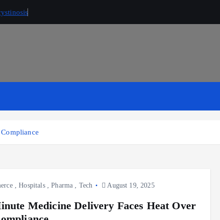
ystinosis
x Compliance
erce
,
Hospitals
,
Pharma
,
Tech
August 19, 2025
inute Medicine Delivery Faces Heat Over
ompliance