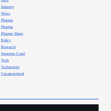
IMA
Industry
News
Pharma
Pharma
Pharma Share
Policy
Research
Supreme Court
Tech
Technology
Uncategorized