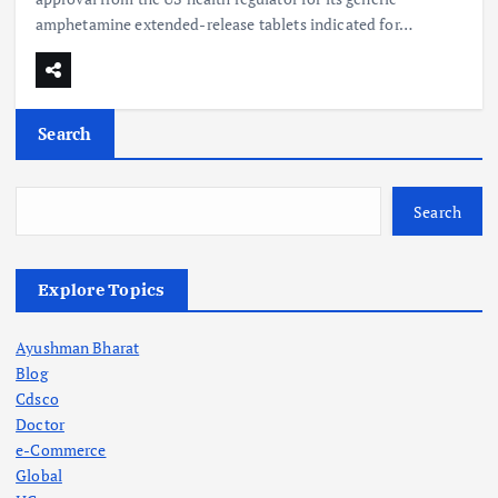
amphetamine extended-release tablets indicated for…
Search
Search
Explore Topics
Ayushman Bharat
Blog
Cdsco
Doctor
e-Commerce
Global