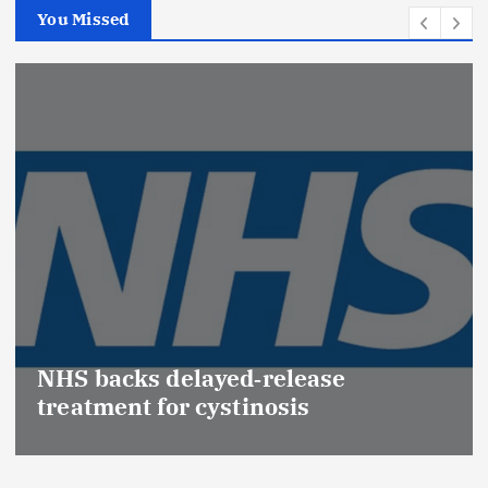
You Missed
Promot
(Medic
acks delayed‑release
Effect
ent for cystinosis
Safety