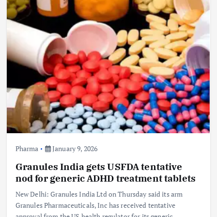
Pharma
January 9, 2026
Granules India gets USFDA tentative
nod for generic ADHD treatment tablets
New Delhi: Granules India Ltd on Thursday said its arm
Granules Pharmaceuticals, Inc has received tentative
approval from the US health regulator for its generic