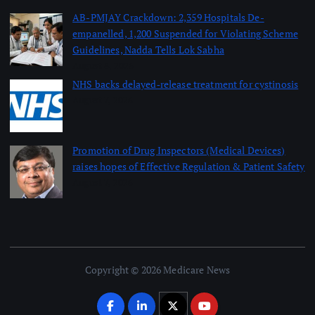
AB-PMJAY Crackdown: 2,359 Hospitals De-
empanelled, 1,200 Suspended for Violating Scheme
Guidelines, Nadda Tells Lok Sabha
August 8, 2026
NHS backs delayed‑release treatment for cystinosis
August 7, 2026
Promotion of Drug Inspectors (Medical Devices)
raises hopes of Effective Regulation & Patient Safety
August 7, 2026
Copyright © 2026 Medicare News