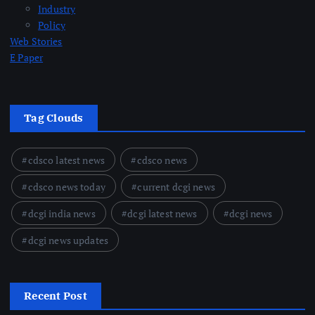
Industry
Policy
Web Stories
E Paper
Tag Clouds
cdsco latest news
cdsco news
cdsco news today
current dcgi news
dcgi india news
dcgi latest news
dcgi news
dcgi news updates
Recent Post