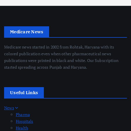
Medicare News
Medicare news started in 2002 from Rohtak, Haryana with its
colored publication even when other pharmaceutical news
publications were printed in black and white. Our Subscription
started spreading across Punjab and Haryana.
Useful Links
News
Pharma
Hospitals
Health