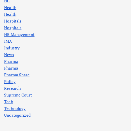
HC
Health
Health
Hospitals
Hospitals
HR Management
IMA
Industry
News
Pharma
Pharma
Pharma Share
Policy
Research
Supreme Court
Tech
Technology
Uncategorized