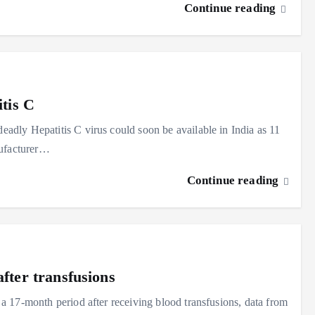
Continue reading
itis C
dly Hepatitis C virus could soon be available in India as 11
nufacturer…
Continue reading
fter transfusions
 17-month period after receiving blood transfusions, data from