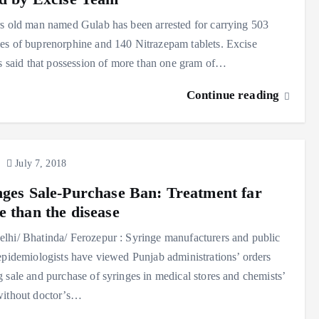
s old man named Gulab has been arrested for carrying 503
s of buprenorphine and 140 Nitrazepam tablets. Excise
ls said that possession of more than one gram of…
Continue reading
July 7, 2018
nges Sale-Purchase Ban: Treatment far
e than the disease
hi/ Bhatinda/ Ferozepur : Syringe manufacturers and public
epidemiologists have viewed Punjab administrations’ orders
 sale and purchase of syringes in medical stores and chemists’
without doctor’s…