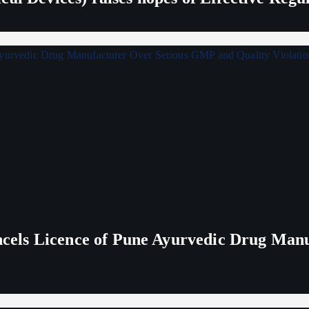
els Licence of Pune Ayurvedic Drug Man