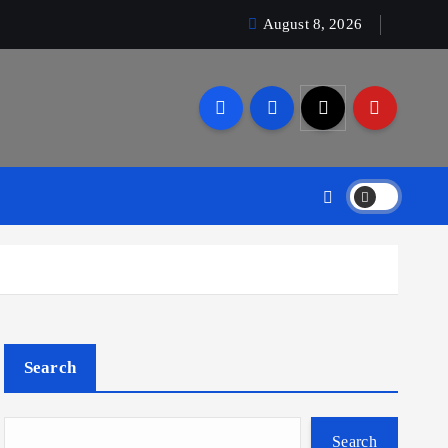
August 8, 2026
Search
Search