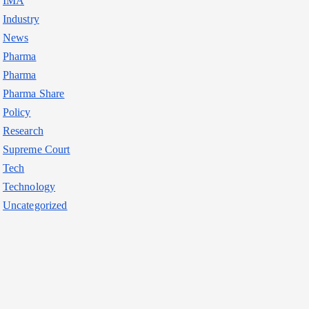
IMA
Industry
News
Pharma
Pharma
Pharma Share
Policy
Research
Supreme Court
Tech
Technology
Uncategorized