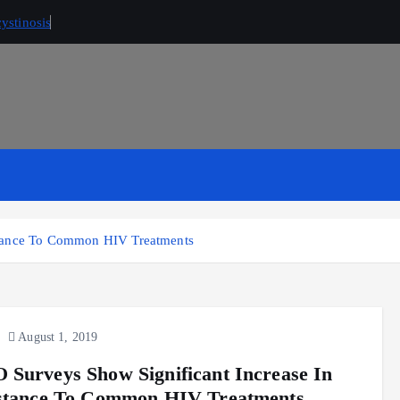
ystinosis
stance To Common HIV Treatments
August 1, 2019
Surveys Show Significant Increase In
stance To Common HIV Treatments