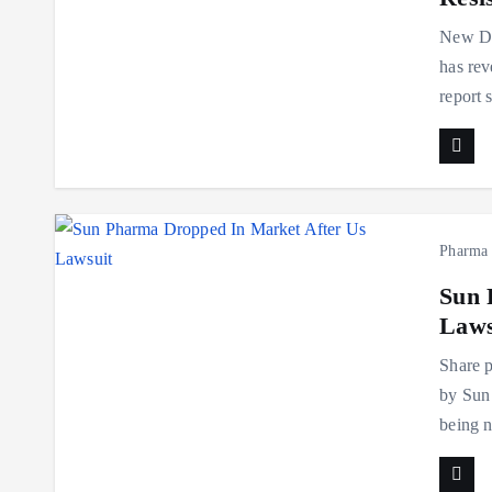
New De
has rev
report 
Pharma
Sun 
Laws
Share p
by Sun 
being n