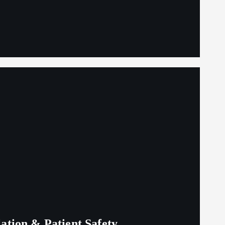
lation & Patient Safety