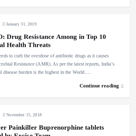
January 31, 2019
 Drug Resistance Among in Top 10
al Health Threats
eeds to curb the overdose of antibiotic drugs as it causes
robial Resistance (AMR). As per the latest reports, India’s
al disease burden is the highest in the World.…
Continue reading
November 15, 2018
er Painkiller Buprenorphine tablets
ed by Excise Team