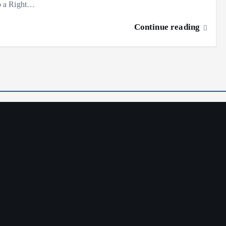
o a Right…
Continue reading