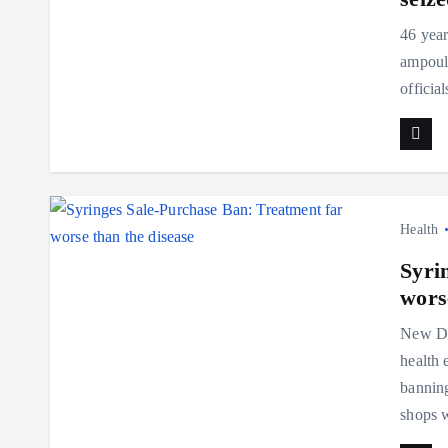
46 year
ampoule
officia
Health
Syri
wors
New Del
health 
banning
shops 