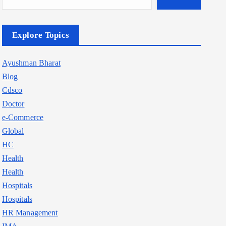
Explore Topics
Ayushman Bharat
Blog
Cdsco
Doctor
e-Commerce
Global
HC
Health
Health
Hospitals
Hospitals
HR Management