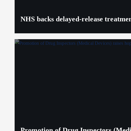
NHS backs delayed‑release treatment
Promotion of Drug Inspectors (Medic