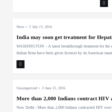
News
July 15, 2016
India may soon get treatment for Hepat
WASHINGTON – A latest breakthrough treatment for the dea
Indian firms have been given licenses by its American ma
Uncategorized
June 15, 2016
More than 2,000 Indians contract HIV a
New Delhi : More than 2,000 Indians contracted HIV over a