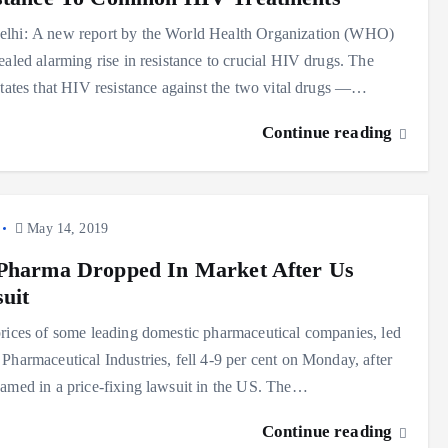
lhi: A new report by the World Health Organization (WHO)
ealed alarming rise in resistance to crucial HIV drugs. The
states that HIV resistance against the two vital drugs —…
Continue reading
May 14, 2019
Pharma Dropped In Market After Us
uit
rices of some leading domestic pharmaceutical companies, led
Pharmaceutical Industries, fell 4-9 per cent on Monday, after
amed in a price-fixing lawsuit in the US. The…
Continue reading