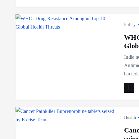
Policy
WHO:
Glob
India n
Antimic
bacteri
Health
Canc
seiz