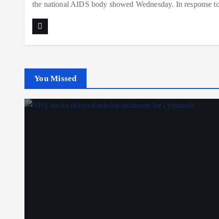
the national AIDS body showed Wednesday. In response t
You Missed