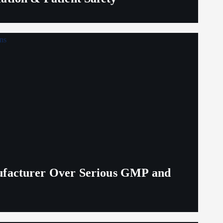
ufacturer Over Serious GMP and