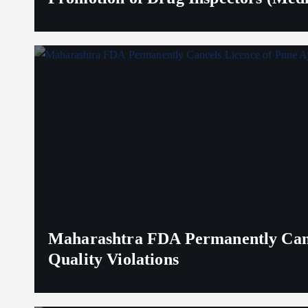
Maharashtra FDA Permanently Canc
Quality Violations