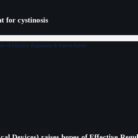
 for cystinosis
al Devices) raises hopes of Effective Regu