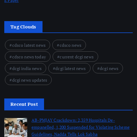
E Paper
Tag Clouds
cdsco latest news
cdsco news
cdsco news today
current dcgi news
dcgi india news
dcgi latest news
dcgi news
dcgi news updates
Recent Post
AB-PMJAY Crackdown: 2,359 Hospitals De-
empanelled, 1,200 Suspended for Violating Scheme
Guidelines, Nadda Tells Lok Sabha