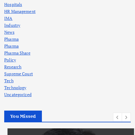
Hospitals
HR Management
IMA
Industry
News
Pharma
Pharma
Pharma Share
Policy
Research
Supreme Court
Tech
Technology
Uncategorized
You Missed