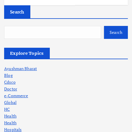
Search
Search
Explore Topics
Ayushman Bharat
Blog
Cdsco
Doctor
e-Commerce
Global
HC
Health
Health
Hospitals