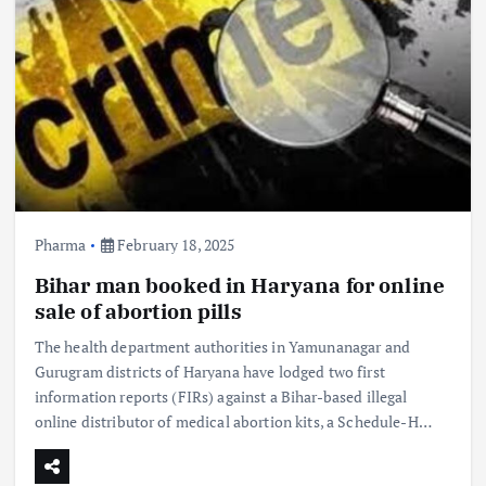
Pharma
February 18, 2025
Bihar man booked in Haryana for online
sale of abortion pills
The health department authorities in Yamunanagar and
Gurugram districts of Haryana have lodged two first
information reports (FIRs) against a Bihar-based illegal
online distributor of medical abortion kits, a Schedule-H…