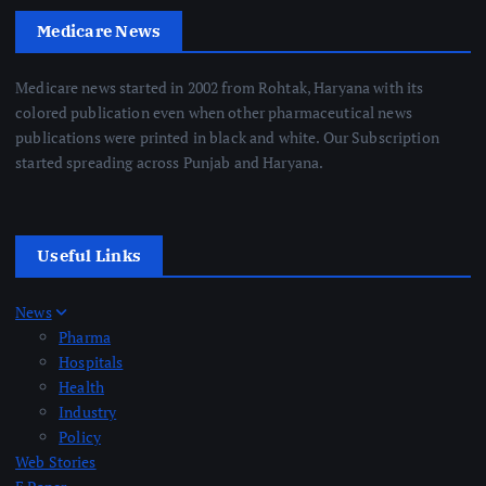
Medicare News
Medicare news started in 2002 from Rohtak, Haryana with its
colored publication even when other pharmaceutical news
publications were printed in black and white. Our Subscription
started spreading across Punjab and Haryana.
Useful Links
News
Pharma
Hospitals
Health
Industry
Policy
Web Stories