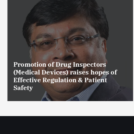
Promotion of Drug Inspectors
(Medical Devices) raises hopes of
Effective Regulation & Patient
Safety