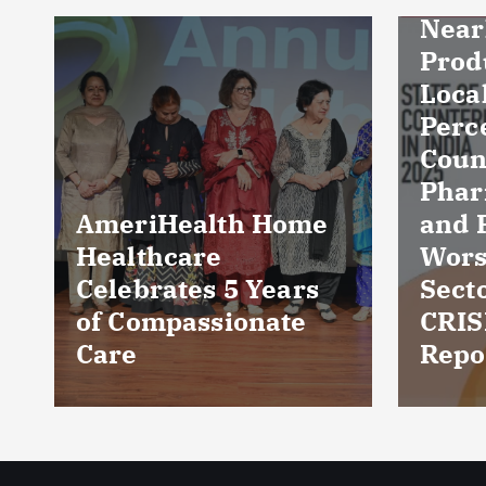
Nearly Three in Ten
Products in Indian
Local Markets
Perceived as
Counterfeit;
Pharmaceuticals
and FMCG among
Cult
Worst-Affected
reve
Sectors: ASPA–
dama
CRISIL Intelligence
five 
Report
Kuc