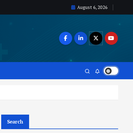
August 6, 2026
Search