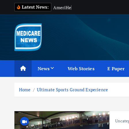
S
Latest News:
A
m
e
r
i
H
e
a
l
t
h
k
i
p
t
o
c
Medicare News
o
n
News
Web Stories
E Paper
t
e
n
Home
Ultimate Sports Ground Experience
t
Uncate