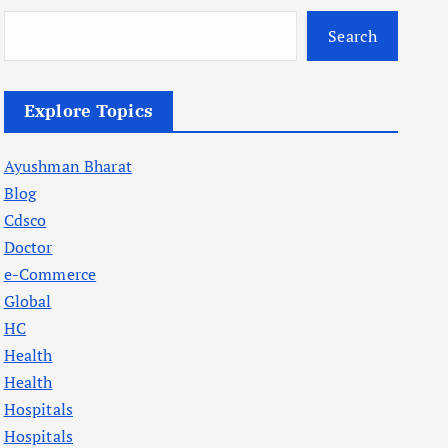
Search
Explore Topics
Ayushman Bharat
Blog
Cdsco
Doctor
e-Commerce
Global
HC
Health
Health
Hospitals
Hospitals