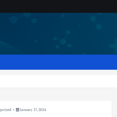
gorized
January 27, 2024