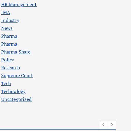
HR Management
IMA
Industry
News
Pharma
Pharma
Pharma Share
Policy
Research
Supreme Court
Tech
Technology
Uncategorized