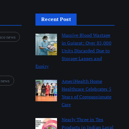
Recent Post
Massive Blood Wastage
sco news
in Gujarat: Over 85,000
Units Discarded Due to
Storage Lapses and
Expiry
August 6, 2026
 news
AmeriHealth Home
Healthcare Celebrates 5
Years of Compassionate
Care
August 6, 2026
Nearly Three in Ten
Products in Indian Local