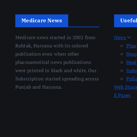
Medicare News
Usefu
Medicare news started in 2002 from
News
Rohtak, Haryana with its colored
Pha
publication even when other
Hosp
pharmaceutical news publications
Heal
were printed in black and white. Our
Indu
Subscription started spreading across
Poli
Punjab and Haryana.
Web Stori
E Paper