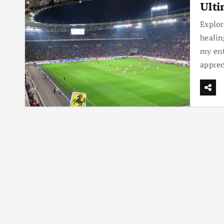
Ulti
Explor
healin
my ent
appre