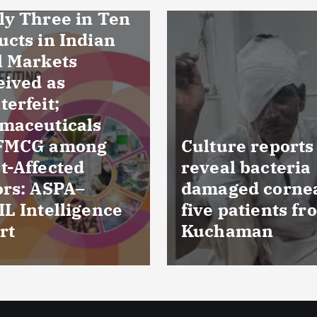
ure reports
al bacteria
FSSAI prohibits
ged cornea of
Dabur from sell
patients from
food products w
haman
‘100%’ claims