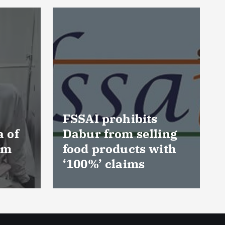
ORSL reinforces its
commitment to
ing
improve diarrhoeal
ith
prevention in
children