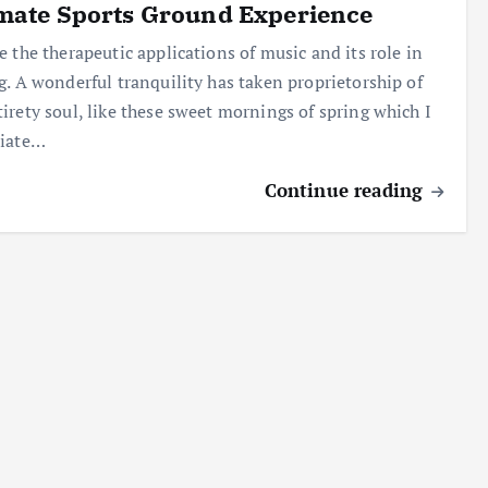
mate Sports Ground Experience
e the therapeutic applications of music and its role in
g. A wonderful tranquility has taken proprietorship of
irety soul, like these sweet mornings of spring which I
ciate…
Continue reading