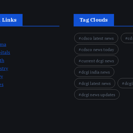
l Links
Tag Clouds
cdsco latest news
cd
rma
cdsco news today
itals
th
current dcgi news
stry
dcgi india news
cy
dcgi latest news
dcgi
es
dcgi news updates