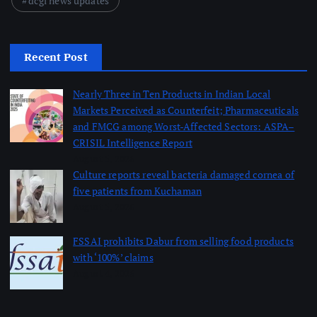
dcgi news updates
Recent Post
Nearly Three in Ten Products in Indian Local
Markets Perceived as Counterfeit; Pharmaceuticals
and FMCG among Worst-Affected Sectors: ASPA–
CRISIL Intelligence Report
August 5, 2026
Culture reports reveal bacteria damaged cornea of
five patients from Kuchaman
August 5, 2026
FSSAI prohibits Dabur from selling food products
with ‘100%’ claims
August 4, 2026