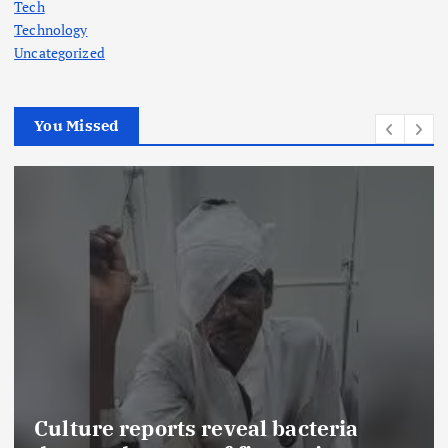
Tech
Technology
Uncategorized
You Missed