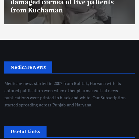
FSSAI prohibits Dabur from selling
food products with ‘100%’ claims
Medicare News
Medicare news started in 2002 from Rohtak, Haryana with its
colored publication even when other pharmaceutical news
publications were printed in black and white. Our Subscription
started spreading across Punjab and Haryana.
Useful Links