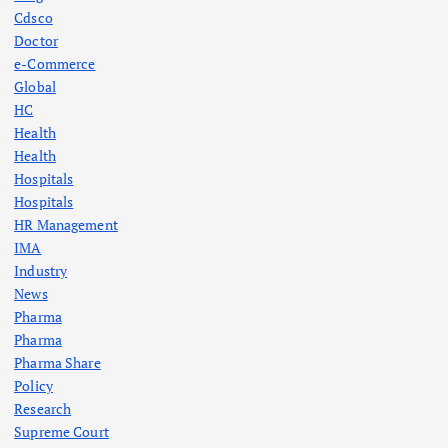
Cdsco
Doctor
e-Commerce
Global
HC
Health
Health
Hospitals
Hospitals
HR Management
IMA
Industry
News
Pharma
Pharma
Pharma Share
Policy
Research
Supreme Court