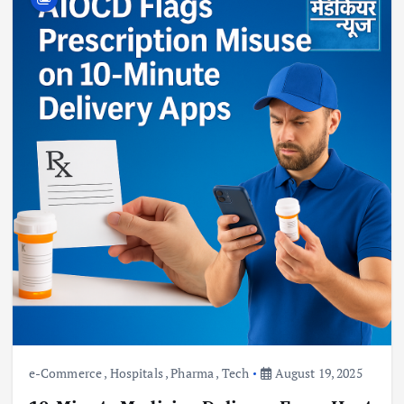
e-Commerce
,
Hospitals
,
Pharma
,
Tech
August 19, 2025