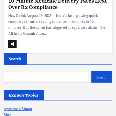
10-Minute Medicine Delivery Faces Heat
Over Rx Compliance
New Delhi, August 19, 2025 — India’s fast-growing quick-
commerce firms are racing to deliver medicines in 10
minutes. But the sprint has triggered a regulatory alarm. The
All India Organisation…
Search
Search
Explore Topics
Ayushman Bharat
Blog