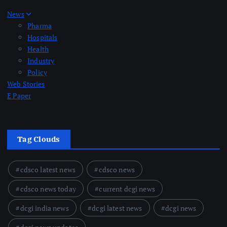
News
Pharma
Hospitals
Health
Industry
Policy
Web Stories
E Paper
Tag Clouds
cdsco latest news
cdsco news
cdsco news today
current dcgi news
dcgi india news
dcgi latest news
dcgi news