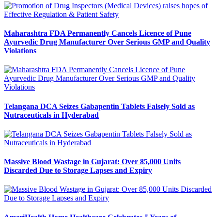
Maharashtra FDA Permanently Cancels Licence of Pune
Ayurvedic Drug Manufacturer Over Serious GMP and Quality
Violations
Telangana DCA Seizes Gabapentin Tablets Falsely Sold as
Nutraceuticals in Hyderabad
Massive Blood Wastage in Gujarat: Over 85,000 Units
Discarded Due to Storage Lapses and Expiry