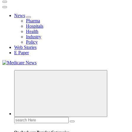
News
Pharma
Hospitals
Health
Industry
Policy
Web Stories
E Paper
Medicare News
Search
for: