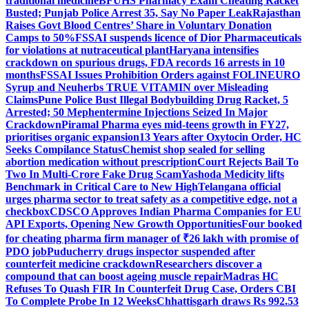
traditional medicine
BFUHS Pharmacy Exam Cheating Racket
Busted; Punjab Police Arrest 35, Say No Paper Leak
Rajasthan
Raises Govt Blood Centres’ Share in Voluntary Donation
Camps to 50%
FSSAI suspends licence of Dior Pharmaceuticals
for violations at nutraceutical plant
Haryana intensifies
crackdown on spurious drugs, FDA records 16 arrests in 10
months
FSSAI Issues Prohibition Orders against FOLINEURO
Syrup and Neuherbs TRUE VITAMIN over Misleading
Claims
Pune Police Bust Illegal Bodybuilding Drug Racket, 5
Arrested; 50 Mephentermine Injections Seized In Major
Crackdown
Piramal Pharma eyes mid-teens growth in FY27,
prioritises organic expansion
13 Years after Oxytocin Order, HC
Seeks Compilance Status
Chemist shop sealed for selling
abortion medication without prescription
Court Rejects Bail To
Two In Multi-Crore Fake Drug Scam
Yashoda Medicity lifts
Benchmark in Critical Care to New High
Telangana official
urges pharma sector to treat safety as a competitive edge, not a
checkbox
CDSCO Approves Indian Pharma Companies for EU
API Exports, Opening New Growth Opportunities
Four booked
for cheating pharma firm manager of ₹26 lakh with promise of
PDO job
Puducherry drugs inspector suspended after
counterfeit medicine crackdown
Researchers discover a
compound that can boost ageing muscle repair
Madras HC
Refuses To Quash FIR In Counterfeit Drug Case, Orders CBI
To Complete Probe In 12 Weeks
Chhattisgarh draws Rs 992.53