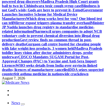
powered drug discovery
Madhya Pradesh High Court grants
bail to two in Chhindwara toxic cough syrup case
Blindness is
not God’s wish; Gods are here to prevent it- Entod
Government
Launches Incentive Scheme for Medical Device
Manufacturers
Which drug works best for you? One blood test
can tell
Mirror exposé triggers plasma transfer overhaul
Minister
JP Nadda launches drug registry to standardise medicine-
related information
Pharmexcil urges companies to adopt NCB
voluntary code to prevent chemical diversion into illegal drug
production
Govt review finds no common thread in post-
delivery deaths
Gurgaon call centre busted for cheating people
with fake weight-loss products, 3 women held
Madhya Pradesh
toddler loses vision after doctor administers drops, probe
underway
CDSCO Mandates SUGAM Portal for Post-
Approval Changes (PAC) to Vaccine and Anti-Sera Import
Licences
WHO seeks details from India over oxytocin-linked
deaths; licences of manufacturer cancelled
DDA seizes suspected
counterfeit asthma medicine in nationwide crackdown
August 7, 2026
Medicare News
News