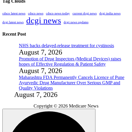
Tag Clouds
cdsco latest news
cdsco news
cdsco news today
current dcgi news
dcgi india news
dcgi news
dcgi latest news
dcgi news updates
Recent Post
NHS backs delayed‑release treatment for cystinosis
August 7, 2026
Promotion of Drug Inspectors (Medical Devices) raises
hopes of Effective Regulation & Patient Safety
August 7, 2026
Maharashtra FDA Permanently Cancels Licence of Pune
Ayurvedic Drug Manufacturer Over Serious GMP and
Quality Violations
August 7, 2026
Copyright © 2026 Medicare News