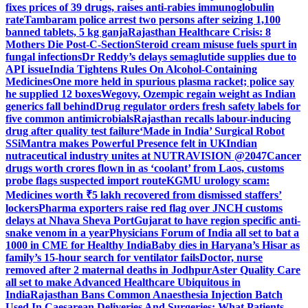
fixes prices of 39 drugs, raises anti-rabies immunoglobulin
rate
Tambaram police arrest two persons after seizing 1,100
banned tablets, 5 kg ganja
Rajasthan Healthcare Crisis: 8
Mothers Die Post-C-Section
Steroid cream misuse fuels spurt in
fungal infections
Dr Reddy’s delays semaglutide supplies due to
API issue
India Tightens Rules On Alcohol-Containing
Medicines
One more held in spurious plasma racket; police say
he supplied 12 boxes
Wegovy, Ozempic regain weight as Indian
generics fall behind
Drug regulator orders fresh safety labels for
five common antimicrobials
Rajasthan recalls labour-inducing
drug after quality test failure
‘Made in India’ Surgical Robot
SSiMantra makes Powerful Presence felt in UK
Indian
nutraceutical industry unites at NUTRAVISION @2047
Cancer
drugs worth crores flown in as ‘coolant’ from Laos, customs
probe flags suspected import route
KGMU urology scam:
Medicines worth ₹5 lakh recovered from dismissed staffers’
lockers
Pharma exporters raise red flag over JNCH customs
delays at Nhava Sheva Port
Gujarat to have region specific anti-
snake venom in a year
Physicians Forum of India all set to bat a
1000 in CME for Healthy India
Baby dies in Haryana’s Hisar as
family’s 15-hour search for ventilator fails
Doctor, nurse
removed after 2 maternal deaths in Jodhpur
Aster Quality Care
all set to make Advanced Healthcare Ubiquitous in
India
Rajasthan Bans Common Anaesthesia Injection Batch
Used In Caesarean Deliveries And Surgeries: What Patients