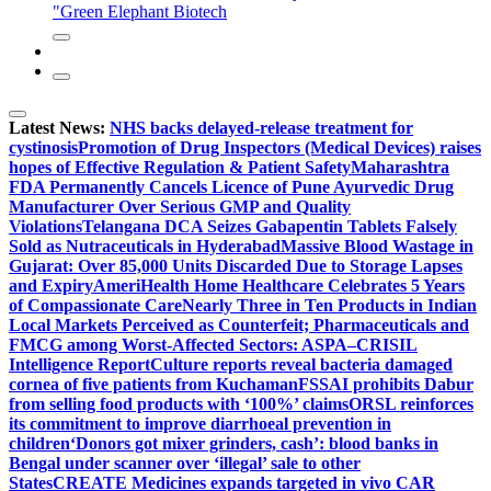
"Green Elephant Biotech
Latest News:
NHS backs delayed‑release treatment for
cystinosis
Promotion of Drug Inspectors (Medical Devices) raises
hopes of Effective Regulation & Patient Safety
Maharashtra
FDA Permanently Cancels Licence of Pune Ayurvedic Drug
Manufacturer Over Serious GMP and Quality
Violations
Telangana DCA Seizes Gabapentin Tablets Falsely
Sold as Nutraceuticals in Hyderabad
Massive Blood Wastage in
Gujarat: Over 85,000 Units Discarded Due to Storage Lapses
and Expiry
AmeriHealth Home Healthcare Celebrates 5 Years
of Compassionate Care
Nearly Three in Ten Products in Indian
Local Markets Perceived as Counterfeit; Pharmaceuticals and
FMCG among Worst-Affected Sectors: ASPA–CRISIL
Intelligence Report
Culture reports reveal bacteria damaged
cornea of five patients from Kuchaman
FSSAI prohibits Dabur
from selling food products with ‘100%’ claims
ORSL reinforces
its commitment to improve diarrhoeal prevention in
children
‘Donors got mixer grinders, cash’: blood banks in
Bengal under scanner over ‘illegal’ sale to other
States
CREATE Medicines expands targeted in vivo CAR