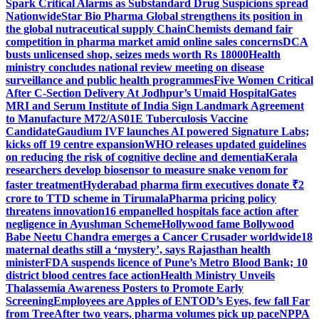
Spark Critical Alarms as Substandard Drug Suspicions spread
Nationwide
Star Bio Pharma Global strengthens its position in
the global nutraceutical supply Chain
Chemists demand fair
competition in pharma market amid online sales concerns
DCA
busts unlicensed shop, seizes meds worth Rs 18000
Health
ministry concludes national review meeting on disease
surveillance and public health programmes
Five Women Critical
After C-Section Delivery At Jodhpur’s Umaid Hospital
Gates
MRI and Serum Institute of India Sign Landmark Agreement
to Manufacture M72/AS01E Tuberculosis Vaccine
Candidate
Gaudium IVF launches AI powered Signature Labs;
kicks off 19 centre expansion
WHO releases updated guidelines
on reducing the risk of cognitive decline and dementia
Kerala
researchers develop biosensor to measure snake venom for
faster treatment
Hyderabad pharma firm executives donate ₹2
crore to TTD scheme in Tirumala
Pharma pricing policy
threatens innovation
16 empanelled hospitals face action after
negligence in Ayushman Scheme
Hollywood fame Bollywood
Babe Neetu Chandra emerges a Cancer Crusader worldwide
18
maternal deaths still a ‘mystery’, says Rajasthan health
minister
FDA suspends licence of Pune’s Metro Blood Bank; 10
district blood centres face action
Health Ministry Unveils
Thalassemia Awareness Posters to Promote Early
Screening
Employees are Apples of ENTOD’s Eyes, few fall Far
from Tree
After two years, pharma volumes pick up pace
NPPA