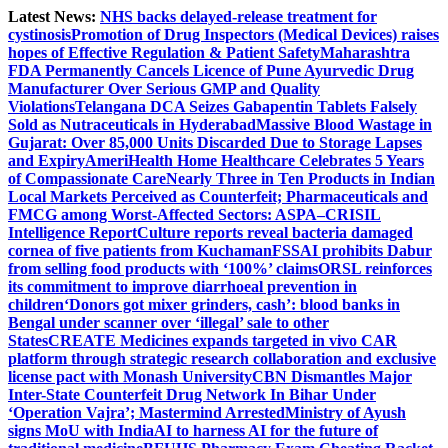
Skip
Latest News:
NHS backs delayed‑release treatment for
to
cystinosis
Promotion of Drug Inspectors (Medical Devices) raises
content
hopes of Effective Regulation & Patient Safety
Maharashtra
FDA Permanently Cancels Licence of Pune Ayurvedic Drug
Manufacturer Over Serious GMP and Quality
Violations
Telangana DCA Seizes Gabapentin Tablets Falsely
Sold as Nutraceuticals in Hyderabad
Massive Blood Wastage in
Gujarat: Over 85,000 Units Discarded Due to Storage Lapses
and Expiry
AmeriHealth Home Healthcare Celebrates 5 Years
of Compassionate Care
Nearly Three in Ten Products in Indian
Local Markets Perceived as Counterfeit; Pharmaceuticals and
FMCG among Worst-Affected Sectors: ASPA–CRISIL
Intelligence Report
Culture reports reveal bacteria damaged
cornea of five patients from Kuchaman
FSSAI prohibits Dabur
from selling food products with ‘100%’ claims
ORSL reinforces
its commitment to improve diarrhoeal prevention in
children
‘Donors got mixer grinders, cash’: blood banks in
Bengal under scanner over ‘illegal’ sale to other
States
CREATE Medicines expands targeted in vivo CAR
platform through strategic research collaboration and exclusive
license pact with Monash University
CBN Dismantles Major
Inter-State Counterfeit Drug Network In Bihar Under
‘Operation Vajra’; Mastermind Arrested
Ministry of Ayush
signs MoU with IndiaAI to harness AI for the future of