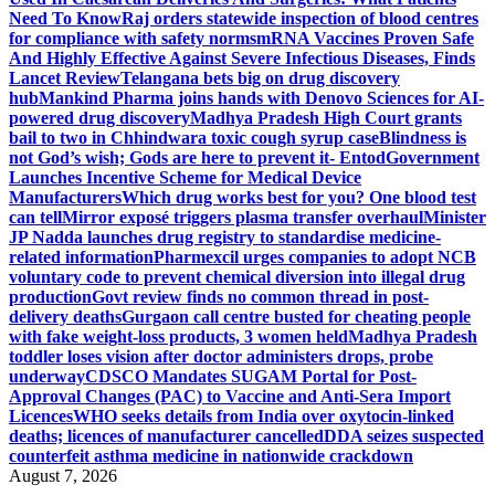
Need To Know
Raj orders statewide inspection of blood centres
for compliance with safety norms
mRNA Vaccines Proven Safe
And Highly Effective Against Severe Infectious Diseases, Finds
Lancet Review
Telangana bets big on drug discovery
hub
Mankind Pharma joins hands with Denovo Sciences for AI-
powered drug discovery
Madhya Pradesh High Court grants
bail to two in Chhindwara toxic cough syrup case
Blindness is
not God’s wish; Gods are here to prevent it- Entod
Government
Launches Incentive Scheme for Medical Device
Manufacturers
Which drug works best for you? One blood test
can tell
Mirror exposé triggers plasma transfer overhaul
Minister
JP Nadda launches drug registry to standardise medicine-
related information
Pharmexcil urges companies to adopt NCB
voluntary code to prevent chemical diversion into illegal drug
production
Govt review finds no common thread in post-
delivery deaths
Gurgaon call centre busted for cheating people
with fake weight-loss products, 3 women held
Madhya Pradesh
toddler loses vision after doctor administers drops, probe
underway
CDSCO Mandates SUGAM Portal for Post-
Approval Changes (PAC) to Vaccine and Anti-Sera Import
Licences
WHO seeks details from India over oxytocin-linked
deaths; licences of manufacturer cancelled
DDA seizes suspected
counterfeit asthma medicine in nationwide crackdown
August 7, 2026