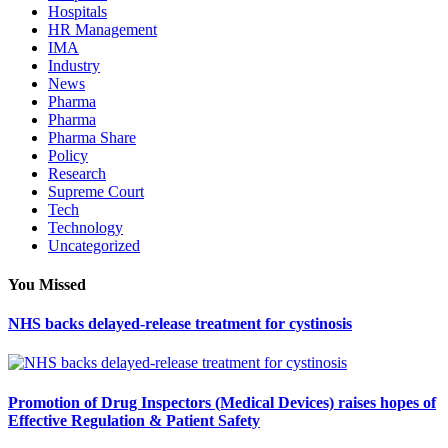
Hospitals
HR Management
IMA
Industry
News
Pharma
Pharma
Pharma Share
Policy
Research
Supreme Court
Tech
Technology
Uncategorized
You Missed
NHS backs delayed‑release treatment for cystinosis
Promotion of Drug Inspectors (Medical Devices) raises hopes of
Effective Regulation & Patient Safety