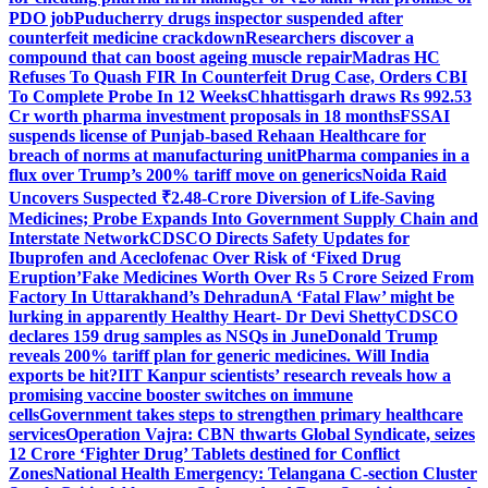
PDO job
Puducherry drugs inspector suspended after
counterfeit medicine crackdown
Researchers discover a
compound that can boost ageing muscle repair
Madras HC
Refuses To Quash FIR In Counterfeit Drug Case, Orders CBI
To Complete Probe In 12 Weeks
Chhattisgarh draws Rs 992.53
Cr worth pharma investment proposals in 18 months
FSSAI
suspends license of Punjab-based Rehaan Healthcare for
breach of norms at manufacturing unit
Pharma companies in a
flux over Trump’s 200% tariff move on generics
Noida Raid
Uncovers Suspected ₹2.48-Crore Diversion of Life-Saving
Medicines; Probe Expands Into Government Supply Chain and
Interstate Network
CDSCO Directs Safety Updates for
Ibuprofen and Aceclofenac Over Risk of ‘Fixed Drug
Eruption’
Fake Medicines Worth Over Rs 5 Crore Seized From
Factory In Uttarakhand’s Dehradun
A ‘Fatal Flaw’ might be
lurking in apparently Healthy Heart- Dr Devi Shetty
CDSCO
declares 159 drug samples as NSQs in June
Donald Trump
reveals 200% tariff plan for generic medicines. Will India
exports be hit?
IIT Kanpur scientists’ research reveals how a
promising vaccine booster switches on immune
cells
Government takes steps to strengthen primary healthcare
services
Operation Vajra: CBN thwarts Global Syndicate, seizes
12 Crore ‘Fighter Drug’ Tablets destined for Conflict
Zones
National Health Emergency: Telangana C-section Cluster