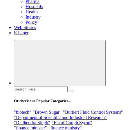
Pharma
Hospitals
Health
Industry
Policy
Web Stories
E Paper
Search
for:
Or check our Popular Categories...
"biotech"
"Brown Sugar"
"Bürkert Fluid Control Systems"
"Department of Scientific and Industrial Research"
"Dr Jitendra Singh"
"Eskuf Cough Syrup"
"finance minister"
"finance ministry"