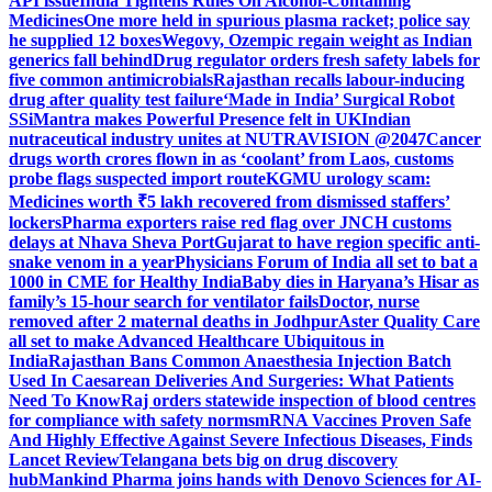
API issue
India Tightens Rules On Alcohol-Containing
Medicines
One more held in spurious plasma racket; police say
he supplied 12 boxes
Wegovy, Ozempic regain weight as Indian
generics fall behind
Drug regulator orders fresh safety labels for
five common antimicrobials
Rajasthan recalls labour-inducing
drug after quality test failure
‘Made in India’ Surgical Robot
SSiMantra makes Powerful Presence felt in UK
Indian
nutraceutical industry unites at NUTRAVISION @2047
Cancer
drugs worth crores flown in as ‘coolant’ from Laos, customs
probe flags suspected import route
KGMU urology scam:
Medicines worth ₹5 lakh recovered from dismissed staffers’
lockers
Pharma exporters raise red flag over JNCH customs
delays at Nhava Sheva Port
Gujarat to have region specific anti-
snake venom in a year
Physicians Forum of India all set to bat a
1000 in CME for Healthy India
Baby dies in Haryana’s Hisar as
family’s 15-hour search for ventilator fails
Doctor, nurse
removed after 2 maternal deaths in Jodhpur
Aster Quality Care
all set to make Advanced Healthcare Ubiquitous in
India
Rajasthan Bans Common Anaesthesia Injection Batch
Used In Caesarean Deliveries And Surgeries: What Patients
Need To Know
Raj orders statewide inspection of blood centres
for compliance with safety norms
mRNA Vaccines Proven Safe
And Highly Effective Against Severe Infectious Diseases, Finds
Lancet Review
Telangana bets big on drug discovery
hub
Mankind Pharma joins hands with Denovo Sciences for AI-