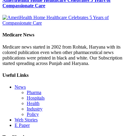
AmeriHealth Home Healthcare Celebrates 5 Years of
Compassionate Care
Medicare News
Medicare news started in 2002 from Rohtak, Haryana with its
colored publication even when other pharmaceutical news
publications were printed in black and white. Our Subscription
started spreading across Punjab and Haryana.
Useful Links
News
Pharma
Hospitals
Health
Industry
Policy
Web Stories
E Paper