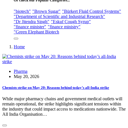
Or check our Popular Categories...
"biotech"
"Brown Sugar"
"Bürkert Fluid Control Systems"
"Department of Scientific and Industrial Research"
"Dr Jitendra Singh"
"Eskuf Cough Syrup"
"finance minister"
"finance ministry"
"Green Elephant Biotech
Home
Pharma
May 20, 2026
Chemists strike on May 20: Reasons behind today’s all-India strike
While major pharmacy chains and government medical outlets will
remain operational, the strike highlights significant tensions within
the industry that could impact access to medications nationwide. The
All India Organisation…