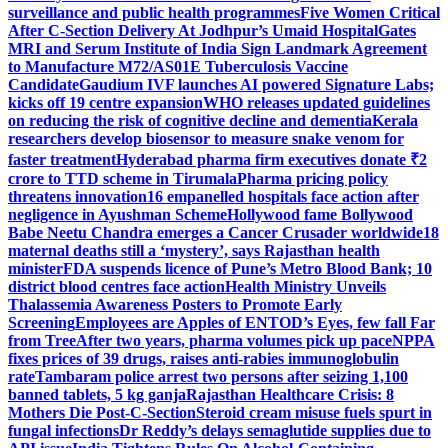
surveillance and public health programmes
Five Women Critical
After C-Section Delivery At Jodhpur’s Umaid Hospital
Gates
MRI and Serum Institute of India Sign Landmark Agreement
to Manufacture M72/AS01E Tuberculosis Vaccine
Candidate
Gaudium IVF launches AI powered Signature Labs;
kicks off 19 centre expansion
WHO releases updated guidelines
on reducing the risk of cognitive decline and dementia
Kerala
researchers develop biosensor to measure snake venom for
faster treatment
Hyderabad pharma firm executives donate ₹2
crore to TTD scheme in Tirumala
Pharma pricing policy
threatens innovation
16 empanelled hospitals face action after
negligence in Ayushman Scheme
Hollywood fame Bollywood
Babe Neetu Chandra emerges a Cancer Crusader worldwide
18
maternal deaths still a ‘mystery’, says Rajasthan health
minister
FDA suspends licence of Pune’s Metro Blood Bank; 10
district blood centres face action
Health Ministry Unveils
Thalassemia Awareness Posters to Promote Early
Screening
Employees are Apples of ENTOD’s Eyes, few fall Far
from Tree
After two years, pharma volumes pick up pace
NPPA
fixes prices of 39 drugs, raises anti-rabies immunoglobulin
rate
Tambaram police arrest two persons after seizing 1,100
banned tablets, 5 kg ganja
Rajasthan Healthcare Crisis: 8
Mothers Die Post-C-Section
Steroid cream misuse fuels spurt in
fungal infections
Dr Reddy’s delays semaglutide supplies due to