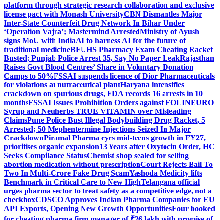
platform through strategic research collaboration and exclusive
license pact with Monash University
CBN Dismantles Major
Inter-State Counterfeit Drug Network In Bihar Under
‘Operation Vajra’; Mastermind Arrested
Ministry of Ayush
signs MoU with IndiaAI to harness AI for the future of
traditional medicine
BFUHS Pharmacy Exam Cheating Racket
Busted; Punjab Police Arrest 35, Say No Paper Leak
Rajasthan
Raises Govt Blood Centres’ Share in Voluntary Donation
Camps to 50%
FSSAI suspends licence of Dior Pharmaceuticals
for violations at nutraceutical plant
Haryana intensifies
crackdown on spurious drugs, FDA records 16 arrests in 10
months
FSSAI Issues Prohibition Orders against FOLINEURO
Syrup and Neuherbs TRUE VITAMIN over Misleading
Claims
Pune Police Bust Illegal Bodybuilding Drug Racket, 5
Arrested; 50 Mephentermine Injections Seized In Major
Crackdown
Piramal Pharma eyes mid-teens growth in FY27,
prioritises organic expansion
13 Years after Oxytocin Order, HC
Seeks Compilance Status
Chemist shop sealed for selling
abortion medication without prescription
Court Rejects Bail To
Two In Multi-Crore Fake Drug Scam
Yashoda Medicity lifts
Benchmark in Critical Care to New High
Telangana official
urges pharma sector to treat safety as a competitive edge, not a
checkbox
CDSCO Approves Indian Pharma Companies for EU
API Exports, Opening New Growth Opportunities
Four booked
for cheating pharma firm manager of ₹26 lakh with promise of