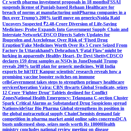
Cr worth pharma investment proposals in 18 months
FSSAI
suspends license of Punjab-based Rehaan Healthcare for
breach of norms at manufacturing unit
Pharma companies in a
flux over Trump’s 200% tariff move on generics
Noida Raid
Uncovers Suspected ₹2.48-Crore Diversion of Life-Saving
Medicines; Probe Expands Into Government Supply Chain and
Interstate Network
CDSCO Directs Safety Updates for
Ibuprofen and Aceclofenac Over Risk of ‘Fixed Drug
Eruption’
Fake Medicines Worth Over Rs 5 Crore Seized From
Factory In Uttarakhand’s Dehradun
A ‘Fatal Flaw’ might be
lurking in apparently Healthy Heart- Dr Devi Shetty
CDSCO
declares 159 drug samples as NSQs in June
Donald Trump
reveals 200% tariff plan for generic medicines. Will India
exports be hit?
IIT Kanpur scientists’ research reveals how a
promising vaccine booster switches on immune
cells
Government takes steps to strengthen primary healthcare
services
Operation Vajra: CBN thwarts Global Syndicate, seizes
12 Crore ‘Fighter Drug’ Tablets destined for Conflict
Zones
National Health Emergency: Telangana C-section Cluster
Spark Critical Alarms as Substandard Drug Suspicions spread
Nationwide
Star Bio Pharma Global strengthens its position in
the global nutraceutical supply Chain
Chemists demand fair
competition in pharma market amid online sales concerns
DCA
busts unlicensed shop, seizes meds worth Rs 18000
Health
ministry concludes national review meeting on disease