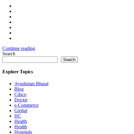
Continue reading
Search
Search
Explore Topics
Ayushman Bharat
Blog
Cdsco
Doctor
e-Commerce
Global
HC
Health
Health
Hospitals