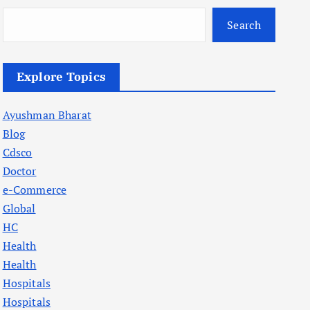
Search
Explore Topics
Ayushman Bharat
Blog
Cdsco
Doctor
e-Commerce
Global
HC
Health
Health
Hospitals
Hospitals