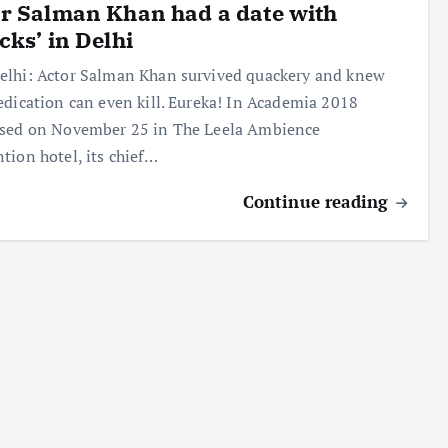
r Salman Khan had a date with
cks’ in Delhi
lhi: Actor Salman Khan survived quackery and knew
edication can even kill. Eureka! In Academia 2018
ised on November 25 in The Leela Ambience
tion hotel, its chief…
Continue reading