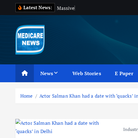
S
Latest News:
M
a
s
s
i
v
e
B
l
o
o
k
i
p
t
o
c
Medicare News
o
n
News
Web Stories
E Paper
t
e
n
Home
Actor Salman Khan had a date with ‘quacks’ i
t
Industr