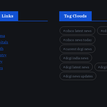
l Links
Tag Clouds
cdsco latest news
cd
rma
cdsco news today
itals
th
current dcgi news
stry
dcgi india news
cy
dcgi latest news
dcgi
es
dcgi news updates