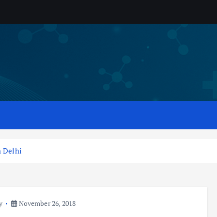
n Delhi
y
November 26, 2018