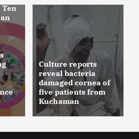
FSSAI prohibits
 of
Dabur from selling
om
food products with
‘100%’ claims