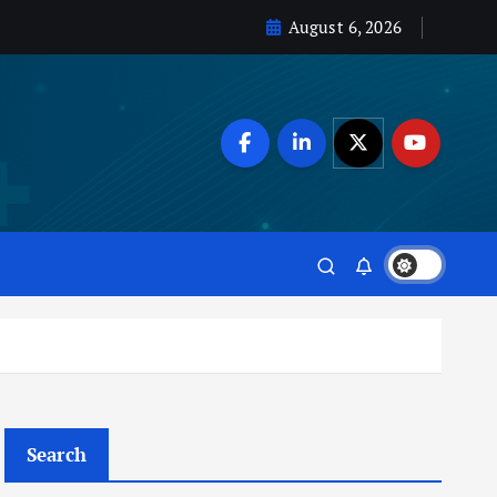
August 6, 2026
Search