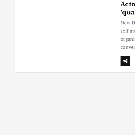
Acto
‘qua
New De
self m
organ
conven