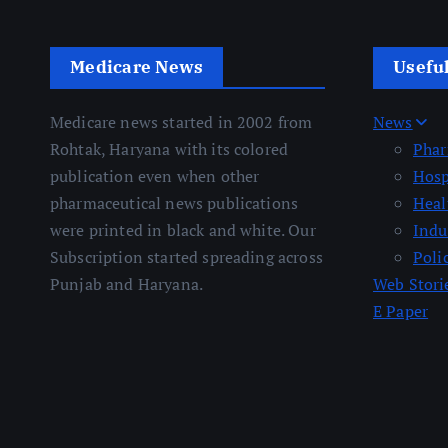
Medicare News
Usefu
Medicare news started in 2002 from
News
Rohtak, Haryana with its colored
Pha
publication even when other
Hosp
pharmaceutical news publications
Heal
were printed in black and white. Our
Indu
Subscription started spreading across
Poli
Punjab and Haryana.
Web Stori
E Paper