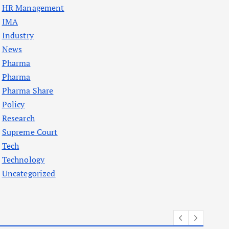
HR Management
IMA
Industry
News
Pharma
Pharma
Pharma Share
Policy
Research
Supreme Court
Tech
Technology
Uncategorized