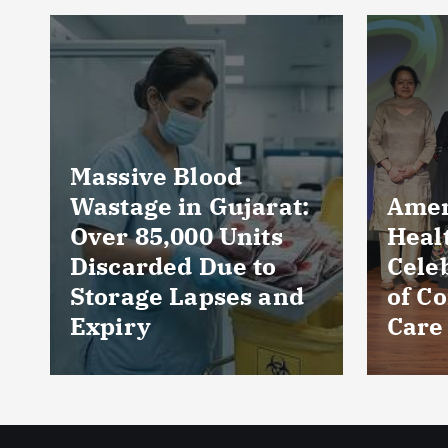
Near
Prod
Loca
Perc
Count
Phar
AmeriHealth Home
and 
Healthcare
Wors
Celebrates 5 Years
Sect
of Compassionate
CRIS
Care
Repo