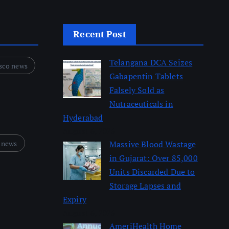
Recent Post
Telangana DCA Seizes
sco news
Gabapentin Tablets
Falsely Sold as
Nutraceuticals in
Hyderabad
August 6, 2026
 news
Massive Blood Wastage
in Gujarat: Over 85,000
Units Discarded Due to
Storage Lapses and
Expiry
August 6, 2026
AmeriHealth Home