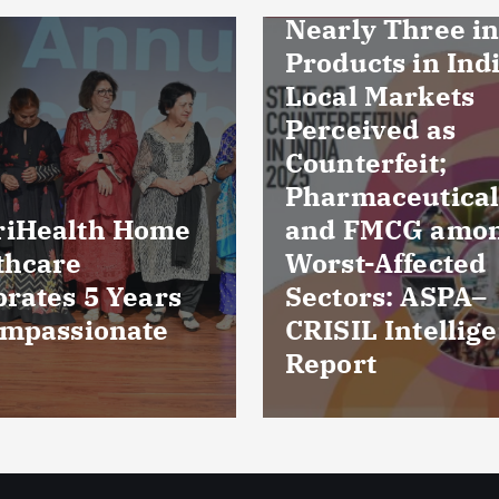
ly Three in Ten
ucts in Indian
l Markets
eived as
erfeit;
maceuticals
FMCG among
Culture reports
t-Affected
reveal bacteria
ors: ASPA–
damaged cornea
IL Intelligence
five patients fr
rt
Kuchaman