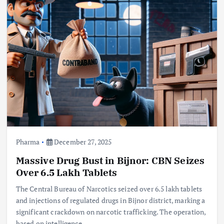
Pharma
December 27, 2025
Massive Drug Bust in Bijnor: CBN Seizes
Over 6.5 Lakh Tablets
The Central Bureau of Narcotics seized over 6.5 lakh tablets
and injections of regulated drugs in Bijnor district, marking a
significant crackdown on narcotic trafficking. The operation,
based on intelligence,…