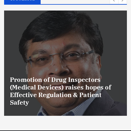
f Drug Inspectors
Maharashtra
ices) raises hopes of
Cancels Lice
gulation & Patient
Drug Manufa
GMP and Qual