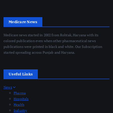
Medicare News
Medicare news started in 2002 from Rohtak, Haryana with its
colored publication even when other pharmaceutical news
publications were printed in black and white. Our Subscription
started spreading across Punjab and Haryana.
Useful Links
News
Pharma
Hospitals
Health
Industry