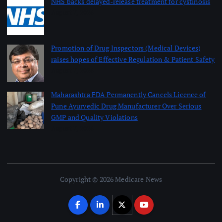
NHS backs delayed‑release treatment for cystinosis
August 7, 2026
Promotion of Drug Inspectors (Medical Devices)
raises hopes of Effective Regulation & Patient Safety
August 7, 2026
Maharashtra FDA Permanently Cancels Licence of
Pune Ayurvedic Drug Manufacturer Over Serious
GMP and Quality Violations
August 7, 2026
Copyright © 2026 Medicare News