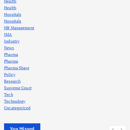
Health
Health
Hospitals
Hospitals
HR Management
IMA
Industry
News
Pharma
Pharma
Pharma Share
Policy
Research
Supreme Court
Tech
Technology
Uncategorized
You Missed