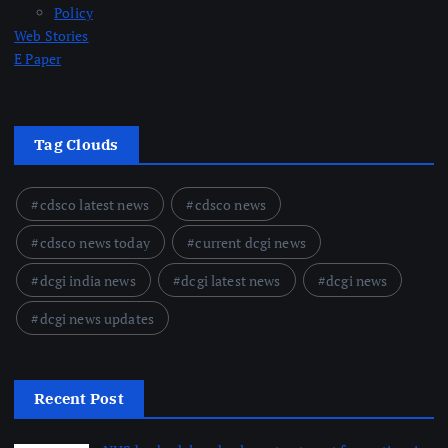
Policy
Web Stories
E Paper
Tag Clouds
cdsco latest news
cdsco news
cdsco news today
current dcgi news
dcgi india news
dcgi latest news
dcgi news
dcgi news updates
Recent Post