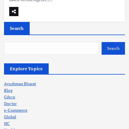
Search
Search
Explore Topics
Ayushman Bharat
Blog
Cdsco
Doctor
e-Commerce
Global
HC