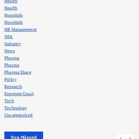
Health
Health
Hospitals
Hospitals
HR Management
IMA
Industry
News
Pharma
Pharma
Pharma Share
Policy
Research
Supreme Court
Tech
Technology
Uncategorized
You Missed