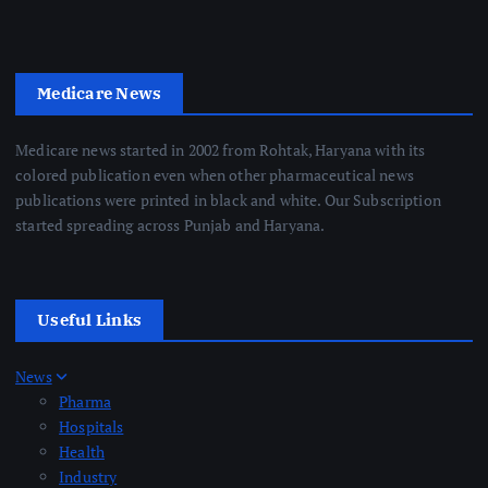
Medicare News
Medicare news started in 2002 from Rohtak, Haryana with its
colored publication even when other pharmaceutical news
publications were printed in black and white. Our Subscription
started spreading across Punjab and Haryana.
Useful Links
News
Pharma
Hospitals
Health
Industry