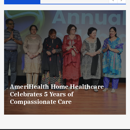
AmeriHealth Home Healthcare
Celebrates 5 Years of
Compassionate Care