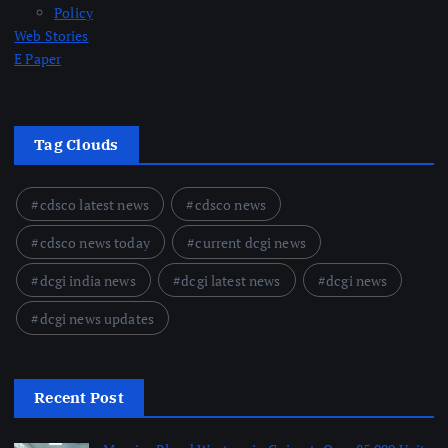
Policy
Web Stories
E Paper
Tag Clouds
cdsco latest news
cdsco news
cdsco news today
current dcgi news
dcgi india news
dcgi latest news
dcgi news
dcgi news updates
Recent Post