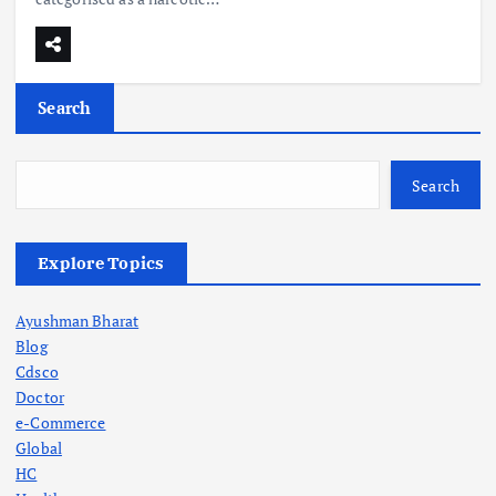
Search
Search
Explore Topics
Ayushman Bharat
Blog
Cdsco
Doctor
e-Commerce
Global
HC