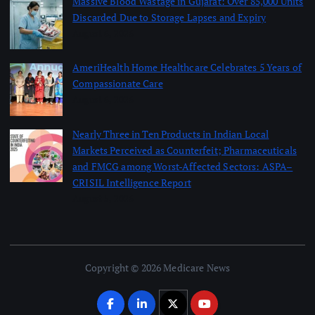
Massive Blood Wastage in Gujarat: Over 85,000 Units
Discarded Due to Storage Lapses and Expiry
August 6, 2026
AmeriHealth Home Healthcare Celebrates 5 Years of
Compassionate Care
August 6, 2026
Nearly Three in Ten Products in Indian Local
Markets Perceived as Counterfeit; Pharmaceuticals
and FMCG among Worst-Affected Sectors: ASPA–
CRISIL Intelligence Report
August 5, 2026
Copyright © 2026 Medicare News