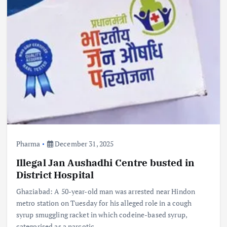
Pharma
December 31, 2025
Illegal Jan Aushadhi Centre busted in
District Hospital
Ghaziabad: A 50-year-old man was arrested near Hindon
metro station on Tuesday for his alleged role in a cough
syrup smuggling racket in which codeine-based syrup,
categorised as a narcotic…