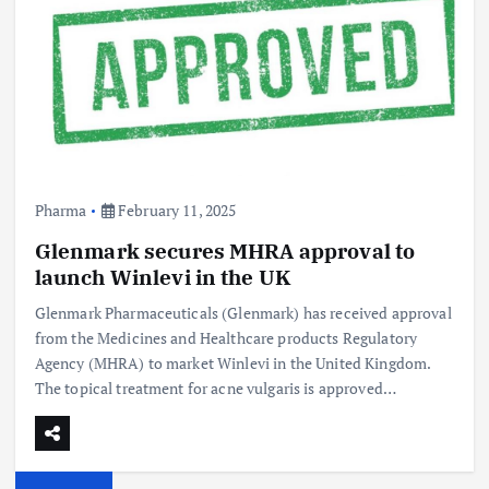
Pharma
February 11, 2025
Glenmark secures MHRA approval to
launch Winlevi in the UK
Glenmark Pharmaceuticals (Glenmark) has received approval
from the Medicines and Healthcare products Regulatory
Agency (MHRA) to market Winlevi in the United Kingdom.
The topical treatment for acne vulgaris is approved…