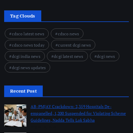
Tag Clouds
cdsco latest news
cdsco news
cdsco news today
current dcgi news
dcgi india news
dcgi latest news
dcgi news
dcgi news updates
Recent Post
AB-PMJAY Crackdown: 2,359 Hospitals De-
empanelled, 1,200 Suspended for Violating Scheme
Guidelines, Nadda Tells Lok Sabha
August 8, 2026