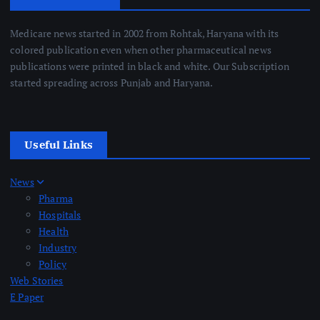
Medicare news started in 2002 from Rohtak, Haryana with its
colored publication even when other pharmaceutical news
publications were printed in black and white. Our Subscription
started spreading across Punjab and Haryana.
Useful Links
News
Pharma
Hospitals
Health
Industry
Policy
Web Stories
E Paper