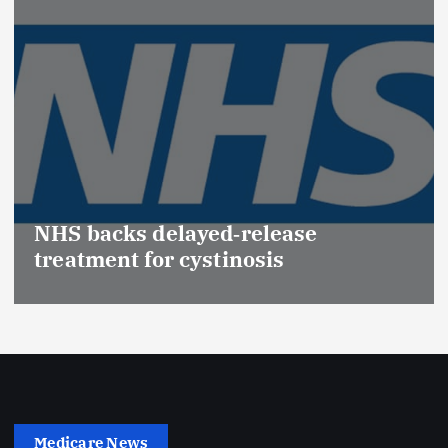
NHS backs delayed‑release
treatment for cystinosis
Medicare News