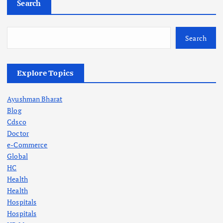
Search
Search
Explore Topics
Ayushman Bharat
Blog
Cdsco
Doctor
e-Commerce
Global
HC
Health
Health
Hospitals
Hospitals