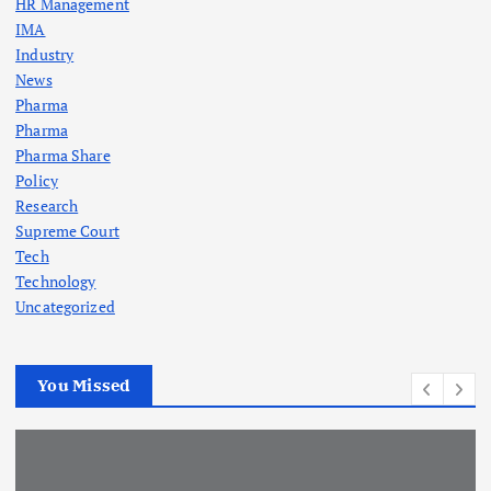
HR Management
IMA
Industry
News
Pharma
Pharma
Pharma Share
Policy
Research
Supreme Court
Tech
Technology
Uncategorized
You Missed