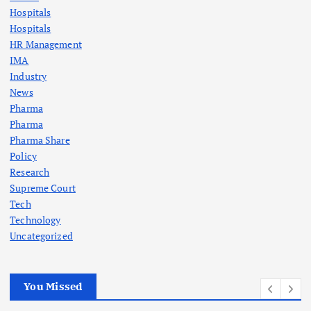
Hospitals
Hospitals
HR Management
IMA
Industry
News
Pharma
Pharma
Pharma Share
Policy
Research
Supreme Court
Tech
Technology
Uncategorized
You Missed