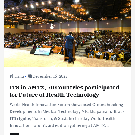
Pharma
December 15, 2025
ITS in AMTZ, 70 Countries participated
for Future of Health Technology
World Health Innovation Forum showcased Groundbreaking
Developments in Medical Technology Visakhapatnam: It was
ITS (Ignite, Transform, & Sustain) in 3 day World Health
Innovation Forum’s 3rd edition gathering at AMTZ…