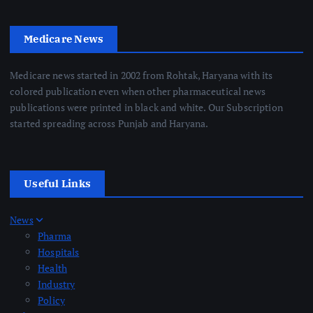
Medicare News
Medicare news started in 2002 from Rohtak, Haryana with its
colored publication even when other pharmaceutical news
publications were printed in black and white. Our Subscription
started spreading across Punjab and Haryana.
Useful Links
News
Pharma
Hospitals
Health
Industry
Policy