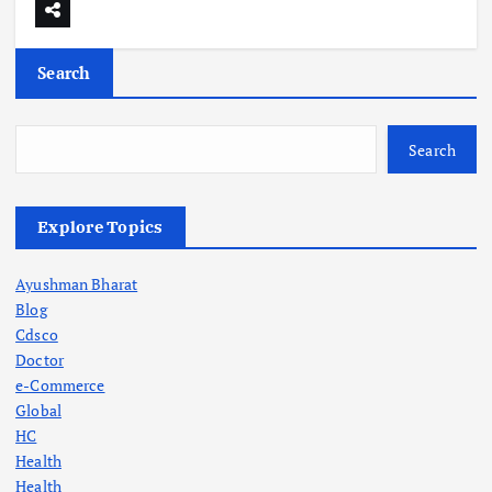
Search
Search
Explore Topics
Ayushman Bharat
Blog
Cdsco
Doctor
e-Commerce
Global
HC
Health
Health