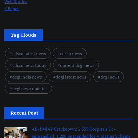
Web Stories
E Paper
Tag Clouds
cdsco latest news
cdsco news
cdsco news today
current dcgi news
dcgi india news
dcgi latest news
dcgi news
dcgi news updates
Recent Post
AB-PMJAY Crackdown: 2,359 Hospitals De-
empanelled, 1,200 Suspended for Violating Scheme