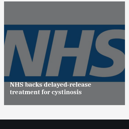
Promotion of
(Medical Dev
elayed‑release
Effective Re
r cystinosis
Safety