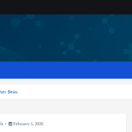
 her Beau
ls
February 5, 2020