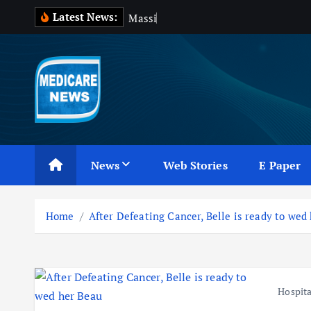
S
Latest News:
M
a
s
s
i
v
e
B
l
k
i
p
t
o
c
Medicare News
o
n
News
Web Stories
E Paper
t
e
n
Home
After Defeating Cancer, Belle is ready to wed
t
Hospita