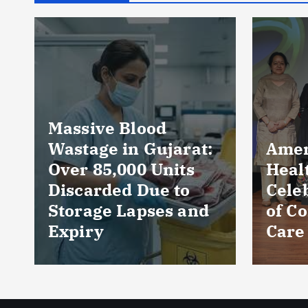
jarat:
AmeriHealth Home
nits
Healthcare
 to
Celebrates 5 Years
s and
of Compassionate
Care