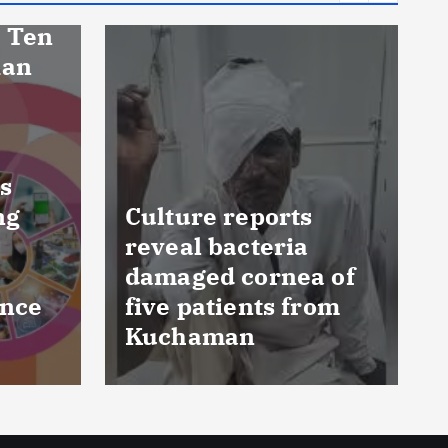
eports
cteria
FSSAI prohibits
cornea of
Dabur from selling
ents from
food products with
n
‘100%’ claims