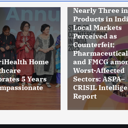
Nearly Three in Ten
Products in Indian
Local Markets
Perceived as
Counterfeit;
Pharmaceuticals
and FMCG among
Culture r
Worst-Affected
reveal ba
Sectors: ASPA–
damaged 
CRISIL Intelligence
five pati
Report
Kuchama