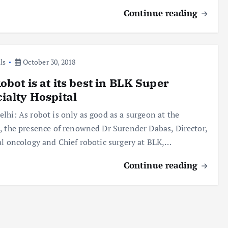
Continue reading
ls
October 30, 2018
obot is at its best in BLK Super
ialty Hospital
lhi: As robot is only as good as a surgeon at the
, the presence of renowned Dr Surender Dabas, Director,
al oncology and Chief robotic surgery at BLK,…
Continue reading