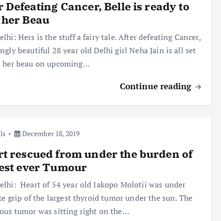
r Defeating Cancer, Belle is ready to
 her Beau
lhi: Hers is the stuff a fairy tale. After defeating Cancer,
ngly beautiful 28 year old Delhi girl Neha Jain is all set
d her beau on upcoming…
Continue reading
ls
December 18, 2019
t rescued from under the burden of
est ever Tumour
lhi: Heart of 54 year old Iakopo Molotii was under
ike grip of the largest thyroid tumor under the sun. The
ous tumor was sitting right on the…