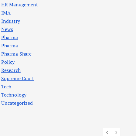
HR Management
IMA
Industry
News
Pharma
Pharma
Pharma Share
Policy
Research
Supreme Court
Tech
Technology
Uncategorized