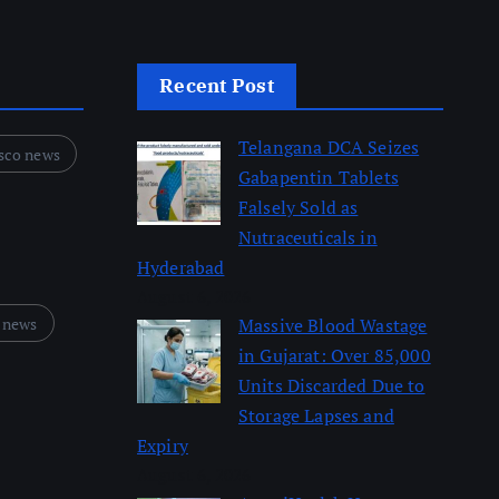
Recent Post
Telangana DCA Seizes
sco news
Gabapentin Tablets
Falsely Sold as
Nutraceuticals in
Hyderabad
August 6, 2026
 news
Massive Blood Wastage
in Gujarat: Over 85,000
Units Discarded Due to
Storage Lapses and
Expiry
August 6, 2026