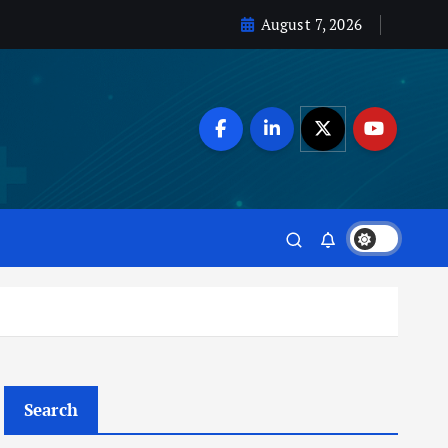
August 7, 2026
Search