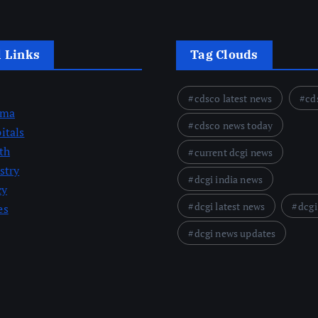
l Links
Tag Clouds
cdsco latest news
cd
rma
cdsco news today
itals
th
current dcgi news
stry
dcgi india news
cy
dcgi latest news
dcgi
es
dcgi news updates