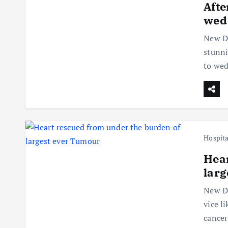
Afte
wed
New De
stunni
to we
Hospita
Hear
larg
New De
vice l
cancer