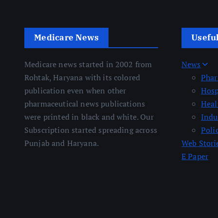
Medicare News
Usefu
Medicare news started in 2002 from
News
Rohtak, Haryana with its colored
Pha
publication even when other
Hosp
pharmaceutical news publications
Heal
were printed in black and white. Our
Indu
Subscription started spreading across
Poli
Punjab and Haryana.
Web Stori
E Paper