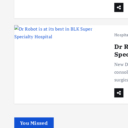
Hospita
Dr R
Spec
New De
consol
surgic
You Missed