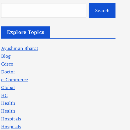
Search
Explore Topics
Ayushman Bharat
Blog
Cdsco
Doctor
e-Commerce
Global
HC
Health
Health
Hospitals
Hospitals