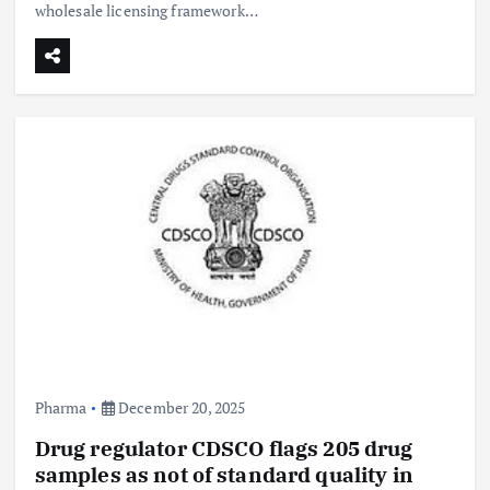
wholesale licensing framework…
Pharma
December 20, 2025
Drug regulator CDSCO flags 205 drug
samples as not of standard quality in