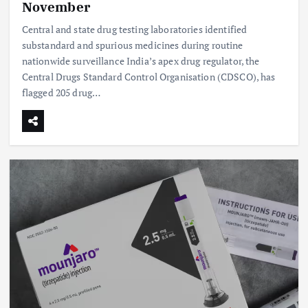
November
Central and state drug testing laboratories identified
substandard and spurious medicines during routine
nationwide surveillance India’s apex drug regulator, the
Central Drugs Standard Control Organisation (CDSCO), has
flagged 205 drug…