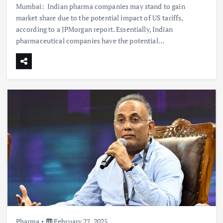
Mumbai: Indian pharma companies may stand to gain
market share due to the potential impact of US tariffs,
according to a JPMorgan report. Essentially, Indian
pharmaceutical companies have the potential…
Pharma
February 22, 2025