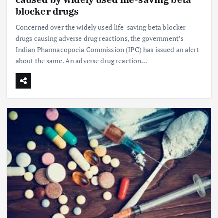
blocker drugs
Concerned over the widely used life-saving beta blocker
drugs causing adverse drug reactions, the government’s
Indian Pharmacopoeia Commission (IPC) has issued an alert
about the same. An adverse drug reaction…