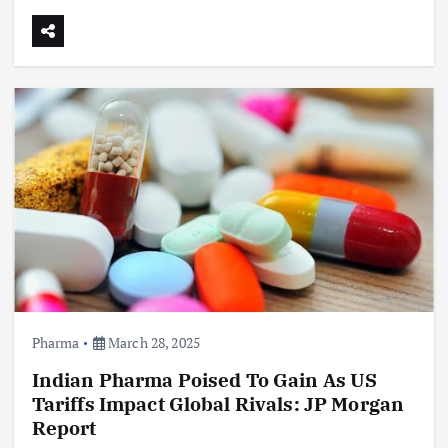
Pharma
March 28, 2025
Indian Pharma Poised To Gain As US
Tariffs Impact Global Rivals: JP Morgan
Report