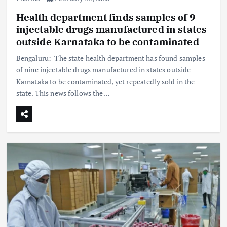
Health department finds samples of 9
injectable drugs manufactured in states
outside Karnataka to be contaminated
Bengaluru: The state health department has found samples
of nine injectable drugs manufactured in states outside
Karnataka to be contaminated, yet repeatedly sold in the
state. This news follows the…