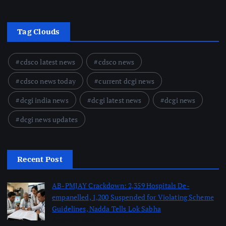
Tag Clouds
cdsco latest news
cdsco news
cdsco news today
current dcgi news
dcgi india news
dcgi latest news
dcgi news
dcgi news updates
Recent Post
AB-PMJAY Crackdown: 2,359 Hospitals De-
empanelled, 1,200 Suspended for Violating Scheme
Guidelines, Nadda Tells Lok Sabha
August 8, 2026