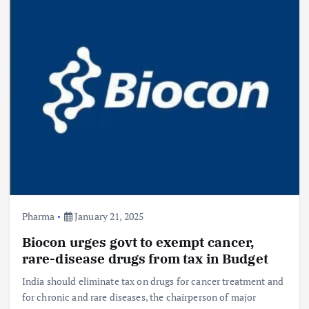
Pharma
January 21, 2025
Biocon urges govt to exempt cancer,
rare-disease drugs from tax in Budget
India should eliminate tax on drugs for cancer treatment and
for chronic and rare diseases, the chairperson of major