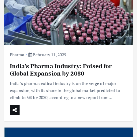
Pharma
February 11, 2025
India’s Pharma Industry: Poised for
Global Expansion by 2030
India’s pharmaceutical industry is on the verge of major
expansion, with its share in the global market predicted to
climb to 5% by 2030, according to a new report from…