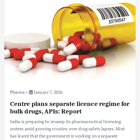
Pharma
January 7, 2026
Centre plans separate licence regime for
bulk drugs, APIs: Report
India is preparing to revamp its pharmaceutical licensing
system amid growing scrutiny over drug safety lapses. Mint
has learnt that the government is working on a separate