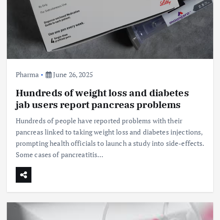
Pharma
June 26, 2025
Hundreds of weight loss and diabetes
jab users report pancreas problems
Hundreds of people have reported problems with their
pancreas linked to taking weight loss and diabetes injections,
prompting health officials to launch a study into side-effects.
Some cases of pancreatitis…