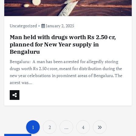
Uncategorized
January 2, 2025
Man held with drugs worth Rs 2.50 cr,
planned for New Year supply in
Bengaluru
Bengaluru: A man has been arrested for allegedly storing
drugs worth Rs 2.50 crore, meant for distribution during the
new year celebrations in prominent areas of Bengaluru. The
arrest was…
1
2
…
4
P