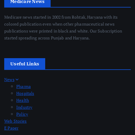
Medicare News
Medicare news started in 2002 from Rohtak, Haryana with its
colored publication even when other pharmaceutical news
publications were printed in black and white. Our Subscription
started spreading across Punjab and Haryana.
Useful Links
News
Pharma
Hospitals
Health
Industry
Policy
Web Stories
E Paper