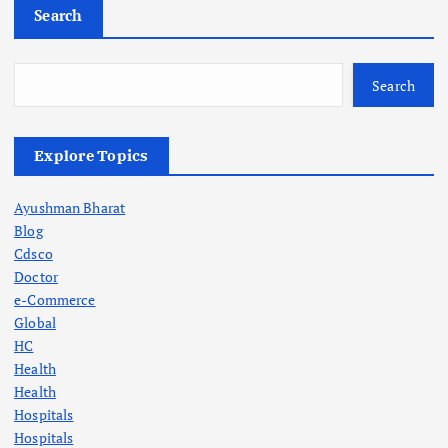
Search
o
s
Search
t
Explore Topics
s
Ayushman Bharat
p
Blog
Cdsco
a
Doctor
e-Commerce
g
Global
HC
Health
i
Health
Hospitals
n
Hospitals