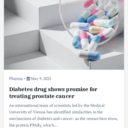
Pharma
May 9, 2025
Diabetes drug shows promise for
treating prostate cancer
An international team of scientists led by the Medical
University of Vienna has identified similarities in the
mechanisms of diabetes and cancer: as the researchers show,
the protein PPARγ, which…