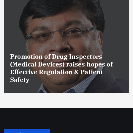
Promotion of Drug Inspectors
(Medical Devices) raises hopes of
Effective Regulation & Patient
Safety