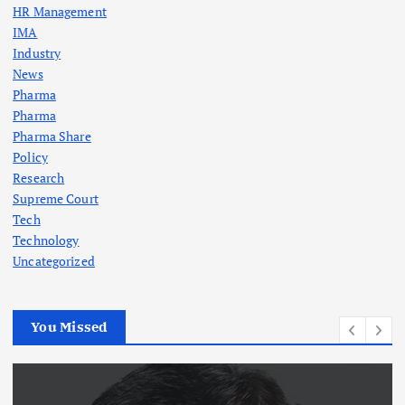
HR Management
a
IMA
Industry
t
News
Pharma
i
Pharma
Pharma Share
o
Policy
Research
n
Supreme Court
Tech
Technology
Uncategorized
You Missed