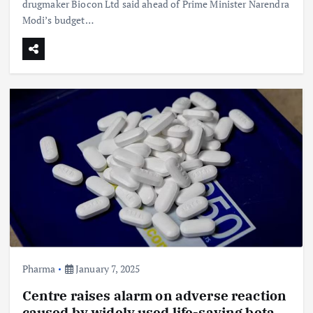
drugmaker Biocon Ltd said ahead of Prime Minister Narendra
Modi’s budget…
Pharma
January 7, 2025
Centre raises alarm on adverse reaction
caused by widely used life-saving beta