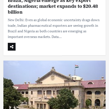
Brazil, Nigeria emerge as key export
destinations; market expands to $20.48
billion
New Delhi: Even as global economic uncertainty drags down
trade, Indian pharmaceutical exporters are seeing growth in
Brazil and Nigeria as both countries are emerging as
important overseas markets. Data…