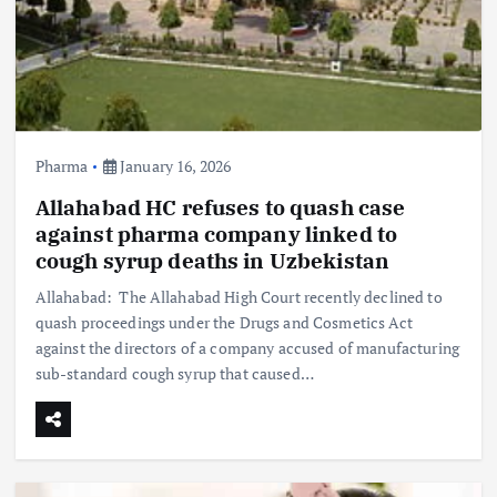
Pharma
January 16, 2026
Allahabad HC refuses to quash case
against pharma company linked to
cough syrup deaths in Uzbekistan
Allahabad: The Allahabad High Court recently declined to
quash proceedings under the Drugs and Cosmetics Act
against the directors of a company accused of manufacturing
sub-standard cough syrup that caused…