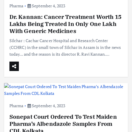
Pharma
September 4, 2023
Dr. Kannan: Cancer Treatment Worth 15
Lakhs Being Treated In Only One Lakh
With Generic Medicines
Silchar : Cachar Cancer Hospital and Research Center
(CCHRC) in the small town of Silchar in Assam is in the news
today… and the reason is its director R. Ravi Kannan.…
Pharma
September 4, 2023
Sonepat Court Ordered To Test Maiden
Pharma’s Albendazole Samples From
CDL Kolkata