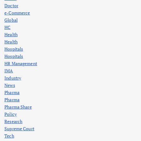
a
Doctor
e-Commerce
g
Global
HC
Health
i
Health
Hospitals
n
Hospitals
HR Management
a
IMA
Industry
t
News
Pharma
i
Pharma
Pharma Share
o
Policy
Research
n
Supreme Court
Tech