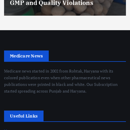
GMP and Quality Violations
Medicare News
Medicare news started in 2002 from Rohtak, Haryana with its
colored publication even when other pharmaceutical news
publications were printed in black and white. Our Subscription
started spreading across Punjab and Haryana.
Useful Links