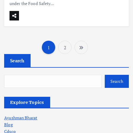
under the Food Safety…
1
2
P
Search
o
s
Search
t
Explore Topics
s
Ayushman Bharat
p
Blog
Cdsco