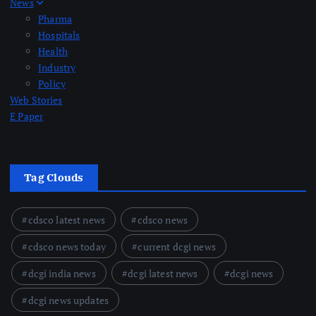
News
Pharma
Hospitals
Health
Industry
Policy
Web Stories
E Paper
Tag Clouds
cdsco latest news
cdsco news
cdsco news today
current dcgi news
dcgi india news
dcgi latest news
dcgi news
dcgi news updates