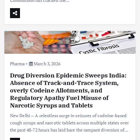
Commission has cracked the…
Pharma
March 3, 2026
Drug Diversion Epidemic Sweeps India:
Absence of Track-and-Trace System,
overly Codeine Allotments, and
Regulatory Apathy Fuel Misuse of
Narcotic Syrups and Tablets
New Delhi — A relentless surge in seizures of codeine-based
cough syrups and narcotic tablets across multiple states over
the past 48-72 hours has laid bare the rampant diversion of…