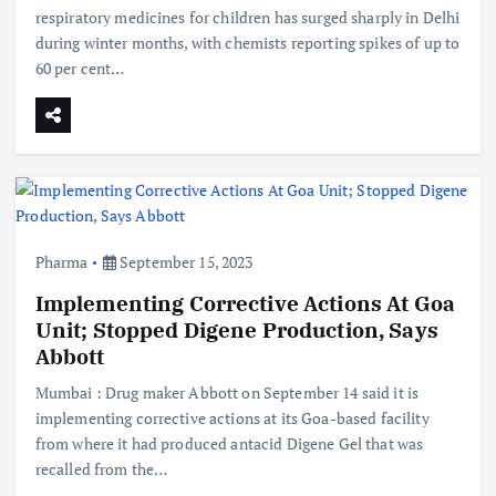
respiratory medicines for children has surged sharply in Delhi
during winter months, with chemists reporting spikes of up to
60 per cent…
Pharma
September 15, 2023
Implementing Corrective Actions At Goa
Unit; Stopped Digene Production, Says
Abbott
Mumbai : Drug maker Abbott on September 14 said it is
implementing corrective actions at its Goa-based facility
from where it had produced antacid Digene Gel that was
recalled from the…