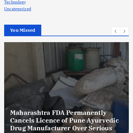
Technology
Uncategorized
You Missed
Maharashtra FDA Permanently
Cancels Licence of Pune Ayurvedic
Drug Manufacturer Over Serious