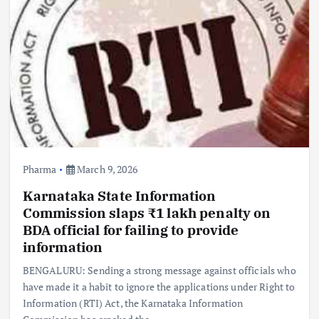
Pharma
March 9, 2026
Karnataka State Information
Commission slaps ₹1 lakh penalty on
BDA official for failing to provide
information
BENGALURU: Sending a strong message against officials who
have made it a habit to ignore the applications under Right to
Information (RTI) Act, the Karnataka Information