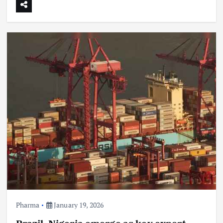
Pharma
January 19, 2026