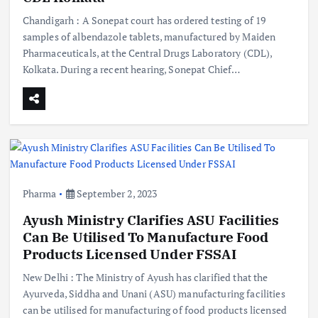
Chandigarh : A Sonepat court has ordered testing of 19
samples of albendazole tablets, manufactured by Maiden
Pharmaceuticals, at the Central Drugs Laboratory (CDL),
Kolkata. During a recent hearing, Sonepat Chief…
Pharma
September 2, 2023
Ayush Ministry Clarifies ASU Facilities
Can Be Utilised To Manufacture Food
Products Licensed Under FSSAI
New Delhi : The Ministry of Ayush has clarified that the
Ayurveda, Siddha and Unani (ASU) manufacturing facilities
can be utilised for manufacturing of food products licensed