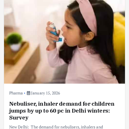
Pharma
January 15, 2026
Nebuliser, inhaler demand for children
jumps by up to 60 pc in Delhi winters:
Survey
New Delhi: The demand for nebulisers, inhalers and