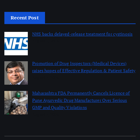
Recent Post
NHS backs delayed‑release treatment for cystinosis
August 7, 2026
Promotion of Drug Inspectors (Medical Devices)
raises hopes of Effective Regulation & Patient Safety
August 7, 2026
Maharashtra FDA Permanently Cancels Licence of
Pune Ayurvedic Drug Manufacturer Over Serious
GMP and Quality Violations
August 7, 2026