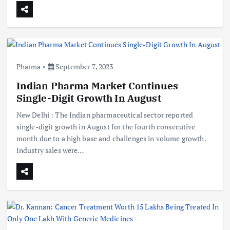
Pharma
September 7, 2023
Indian Pharma Market Continues
Single-Digit Growth In August
New Delhi : The Indian pharmaceutical sector reported
single-digit growth in August for the fourth consecutive
month due to a high base and challenges in volume growth.
Industry sales were…