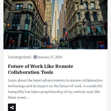
Uncategorized
January 27, 2024
Future of Work Like Remote
Collaboration Tools
Learn about the latest advancements in remote collaboration
technology and its impact on the future of work. A wonderful
tranquility has taken proprietorship of my entirety soul, like
these sweet…