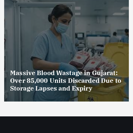
Massive Blood Wastage in Gujarat:
Over 85,000 Units Discarded Due to
Storage Lapses and Expiry