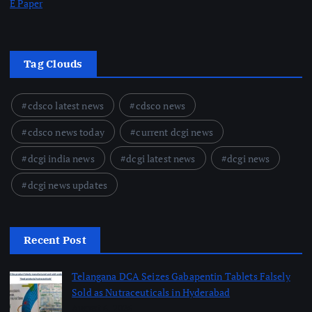
E Paper
Tag Clouds
cdsco latest news
cdsco news
cdsco news today
current dcgi news
dcgi india news
dcgi latest news
dcgi news
dcgi news updates
Recent Post
Telangana DCA Seizes Gabapentin Tablets Falsely
Sold as Nutraceuticals in Hyderabad
August 6, 2026