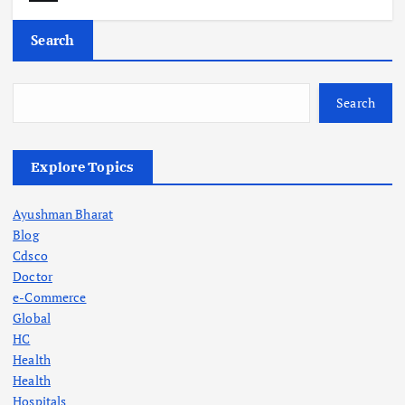
Search
Search
Explore Topics
Ayushman Bharat
Blog
Cdsco
Doctor
e-Commerce
Global
HC
Health
Health
Hospitals