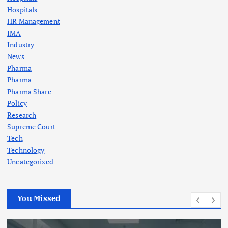
Hospitals
HR Management
IMA
Industry
News
Pharma
Pharma
Pharma Share
Policy
Research
Supreme Court
Tech
Technology
Uncategorized
You Missed