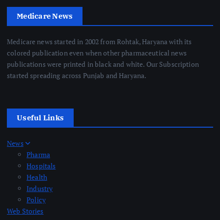
Medicare News
Medicare news started in 2002 from Rohtak, Haryana with its
colored publication even when other pharmaceutical news
publications were printed in black and white. Our Subscription
started spreading across Punjab and Haryana.
Useful Links
News
Pharma
Hospitals
Health
Industry
Policy
Web Stories