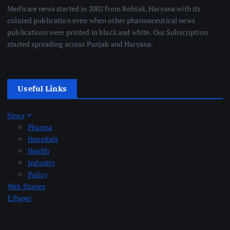
Medicare news started in 2002 from Rohtak, Haryana with its
colored publication even when other pharmaceutical news
publications were printed in black and white. Our Subscription
started spreading across Punjab and Haryana.
Useful Links
News
Pharma
Hospitals
Health
Industry
Policy
Web Stories
E Paper