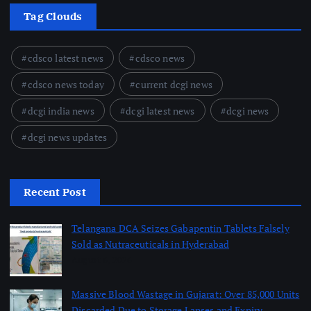
Tag Clouds
cdsco latest news
cdsco news
cdsco news today
current dcgi news
dcgi india news
dcgi latest news
dcgi news
dcgi news updates
Recent Post
Telangana DCA Seizes Gabapentin Tablets Falsely
Sold as Nutraceuticals in Hyderabad
August 6, 2026
Massive Blood Wastage in Gujarat: Over 85,000 Units
Discarded Due to Storage Lapses and Expiry