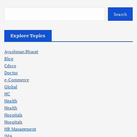
Search
Explore Topics
Ayushman Bharat
Blog
Cdsco
Doctor
e-Commerce
Global
HC
Health
Health
Hospitals
Hospitals
HR Management
IMA