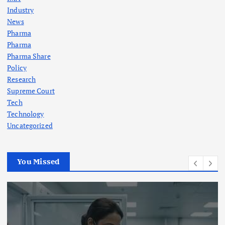
Industry
News
Pharma
Pharma
Pharma Share
Policy
Research
Supreme Court
Tech
Technology
Uncategorized
You Missed