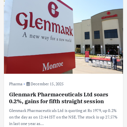
Pharma
December 15, 2025
Glenmark Pharmaceuticals Ltd soars
0.2%, gains for fifth straight session
Glenmark Pharmaceuticals Ltd is quoting at Rs 1979, up 0.2%
on the day as on 12:44 IST on the NSE. The stock is up 27.57%
in last one year as…