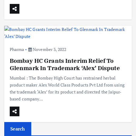
Pharma
November 3, 2022
Bombay HC Grants Interim Relief To
Glenmark In Trademark ‘Alex’ Dispute
Mumbai : The Bombay High Court has restrained herbal
product maker Alex World Class Products Pvt Ltd from using
the trademark ‘Alex’ for its product and directed the Jaipur-
based company…
Search