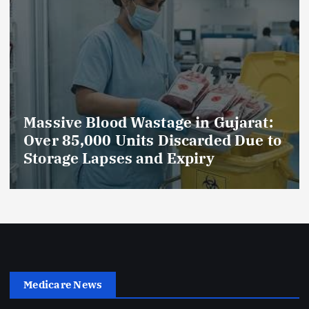
 Gujarat:
AmeriHealth Home Healt
ded Due to
Celebrates 5 Years of
y
Compassionate Care
Medicare News