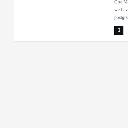
Goa Med
we have
postgra