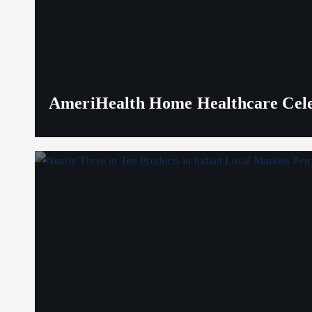
AmeriHealth Home Healthcare Celeb