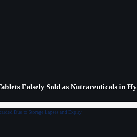
blets Falsely Sold as Nutraceuticals in H