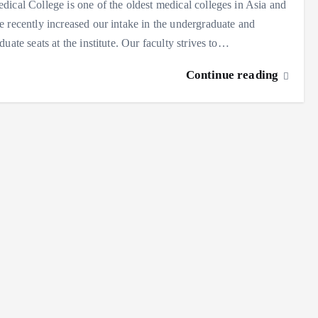
ical College is one of the oldest medical colleges in Asia and
 recently increased our intake in the undergraduate and
duate seats at the institute. Our faculty strives to…
Continue reading