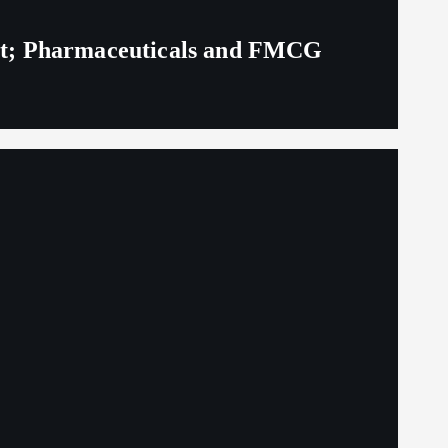
eit; Pharmaceuticals and FMCG