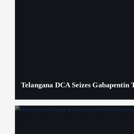
Telangana DCA Seizes Gabapentin Ta