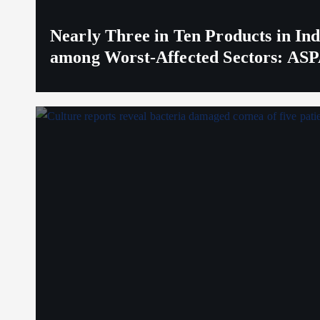
Nearly Three in Ten Products in I
among Worst-Affected Sectors: ASP