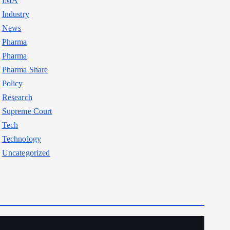
IMA
Industry
News
Pharma
Pharma
Pharma Share
Policy
Research
Supreme Court
Tech
Technology
Uncategorized