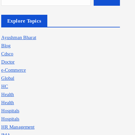
Explore Topics
Ayushman Bharat
Blog
Cdsco
Doctor
e-Commerce
Global
HC
Health
Health
Hospitals
Hospitals
HR Management