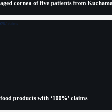
maged cornea of five patients from Kucham
 food products with ‘100%’ claims