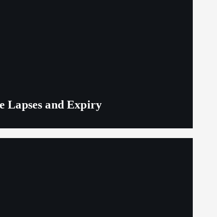
ge Lapses and Expiry