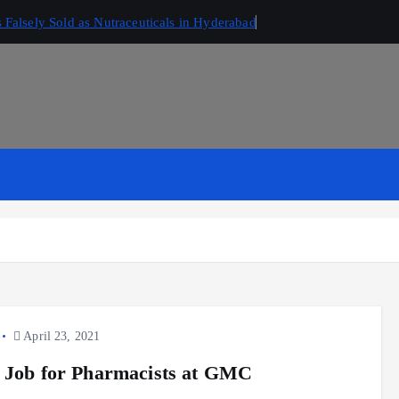
Falsely Sold as Nutraceuticals in Hyderabad
April 23, 2021
 Job for Pharmacists at GMC