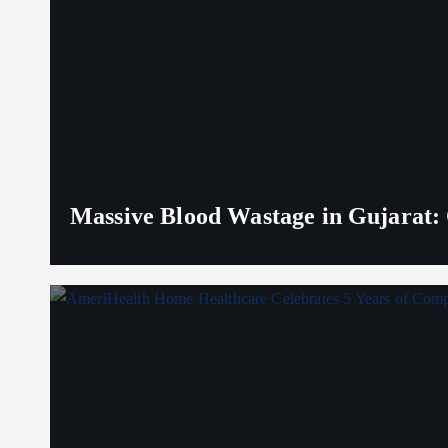
Massive Blood Wastage in Gujarat: 