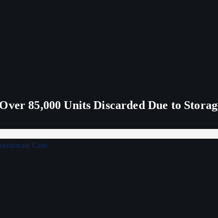
Over 85,000 Units Discarded Due to Stora