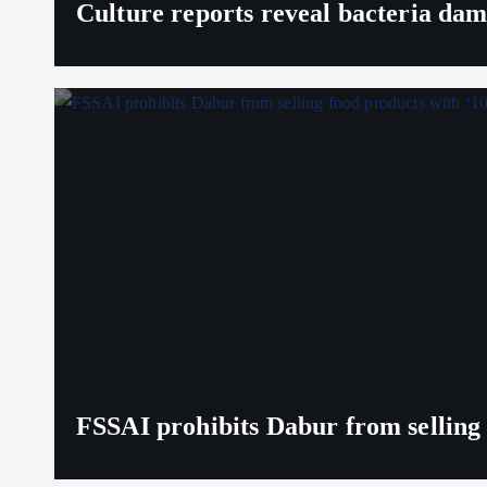
Culture reports reveal bacteria da
FSSAI prohibits Dabur from selling