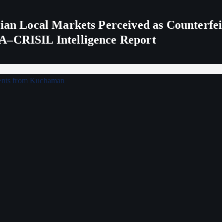
ndian Local Markets Perceived as Counterf
A–CRISIL Intelligence Report