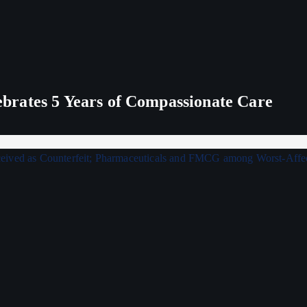
rates 5 Years of Compassionate Care