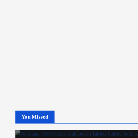
You Missed