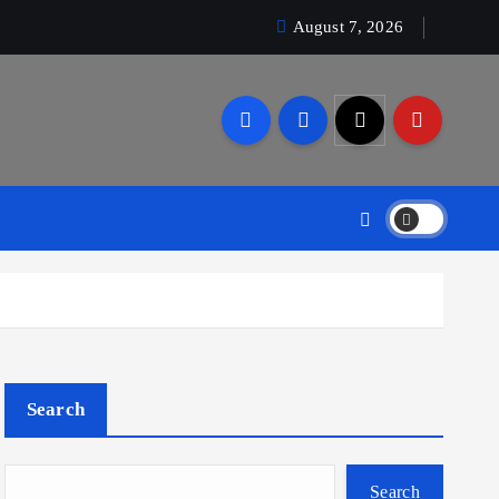
August 7, 2026
Search
Search