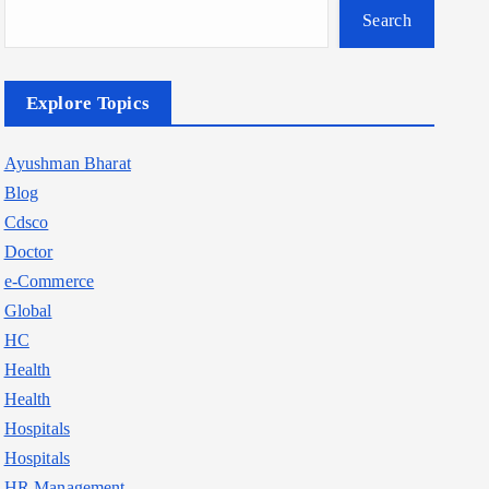
Search
Explore Topics
Ayushman Bharat
Blog
Cdsco
Doctor
e-Commerce
Global
HC
Health
Health
Hospitals
Hospitals
HR Management