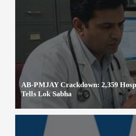
AB-PMJAY Crackdown: 2,359 Hospita
Tells Lok Sabha