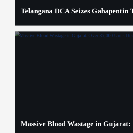
Telangana DCA Seizes Gabapentin Ta
Massive Blood Wastage in Gujarat: 