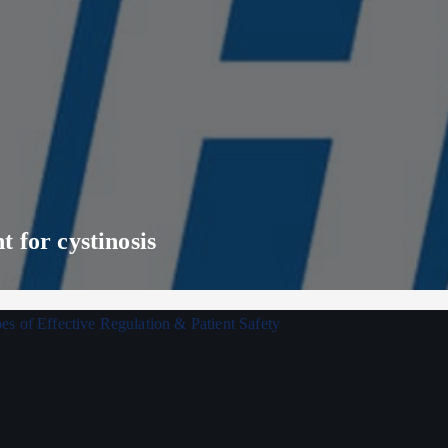
 for cystinosis