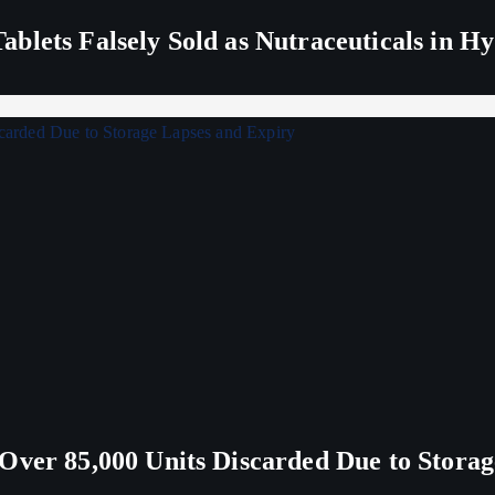
blets Falsely Sold as Nutraceuticals in H
Over 85,000 Units Discarded Due to Stora