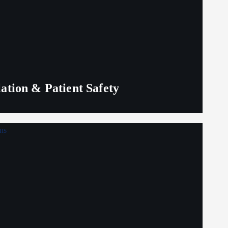
lation & Patient Safety