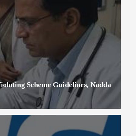
iolating Scheme Guidelines, Nadda