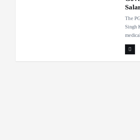
Sala
The PGI
Singh K
medical