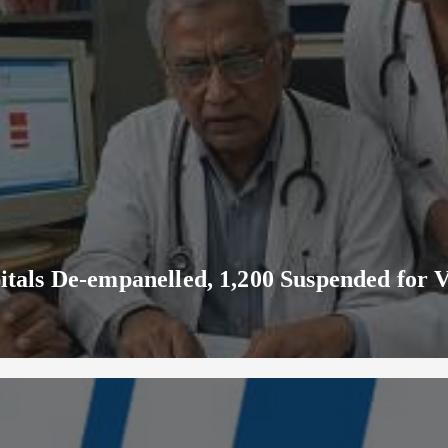
ls De-empanelled, 1,200 Suspended for V