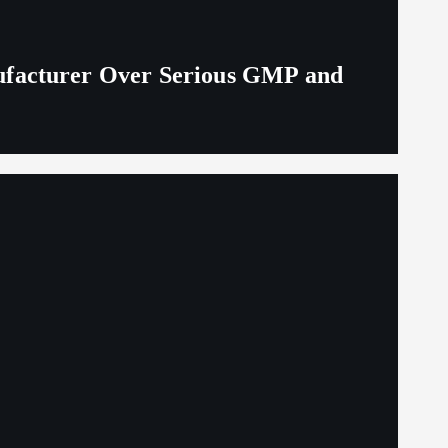
ufacturer Over Serious GMP and