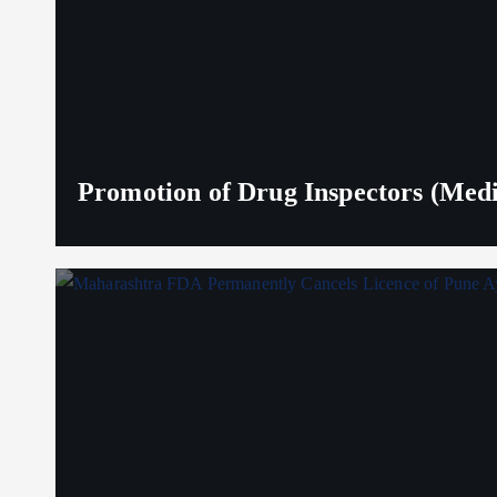
Promotion of Drug Inspectors (Medic