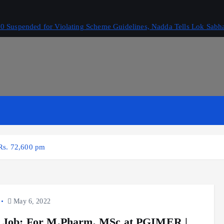
 Suspended for Violating Scheme Guidelines, Nadda Tells Lok Sabh
Rs. 72,600 pm
May 6, 2022
 Job: For M.Pharm, MSc at PGIMER |