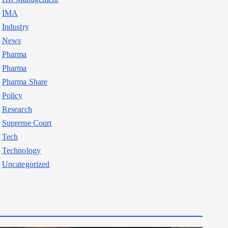
IMA
Industry
News
Pharma
Pharma
Pharma Share
Policy
Research
Supreme Court
Tech
Technology
Uncategorized