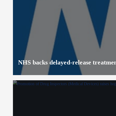
NHS backs delayed‑release treatment