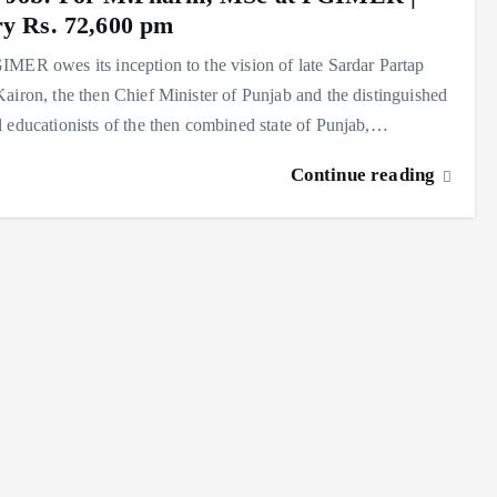
ry Rs. 72,600 pm
MER owes its inception to the vision of late Sardar Partap
airon, the then Chief Minister of Punjab and the distinguished
 educationists of the then combined state of Punjab,…
Continue reading