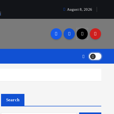
August 8, 2026
a
Search