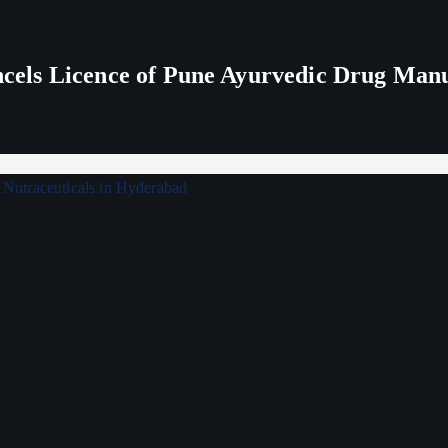
els Licence of Pune Ayurvedic Drug Man