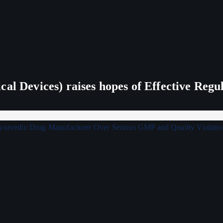
al Devices) raises hopes of Effective Regu