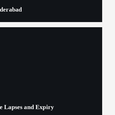
yderabad
ge Lapses and Expiry