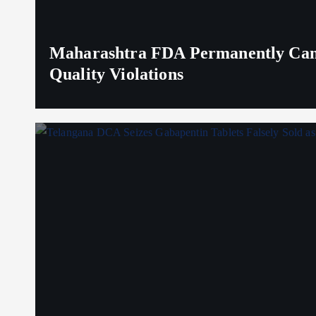
Maharashtra FDA Permanently Canc
Quality Violations