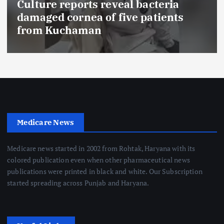
Culture reports reveal bacteria
damaged cornea of five patients
from Kuchaman
Medicare News
Medicare news started in 2002 from Rohtak, Haryana with its
colored publication even when other pharmaceutical news
publications were printed in black and white. Our Subscription
started spreading across Punjab and Haryana.