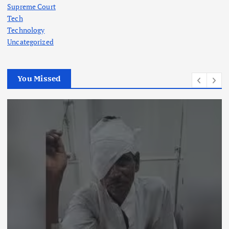
Supreme Court
Tech
Technology
Uncategorized
You Missed