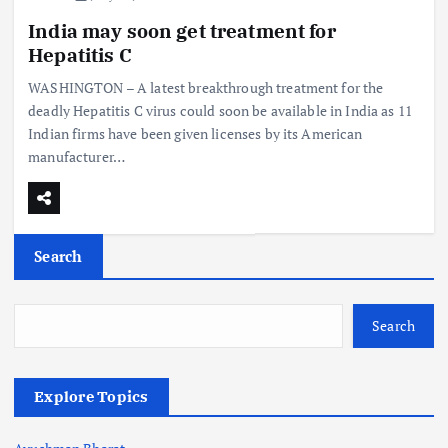
India may soon get treatment for
Hepatitis C
WASHINGTON – A latest breakthrough treatment for the
deadly Hepatitis C virus could soon be available in India as 11
Indian firms have been given licenses by its American
manufacturer…
Search
Search
Explore Topics