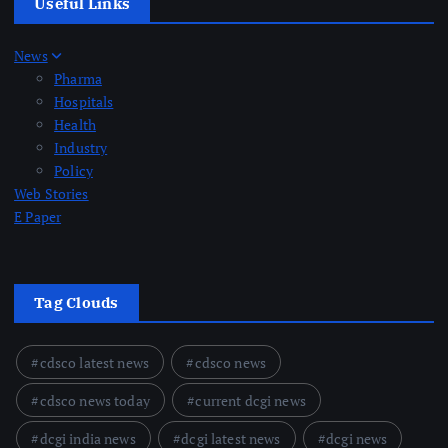
Useful Links
News
Pharma
Hospitals
Health
Industry
Policy
Web Stories
E Paper
Tag Clouds
cdsco latest news
cdsco news
cdsco news today
current dcgi news
dcgi india news
dcgi latest news
dcgi news