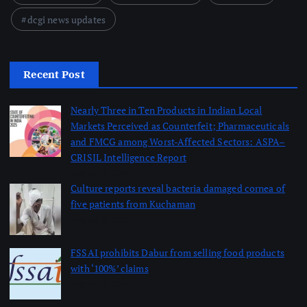
dcgi news updates
Recent Post
Nearly Three in Ten Products in Indian Local
Markets Perceived as Counterfeit; Pharmaceuticals
and FMCG among Worst-Affected Sectors: ASPA–
CRISIL Intelligence Report
August 5, 2026
Culture reports reveal bacteria damaged cornea of
five patients from Kuchaman
August 5, 2026
FSSAI prohibits Dabur from selling food products
with ‘100%’ claims
August 4, 2026