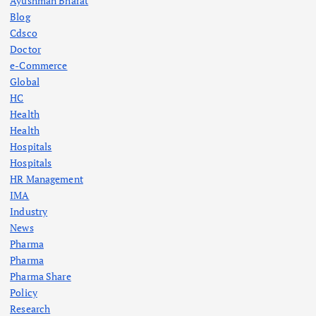
Ayushman Bharat
Blog
Cdsco
Doctor
e-Commerce
Global
HC
Health
Health
Hospitals
Hospitals
HR Management
IMA
Industry
News
Pharma
Pharma
Pharma Share
Policy
Research