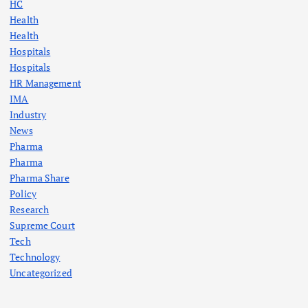
HC
Health
Health
Hospitals
Hospitals
HR Management
IMA
Industry
News
Pharma
Pharma
Pharma Share
Policy
Research
Supreme Court
Tech
Technology
Uncategorized