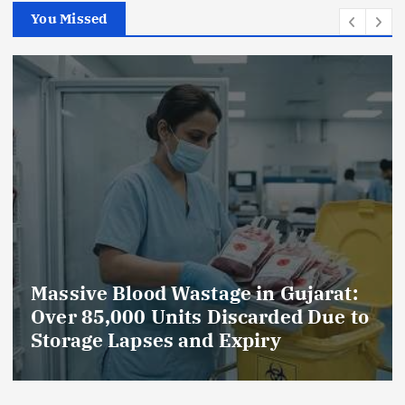
You Missed
ujarat:
AmeriHealth Home Healthc
d Due to
Celebrates 5 Years of
Compassionate Care