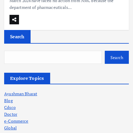
March 2024 have faced no action from NMC because the
department of pharmaceuticals…
Search
Search
Explore Topics
Ayushman Bharat
Blog
Cdsco
Doctor
e-Commerce
Global