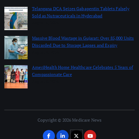
Telangana DCA Seizes Gabapentin Tablets Falsely
Sold as Nutraceuticals in Hyderabad
August 6, 2026
Massive Blood Wastage in Gujarat: Over 85,000 Units
Discarded Due to Storage Lapses and Expiry
August 6, 2026
AmeriHealth Home Healthcare Celebrates 5 Years of
Compassionate Care
August 6, 2026
Copyright © 2026 Medicare News