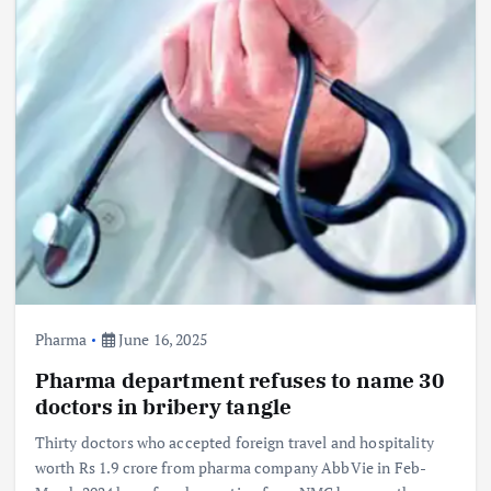
Pharma
June 16, 2025
Pharma department refuses to name 30
doctors in bribery tangle
Thirty doctors who accepted foreign travel and hospitality
worth Rs 1.9 crore from pharma company AbbVie in Feb-