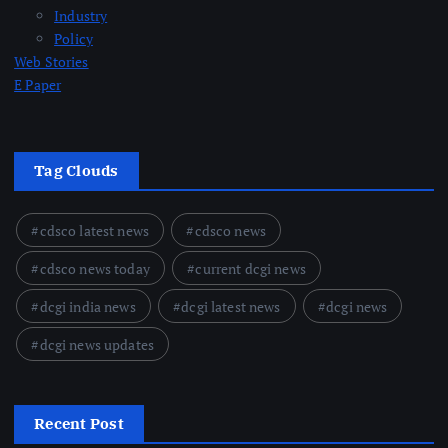
Industry
Policy
Web Stories
E Paper
Tag Clouds
cdsco latest news
cdsco news
cdsco news today
current dcgi news
dcgi india news
dcgi latest news
dcgi news
dcgi news updates
Recent Post