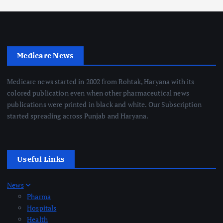
Medicare News
Medicare news started in 2002 from Rohtak, Haryana with its
colored publication even when other pharmaceutical news
publications were printed in black and white. Our Subscription
started spreading across Punjab and Haryana.
Useful Links
News
Pharma
Hospitals
Health