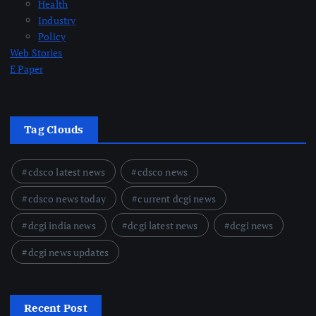
Health
Industry
Policy
Web Stories
E Paper
Tag Clouds
cdsco latest news
cdsco news
cdsco news today
current dcgi news
dcgi india news
dcgi latest news
dcgi news
dcgi news updates
Recent Post