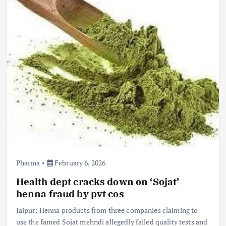
Pharma
February 6, 2026
Health dept cracks down on ‘Sojat’
henna fraud by pvt cos
Jaipur: Henna products from three companies claiming to
use the famed Sojat mehndi allegedly failed quality tests and