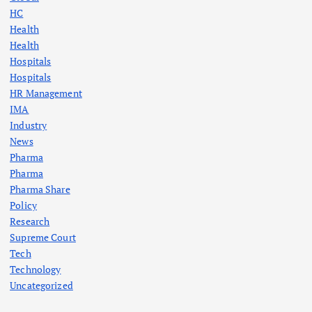
HC
Health
Health
Hospitals
Hospitals
HR Management
IMA
Industry
News
Pharma
Pharma
Pharma Share
Policy
Research
Supreme Court
Tech
Technology
Uncategorized