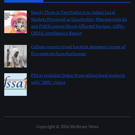
Nearly Three in Ten Products in Indian Local
Markets Perceived as Counterfeit; Pharmaceuticals
and FMCG among Worst-Affected Sectors: ASPA–
CRISIL Intelligence Report
August 5, 2026
Culture reports reveal bacteria damaged cornea of
five patients from Kuchaman
August 5, 2026
FSSAI prohibits Dabur from selling food products
with ‘100%’ claims
August 4, 2026
Copyright © 2026 Medicare News