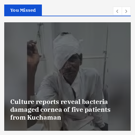
You Missed
veal bacteria
five patients
FSSAI prohibits Da
food products with