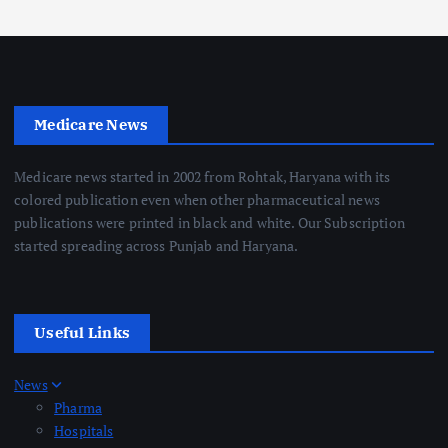
Medicare News
Medicare news started in 2002 from Rohtak, Haryana with its
colored publication even when other pharmaceutical news
publications were printed in black and white. Our Subscription
started spreading across Punjab and Haryana.
Useful Links
News
Pharma
Hospitals