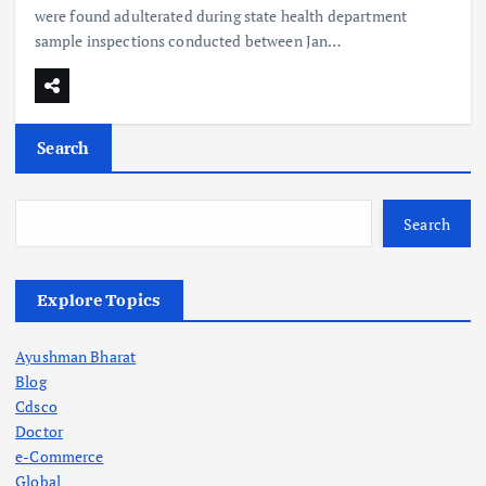
were found adulterated during state health department
sample inspections conducted between Jan…
Search
Search
Explore Topics
Ayushman Bharat
Blog
Cdsco
Doctor
e-Commerce
Global