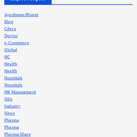
Ayushman Bharat
Blog
Cdsco
Doctor
e-Commerce
Global
HC
Health
Health
Hospitals
Hospitals
HR Management
IMA
Industry
News
Pharma
Pharma
Pharma Share