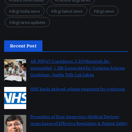
dcgi india news
dcgi latest news
dcgi news
dcgi news updates
Recent Post
AB-PMJAY Crackdown: 2,359 Hospitals De-
empanelled, 1,200 Suspended for Violating Scheme
Guidelines, Nadda Tells Lok Sabha
August 8, 2026
NHS backs delayed‑release treatment for cystinosis
August 7, 2026
Promotion of Drug Inspectors (Medical Devices)
raises hopes of Effective Regulation & Patient Safety
August 7, 2026