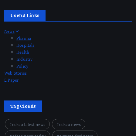
Useful Links
News
Pharma
Hospitals
Health
Industry
Policy
Web Stories
E Paper
Tag Clouds
cdsco latest news
cdsco news
cdsco news today
current dcgi news