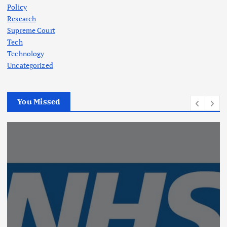
Policy
Research
Supreme Court
Tech
Technology
Uncategorized
You Missed