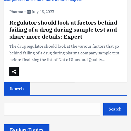
Pharma
July 18, 2023
Regulator should look at factors behind
failing of a drug during sample test and
share more details: Expert
The drug regulator should look at the various factors that go
behind failing of a drug during pharma company sample test
before finalising the list of Not of Standard Quality…
Search
Search
Explore Topics