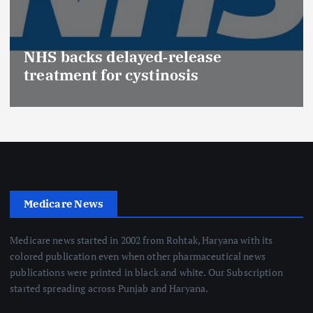
NHS backs delayed‑release
treatment for cystinosis
Medicare News
Medicare news started in 2002 from Rohtak, Haryana with its
colored publication even when other pharmaceutical news
publications were printed in black and white. Our Subscription
started spreading across Punjab and Haryana.